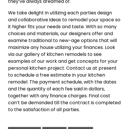
they’ve always dreamed of.
We take delight in utilizing each parties design
and collaborative ideas to remodel your space so
it higher fits your needs and taste. With so many
choices and materials, our designers offer and
examine traditional to new-age options that will
maximize any house utilizing your finances. Look
via our gallery of kitchen remodels to see
examples of our work and get concepts for your
personal kitchen project. Contact us at present
to schedule a free estimate in your kitchen
remodel. The payment schedule, with the dates
and the quantity of each fee said in dollars,
together with any finance charges. Final cost
can’t be demanded till the contract is completed
to the satisfaction of all parties.