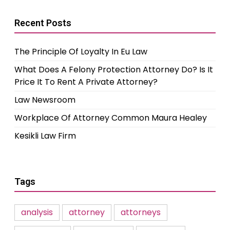
Recent Posts
The Principle Of Loyalty In Eu Law
What Does A Felony Protection Attorney Do? Is It
Price It To Rent A Private Attorney?
Law Newsroom
Workplace Of Attorney Common Maura Healey
Kesikli Law Firm
Tags
analysis
attorney
attorneys