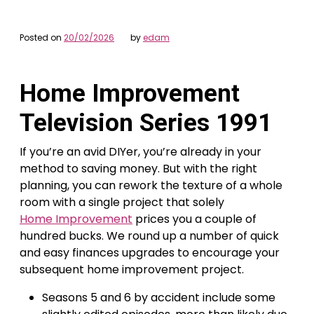
Posted on
20/02/2026
by
edam
Home Improvement
Television Series 1991
If you’re an avid DIYer, you’re already in your
method to saving money. But with the right
planning, you can rework the texture of a whole
room with a single project that solely
Home Improvement
prices you a couple of
hundred bucks. We round up a number of quick
and easy finances upgrades to encourage your
subsequent home improvement project.
Seasons 5 and 6 by accident include some