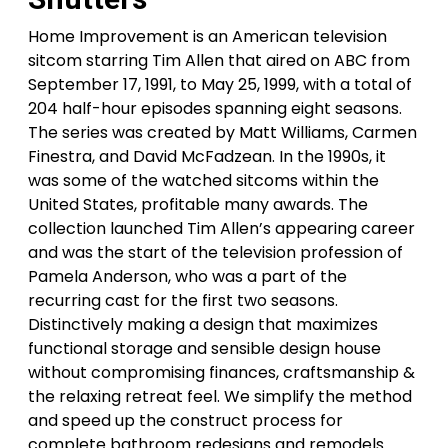
Home Improvement is an American television
sitcom starring Tim Allen that aired on ABC from
September 17, 1991, to May 25, 1999, with a total of
204 half-hour episodes spanning eight seasons.
The series was created by Matt Williams, Carmen
Finestra, and David McFadzean. In the 1990s, it
was some of the watched sitcoms within the
United States, profitable many awards. The
collection launched Tim Allen’s appearing career
and was the start of the television profession of
Pamela Anderson, who was a part of the
recurring cast for the first two seasons.
Distinctively making a design that maximizes
functional storage and sensible design house
without compromising finances, craftsmanship &
the relaxing retreat feel. We simplify the method
and speed up the construct process for
complete bathroom redesigns and remodels.