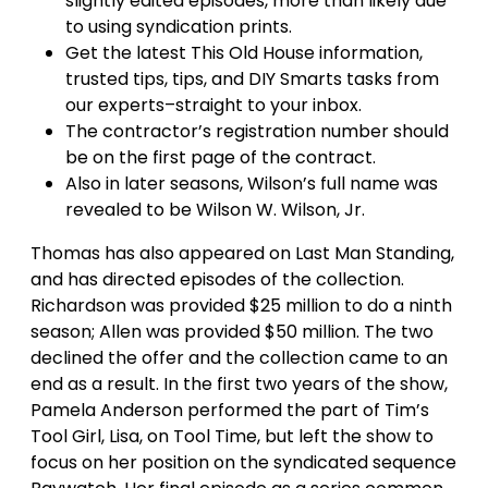
slightly edited episodes, more than likely due
to using syndication prints.
Get the latest This Old House information,
trusted tips, tips, and DIY Smarts tasks from
our experts–straight to your inbox.
The contractor’s registration number should
be on the first page of the contract.
Also in later seasons, Wilson’s full name was
revealed to be Wilson W. Wilson, Jr.
Thomas has also appeared on Last Man Standing,
and has directed episodes of the collection.
Richardson was provided $25 million to do a ninth
season; Allen was provided $50 million. The two
declined the offer and the collection came to an
end as a result. In the first two years of the show,
Pamela Anderson performed the part of Tim’s
Tool Girl, Lisa, on Tool Time, but left the show to
focus on her position on the syndicated sequence