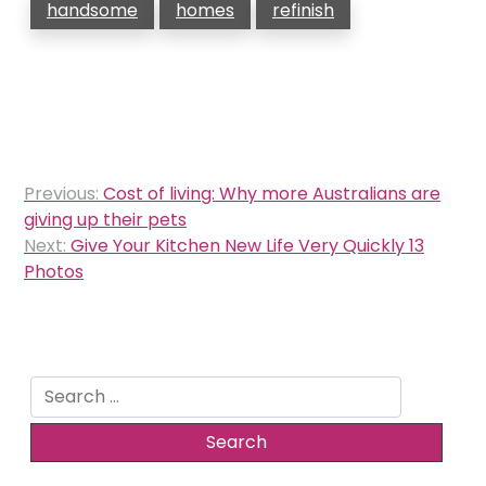
handsome
homes
refinish
Post
Previous:
Cost of living: Why more Australians are
navigation
giving up their pets
Next:
Give Your Kitchen New Life Very Quickly 13
Photos
Search
for: