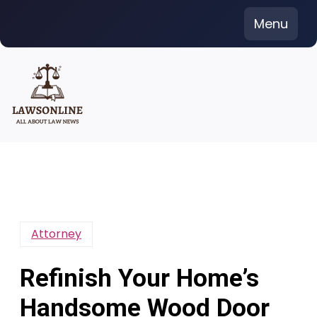
Skip
Menu
to
content
Attorney
Refinish Your Home’s
Handsome Wood Door