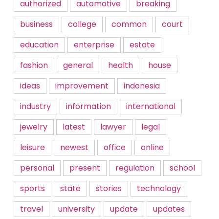
authorized
automotive
breaking
business
college
common
court
education
enterprise
estate
fashion
general
health
house
ideas
improvement
indonesia
industry
information
international
jewelry
latest
lawyer
legal
leisure
newest
office
online
personal
present
regulation
school
sports
state
stories
technology
travel
university
update
updates