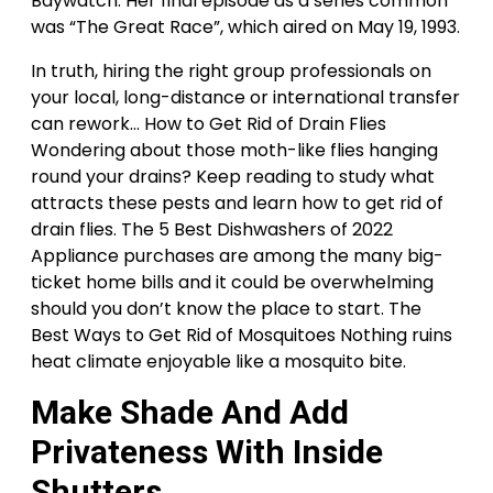
Baywatch. Her final episode as a series common
was “The Great Race”, which aired on May 19, 1993.
In truth, hiring the right group professionals on
your local, long-distance or international transfer
can rework… How to Get Rid of Drain Flies
Wondering about those moth-like flies hanging
round your drains? Keep reading to study what
attracts these pests and learn how to get rid of
drain flies. The 5 Best Dishwashers of 2022
Appliance purchases are among the many big-
ticket home bills and it could be overwhelming
should you don’t know the place to start. The
Best Ways to Get Rid of Mosquitoes Nothing ruins
heat climate enjoyable like a mosquito bite.
Make Shade And Add
Privateness With Inside
Shutters