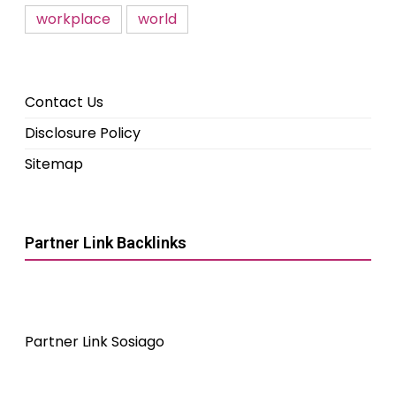
workplace
world
Contact Us
Disclosure Policy
Sitemap
Partner Link Backlinks
Partner Link Sosiago