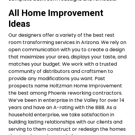
All Home Improvement
Ideas
Our designers offer a variety of the best rest
room transforming services in Arizona. We rely on
open communication with you to create a design
that maximizes your area, displays your taste, and
matches your budget. We work with a trusted
community of distributors and craftsmen to
provide any modifications you want. Past
prospects name Holtzman Home Improvement
the best among Phoenix reworking contractors.
We’ve been in enterprise in the Valley for over 14
years and have an A-rating with the BBB. As a
household enterprise, we take satisfaction in
building lasting relationships with our clients and
serving to them construct or redesign the homes