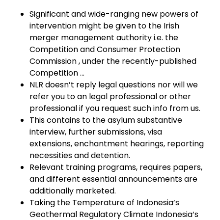
Significant and wide-ranging new powers of
intervention might be given to the Irish
merger management authority i.e. the
Competition and Consumer Protection
Commission , under the recently-published
Competition …
NLR doesn’t reply legal questions nor will we
refer you to an legal professional or other
professional if you request such info from us.
This contains to the asylum substantive
interview, further submissions, visa
extensions, enchantment hearings, reporting
necessities and detention.
Relevant training programs, requires papers,
and different essential announcements are
additionally marketed.
Taking the Temperature of Indonesia’s
Geothermal Regulatory Climate Indonesia’s