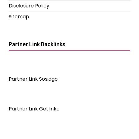
Disclosure Policy
Sitemap
Partner Link Backlinks
Partner Link Sosiago
Partner Link Getlinko