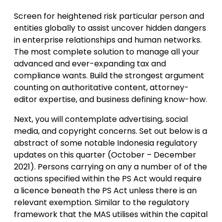
Screen for heightened risk particular person and
entities globally to assist uncover hidden dangers
in enterprise relationships and human networks.
The most complete solution to manage all your
advanced and ever-expanding tax and
compliance wants. Build the strongest argument
counting on authoritative content, attorney-
editor expertise, and business defining know-how.
Next, you will contemplate advertising, social
media, and copyright concerns. Set out below is a
abstract of some notable Indonesia regulatory
updates on this quarter (October – December
2021). Persons carrying on any a number of of the
actions specified within the PS Act would require
a licence beneath the PS Act unless there is an
relevant exemption. Similar to the regulatory
framework that the MAS utilises within the capital