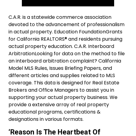
C.A.R. is a statewide commerce association
devoted to the advancement of professionalism
in actual property. Education FoundationGrants
for California REALTORS® and residents pursuing
actual property education. C.A.R. Interboard
ArbitrationLooking for data on the method to file
an interboard arbitration complaint? California
Model MLS Rules, Issues Briefing Papers, and
different articles and supplies related to MLS
coverage. This data is designed for Real Estate
Brokers and Office Managers to assist you in
supporting your actual property business. We
provide a extensive array of real property
educational programs, certifications &
designations in various formats.
‘Reason Is The Heartbeat Of