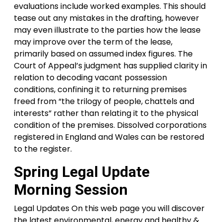
evaluations include worked examples. This should
tease out any mistakes in the drafting, however
may even illustrate to the parties how the lease
may improve over the term of the lease,
primarily based on assumed index figures. The
Court of Appeal’s judgment has supplied clarity in
relation to decoding vacant possession
conditions, confining it to returning premises
freed from “the trilogy of people, chattels and
interests” rather than relating it to the physical
condition of the premises. Dissolved corporations
registered in England and Wales can be restored
to the register.
Spring Legal Update
Morning Session
Legal Updates On this web page you will discover
the latest environmental, energy and healthy &