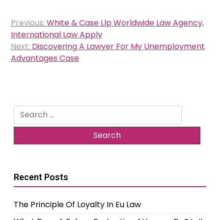
Post
Previous:
White & Case Llp Worldwide Law Agency,
navigation
International Law Apply
Next:
Discovering A Lawyer For My Unemployment
Advantages Case
Search
for:
Recent Posts
The Principle Of Loyalty In Eu Law