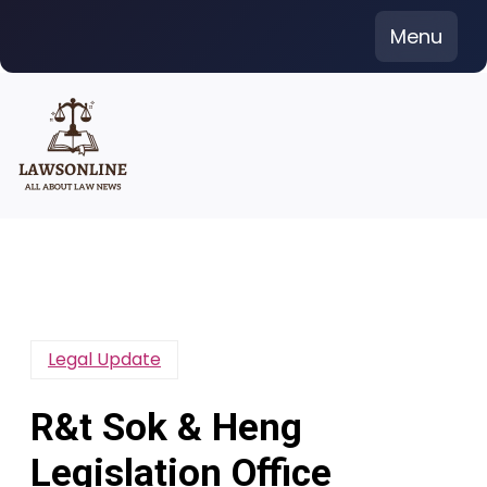
Skip
Menu
to
content
Legal Update
R&t Sok & Heng
Legislation Office