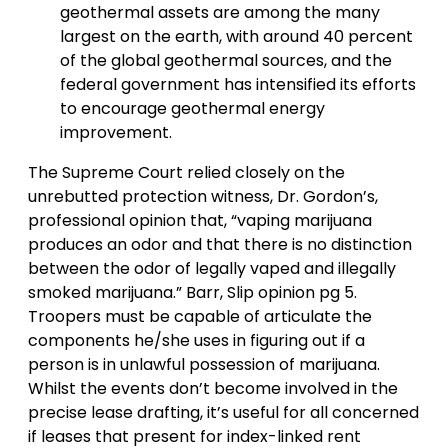
geothermal assets are among the many
largest on the earth, with around 40 percent
of the global geothermal sources, and the
federal government has intensified its efforts
to encourage geothermal energy
improvement.
The Supreme Court relied closely on the
unrebutted protection witness, Dr. Gordon’s,
professional opinion that, “vaping marijuana
produces an odor and that there is no distinction
between the odor of legally vaped and illegally
smoked marijuana.” Barr, Slip opinion pg 5.
Troopers must be capable of articulate the
components he/she uses in figuring out if a
person is in unlawful possession of marijuana.
Whilst the events don’t become involved in the
precise lease drafting, it’s useful for all concerned
if leases that present for index-linked rent