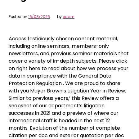
Posted on
15/08/2025
by
edam
Access fastidiously chosen content material,
including online seminars, members-only
newsletters, and previous seminar materials that
cover a variety of in-depth subjects. Please click
on right here to read about how we process your
data in compliance with the General Data
Protection Regulation . We are proud to share
with you Mayer Brown’s Litigation Year in Review.
Similar to previous years,’ this Review offers a
snapshot of our department’s litigation
successes in 2021 and a preview of where our
international staff is headed in the next 12
months. Evolution of the number of complete
citation per doc and exterior quotation per doc