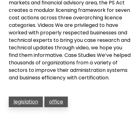
markets and financial advisory area, the PS Act
creates a modular licensing framework for seven
cost actions across three overarching licence
categories. Videos We are privileged to have
worked with properly respected businesses and
technical experts to bring you case research and
technical updates through video, we hope you
find them informative. Case Studies We’ve helped
thousands of organizations from a variety of
sectors to improve their administration systems
and business efficiency with certification.
legislation
office