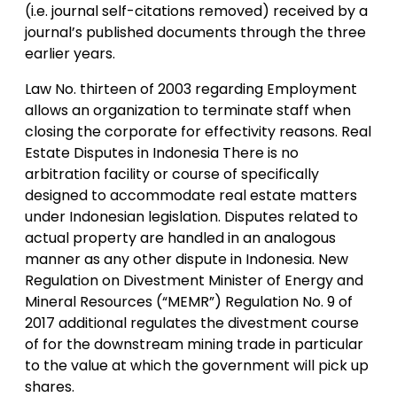
(i.e. journal self-citations removed) received by a
journal’s published documents through the three
earlier years.
Law No. thirteen of 2003 regarding Employment
allows an organization to terminate staff when
closing the corporate for effectivity reasons. Real
Estate Disputes in Indonesia There is no
arbitration facility or course of specifically
designed to accommodate real estate matters
under Indonesian legislation. Disputes related to
actual property are handled in an analogous
manner as any other dispute in Indonesia. New
Regulation on Divestment Minister of Energy and
Mineral Resources (“MEMR”) Regulation No. 9 of
2017 additional regulates the divestment course
of for the downstream mining trade in particular
to the value at which the government will pick up
shares.