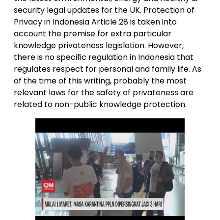
security legal updates for the UK. Protection of
Privacy in Indonesia Article 28 is taken into
account the premise for extra particular
knowledge privateness legislation. However,
there is no specific regulation in Indonesia that
regulates respect for personal and family life. As
of the time of this writing, probably the most
relevant laws for the safety of privateness are
related to non-public knowledge protection.