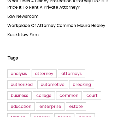
What Does A Felony Protection Attorney Do? Is It
Price It To Rent A Private Attorney?
Law Newsroom
Workplace Of Attorney Common Maura Healey
Kesikli Law Firm
Tags
analysis
attorney
attorneys
authorized
automotive
breaking
business
college
common
court
education
enterprise
estate