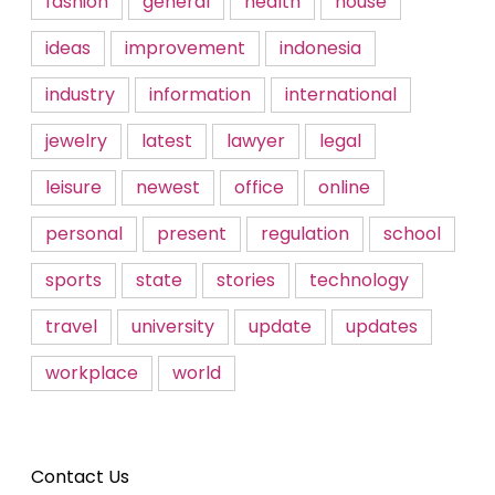
fashion
general
health
house
ideas
improvement
indonesia
industry
information
international
jewelry
latest
lawyer
legal
leisure
newest
office
online
personal
present
regulation
school
sports
state
stories
technology
travel
university
update
updates
workplace
world
Contact Us