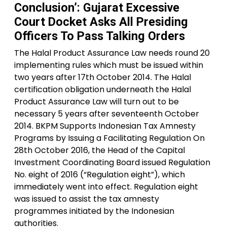
Conclusion’: Gujarat Excessive
Court Docket Asks All Presiding
Officers To Pass Talking Orders
The Halal Product Assurance Law needs round 20
implementing rules which must be issued within
two years after 17th October 2014. The Halal
certification obligation underneath the Halal
Product Assurance Law will turn out to be
necessary 5 years after seventeenth October
2014. BKPM Supports Indonesian Tax Amnesty
Programs by Issuing a Facilitating Regulation On
28th October 2016, the Head of the Capital
Investment Coordinating Board issued Regulation
No. eight of 2016 (“Regulation eight”), which
immediately went into effect. Regulation eight
was issued to assist the tax amnesty
programmes initiated by the Indonesian
authorities.