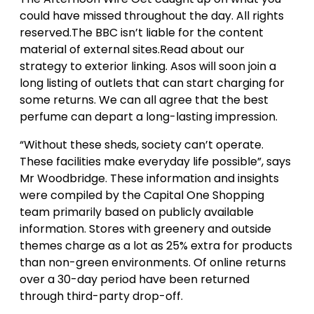
could have missed throughout the day. All rights
reserved.The BBC isn’t liable for the content
material of external sites.Read about our
strategy to exterior linking. Asos will soon join a
long listing of outlets that can start charging for
some returns. We can all agree that the best
perfume can depart a long-lasting impression.
“Without these sheds, society can’t operate.
These facilities make everyday life possible”, says
Mr Woodbridge. These information and insights
were compiled by the Capital One Shopping
team primarily based on publicly available
information. Stores with greenery and outside
themes charge as a lot as 25% extra for products
than non-green environments. Of online returns
over a 30-day period have been returned
through third-party drop-off.