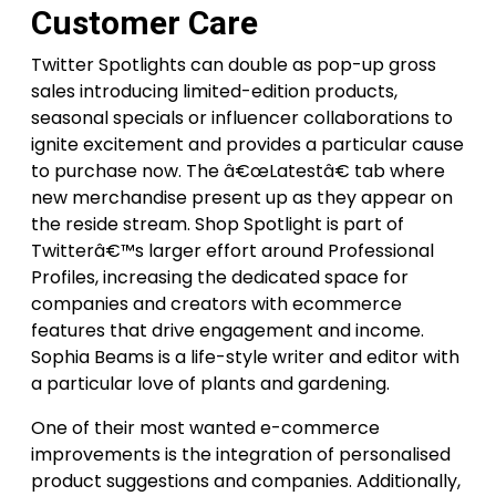
Customer Care
Twitter Spotlights can double as pop-up gross
sales introducing limited-edition products,
seasonal specials or influencer collaborations to
ignite excitement and provides a particular cause
to purchase now. The â€œLatestâ€ tab where
new merchandise present up as they appear on
the reside stream. Shop Spotlight is part of
Twitterâ€™s larger effort around Professional
Profiles, increasing the dedicated space for
companies and creators with ecommerce
features that drive engagement and income.
Sophia Beams is a life-style writer and editor with
a particular love of plants and gardening.
One of their most wanted e-commerce
improvements is the integration of personalised
product suggestions and companies. Additionally,