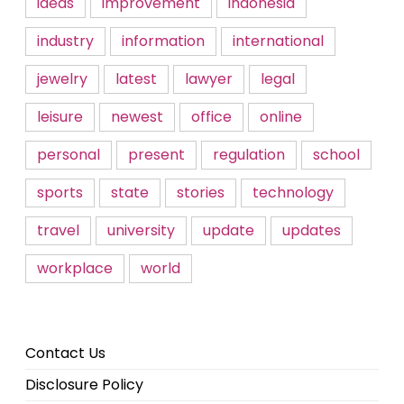
ideas
improvement
indonesia
industry
information
international
jewelry
latest
lawyer
legal
leisure
newest
office
online
personal
present
regulation
school
sports
state
stories
technology
travel
university
update
updates
workplace
world
Contact Us
Disclosure Policy