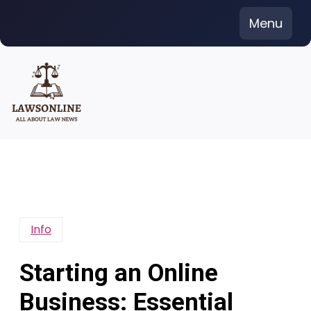
Skip
Menu
to
content
Info
Starting an Online
Business: Essential