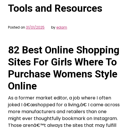
Tools and Resources
Posted on
31/01/2025
by
edam
82 Best Online Shopping
Sites For Girls Where To
Purchase Womens Style
Online
As a former market editor, a job where I often
joked I â€œshopped for a living,â€ I came across
more manufacturers and retailers than one
might ever thoughtfully bookmark on Instagram.
Those arenâ€™t always the sites that may fulfill