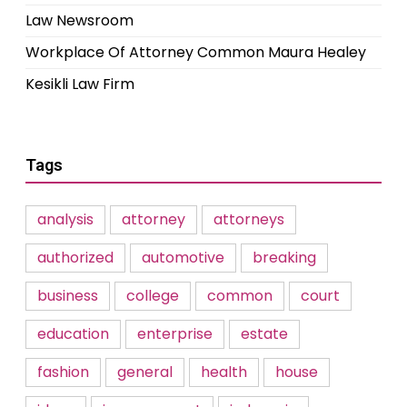
Law Newsroom
Workplace Of Attorney Common Maura Healey
Kesikli Law Firm
Tags
analysis
attorney
attorneys
authorized
automotive
breaking
business
college
common
court
education
enterprise
estate
fashion
general
health
house