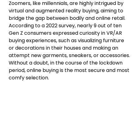
Zoomers, like millennials, are highly intrigued by
virtual and augmented reality buying, aiming to
bridge the gap between bodily and online retail.
According to a 2022 survey, nearly 9 out of ten
Gen Z consumers expressed curiosity in VR/AR
buying experiences, such as visualizing furniture
or decorations in their houses and making an
attempt new garments, sneakers, or accessories.
Without a doubt, in the course of the lockdown
period, online buying is the most secure and most
comfy selection.
Post