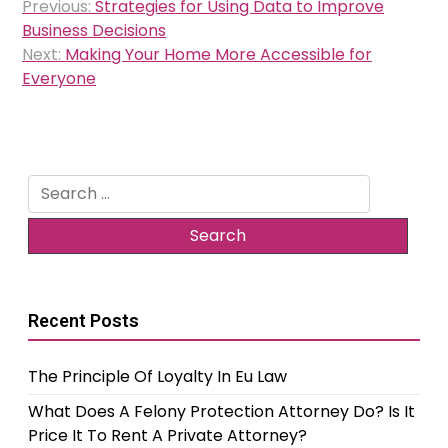
Previous:
Strategies for Using Data to Improve
navigation
Business Decisions
Next:
Making Your Home More Accessible for
Everyone
Search
for:
Recent Posts
The Principle Of Loyalty In Eu Law
What Does A Felony Protection Attorney Do? Is It
Price It To Rent A Private Attorney?