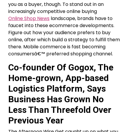
you as a buyer, though. To stand out in an
increasingly competitive online buying
Online Shop News
landscape, brands have to
faucet into these ecommerce developments.
Figure out how your audience prefers to buy
online, after which build a strategy to fulfill them
there. Mobile commerce is fast becoming
consumersâ€™ preferred shopping channel.
Co-founder Of Gogox, The
Home-grown, App-based
Logistics Platform, Says
Business Has Grown No
Less Than Threefold Over
Previous Year
The Afternoon Wire Get caught up on what you