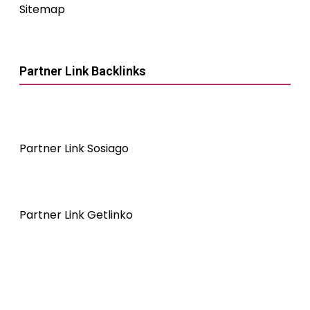
Sitemap
Partner Link Backlinks
Partner Link Sosiago
Partner Link Getlinko