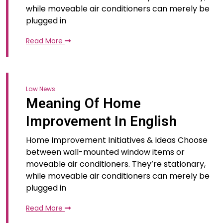
while moveable air conditioners can merely be
plugged in
Read More
Law News
Meaning Of Home
Improvement In English
Home Improvement Initiatives & Ideas Choose
between wall-mounted window items or
moveable air conditioners. They’re stationary,
while moveable air conditioners can merely be
plugged in
Read More