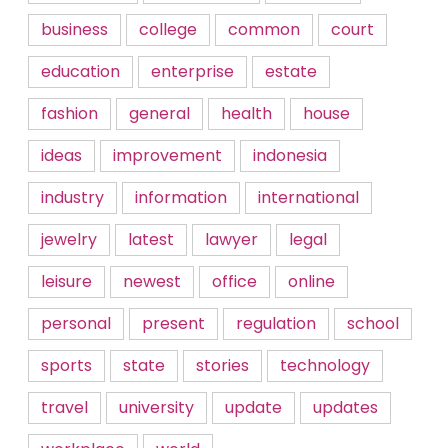
business
college
common
court
education
enterprise
estate
fashion
general
health
house
ideas
improvement
indonesia
industry
information
international
jewelry
latest
lawyer
legal
leisure
newest
office
online
personal
present
regulation
school
sports
state
stories
technology
travel
university
update
updates