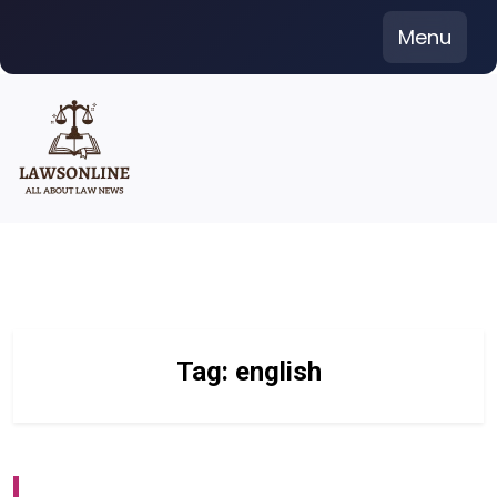
Skip
Menu
to
content
Tag:
english