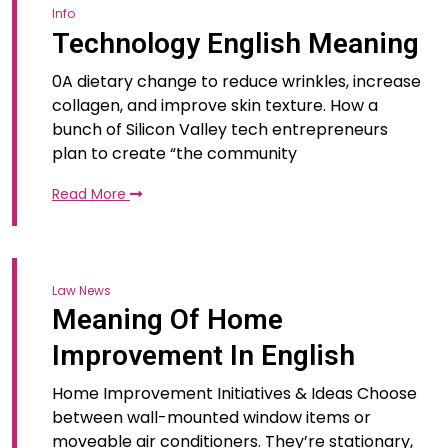
Info
Technology English Meaning
0A dietary change to reduce wrinkles, increase
collagen, and improve skin texture. How a
bunch of Silicon Valley tech entrepreneurs
plan to create “the community
Read More
Law News
Meaning Of Home
Improvement In English
Home Improvement Initiatives & Ideas Choose
between wall-mounted window items or
moveable air conditioners. They’re stationary,