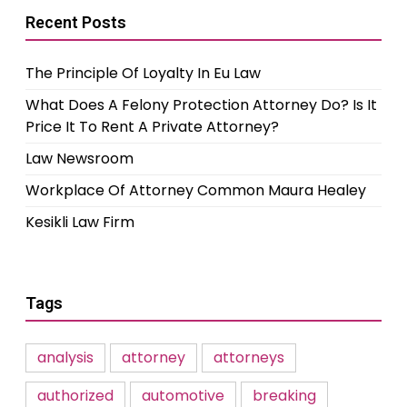
Recent Posts
The Principle Of Loyalty In Eu Law
What Does A Felony Protection Attorney Do? Is It
Price It To Rent A Private Attorney?
Law Newsroom
Workplace Of Attorney Common Maura Healey
Kesikli Law Firm
Tags
analysis
attorney
attorneys
authorized
automotive
breaking