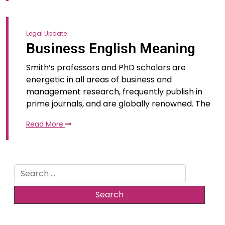
Legal Update
Business English Meaning
Smith’s professors and PhD scholars are
energetic in all areas of business and
management research, frequently publish in
prime journals, and are globally renowned. The
Read More
Search
for: