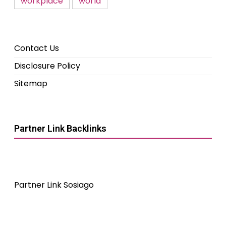
workplace
world
Contact Us
Disclosure Policy
Sitemap
Partner Link Backlinks
Partner Link Sosiago