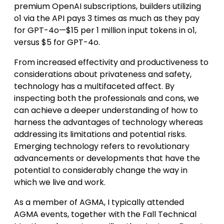
premium OpenAI subscriptions, builders utilizing
o1 via the API pays 3 times as much as they pay
for GPT-4o—$15 per 1 million input tokens in o1,
versus $5 for GPT-4o.
From increased effectivity and productiveness to
considerations about privateness and safety,
technology has a multifaceted affect. By
inspecting both the professionals and cons, we
can achieve a deeper understanding of how to
harness the advantages of technology whereas
addressing its limitations and potential risks.
Emerging technology refers to revolutionary
advancements or developments that have the
potential to considerably change the way in
which we live and work.
As a member of AGMA, I typically attended
AGMA events, together with the Fall Technical