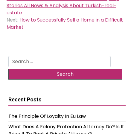
navigation
Stories All News & Analysis About Turkish-real-
estate
Next:
How to Successfully Sell a Home in a Difficult
Market
Search
for:
Recent Posts
The Principle Of Loyalty In Eu Law
What Does A Felony Protection Attorney Do? Is It
Price It To Rent A Private Attorney?