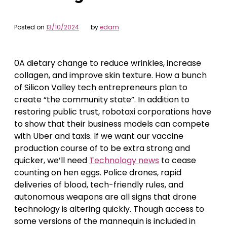
Posted on
13/10/2024
by
edam
0A dietary change to reduce wrinkles, increase
collagen, and improve skin texture. How a bunch
of Silicon Valley tech entrepreneurs plan to
create “the community state”. In addition to
restoring public trust, robotaxi corporations have
to show that their business models can compete
with Uber and taxis. If we want our vaccine
production course of to be extra strong and
quicker, we’ll need
Technology news
to cease
counting on hen eggs. Police drones, rapid
deliveries of blood, tech-friendly rules, and
autonomous weapons are all signs that drone
technology is altering quickly. Though access to
some versions of the mannequin is included in