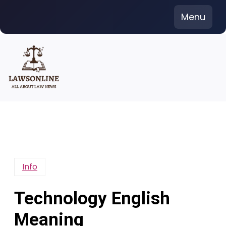
Skip
Menu
to
content
Info
Technology English
Meaning