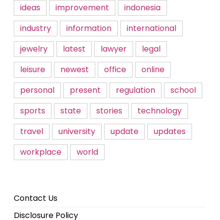
ideas
improvement
indonesia
industry
information
international
jewelry
latest
lawyer
legal
leisure
newest
office
online
personal
present
regulation
school
sports
state
stories
technology
travel
university
update
updates
workplace
world
Contact Us
Disclosure Policy