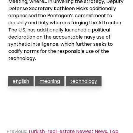
Meeting, where… In unveiling the strategy, Deputy
Defense Secretary Kathleen Hicks additionally
emphasised the Pentagon’s commitment to
security and duty whereas forging the AI frontier.
The U.S. has additionally launched a political
declaration on the accountable navy use of
synthetic intelligence, which further seeks to
codify norms for the responsible use of the
technology.
english
meaning
technology
Post
Previous:
Turkish-real-estate Newest News, Top