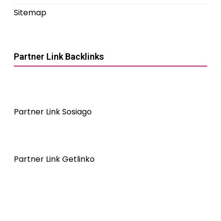
Sitemap
Partner Link Backlinks
Partner Link Sosiago
Partner Link Getlinko