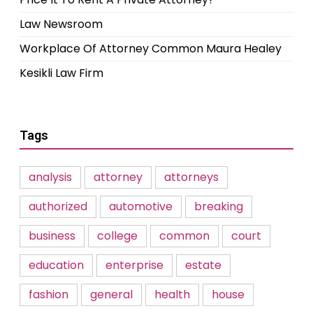
Law Newsroom
Workplace Of Attorney Common Maura Healey
Kesikli Law Firm
Tags
analysis
attorney
attorneys
authorized
automotive
breaking
business
college
common
court
education
enterprise
estate
fashion
general
health
house