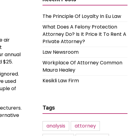
The Principle Of Loyalty In Eu Law
What Does A Felony Protection
Attorney Do? Is It Price It To Rent A
 air
Private Attorney?
t
Law Newsroom
ur annual
d $25.
Workplace Of Attorney Common
Maura Healey
ignored.
Kesikli Law Firm
we used
uple of
ecturers.
Tags
ternative
analysis
attorney