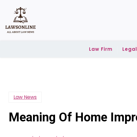
Skip
to
content
Law Firm
Lega
Law News
Meaning Of Home Impro