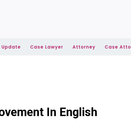
l Update
Case Lawyer
Attorney
Case Atto
vement In English