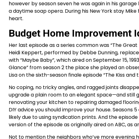
however by season seven he was again in his garage h
a daytime soap opera. During his New York stay Mike 
heart.
Budget Home Improvement I
Her last episode as a series common was “The Great Ra
Heidi Keppert, performed by Debbe Dunning, replaced 
with “Maybe Baby”, which aired on September 15, 199
Glance” from season 2 the place she played an obsess
Lisa on the sixth-season finale episode “The Kiss and t
No coping, no tricky angles, and ragged joints disapp
upgrade a plain room to an elegant space—and still go
renovating your kitchen to repairing damaged floori
DIY advice you should improve your house. Seasons 5
likely due to using syndication prints. And the episo
version of the episode as originally aired on ABC, as a
Not to mention the neighbors who’ve more evening hours