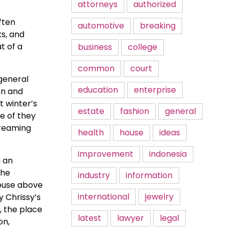
attorneys
authorized
ften
automotive
breaking
ks, and
t of a
business
college
common
court
 general
education
enterprise
rn and
t winter’s
estate
fashion
general
e of they
treaming
health
house
ideas
improvement
indonesia
g an
the
industry
information
house above
international
jewelry
y Chrissy’s
, the place
latest
lawyer
legal
on,