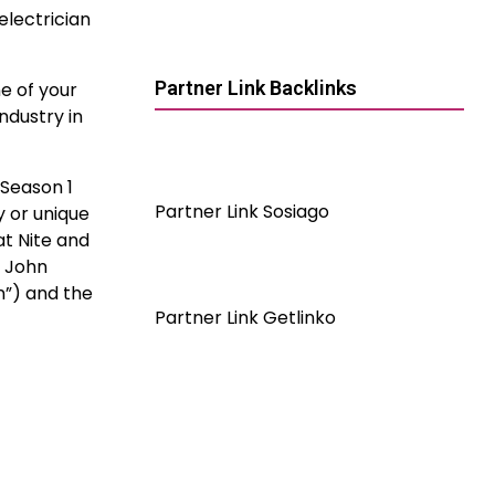
electrician
Partner Link Backlinks
e of your
ndustry in
 Season 1
Partner Link Sosiago
 or unique
at Nite and
r John
n”) and the
Partner Link Getlinko