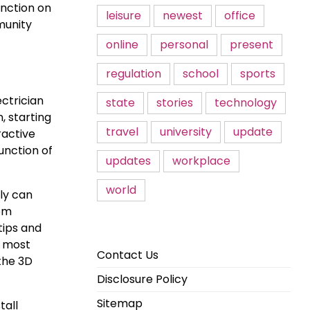
unction on
leisure
newest
office
munity
online
personal
present
regulation
school
sports
ectrician
state
stories
technology
, starting
travel
university
update
ractive
unction of
updates
workplace
world
ly can
rom
tips and
, most
Contact Us
 the 3D
Disclosure Policy
Sitemap
tall