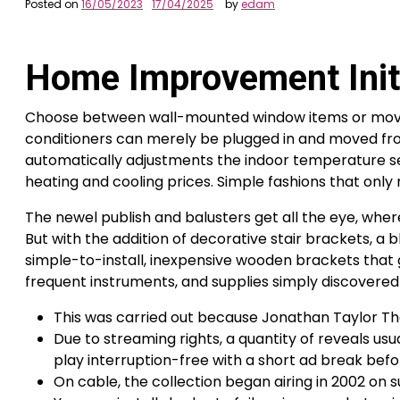
Posted on
16/05/2023
17/04/2025
by
edam
Home Improvement Initi
Choose between wall-mounted window items or moveab
conditioners can merely be plugged in and moved from
automatically adjustments the indoor temperature sett
heating and cooling prices. Simple fashions that on
The newel publish and balusters get all the eye, wher
But with the addition of decorative stair brackets, a
simple-to-install, inexpensive wooden brackets that go
frequent instruments, and supplies simply discovere
This was carried out because Jonathan Taylor Tho
Due to streaming rights, a quantity of reveals usua
play interruption-free with a short ad break bef
On cable, the collection began airing in 2002 on