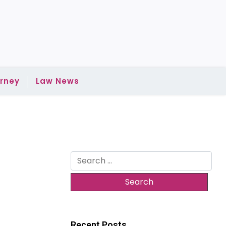
rney
Law News
Search
for:
Recent Posts