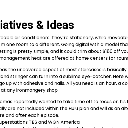
atives & Ideas
le air conditioners. They’re stationary, while moveable
 one room to a different. Going digital with a model tha
ing is pretty simple, and it could trim about $180 off yo
ly management heat are offered at home centers for roun
eas the uncovered aspect of most staircases is basically 
 bland stringer can turn into a sublime eye-catcher. Here 
 up with adhesive and nails. All you need is an hour, a co
d at any ironmongery shop.
mas reportedly wanted to take time off to focus on his l
lly are not included within the Hulu plan and will as an al
ore and after each episode.
 superstations TBS and WGN America.