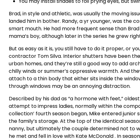
You may install shades to foil prying eyes, but sw
Brad, in style and athletic, was usually the moving is
landed him in bother. Randy, a yr younger, was the co
smart mouth. He had more frequent sense than Brad
mama’s boy, although later in the series he grew rig
But as easy as it is, you still have to do it proper, or
contractor Tom Silva. Interior shutters have been the
urban homes, and they’re still a good way to add archi
chilly winds or summer’s oppressive warmth. And the
attach to a thin body that either sits inside the wind
through windows may be an annoying distraction.
Described by his dad as “a hormone with feet,” oldes
attempt to impress ladies, normally within the compa
collection’ fourth season began, Mike entered junior
the family’s storage. At the top of the identical seas
nanny, but ultimately the couple determined not to w
he met and fell in love with Kate McDonald . In seaso