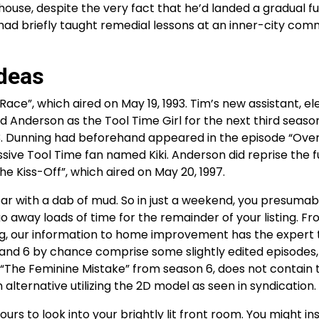
ouse, despite the very fact that he’d landed a gradual f
had briefly taught remedial lessons at an inner-city com
deas
ce”, which aired on May 19, 1993. Tim’s new assistant, el
Anderson as the Tool Time Girl for the next third season
3. Dunning had beforehand appeared in the episode “Ove
ive Tool Time fan named Kiki. Anderson did reprise the f
he Kiss-Off”, which aired on May 20, 1997.
ear with a dab of mud. So in just a weekend, you presumab
 away loads of time for the remainder of your listing. F
ng, our information to home improvement has the expert 
 and 6 by chance comprise some slightly edited episodes
de “The Feminine Mistake” from season 6, does not contain
n alternative utilizing the 2D model as seen in syndication.
 to look into your brightly lit front room. You might ins