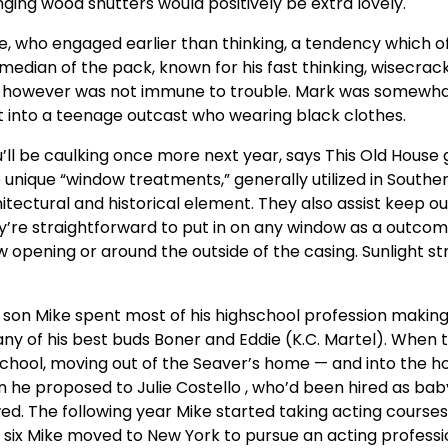
inging wood shutters would positively be extra lovely.
sue, who engaged earlier than thinking, a tendency which o
median of the pack, known for his fast thinking, wisecrac
 however was not immune to trouble. Mark was somewha
ht into a teenage outcast who wearing black clothes.
 you’ll be caulking once more next year, says This Old House
 unique “window treatments,” generally utilized in Southe
tectural and historical element. They also assist keep ou
y’re straightforward to put in on any window as a outcom
ow opening or around the outside of the casing. Sunlight s
t son Mike spent most of his highschool profession makin
ny of his best buds Boner and Eddie (K.C. Martel). When 
 school, moving out of the Seaver’s home — and into the 
on he proposed to Julie Costello , who’d been hired as bab
ed. The following year Mike started taking acting courses
n six Mike moved to New York to pursue an acting professi