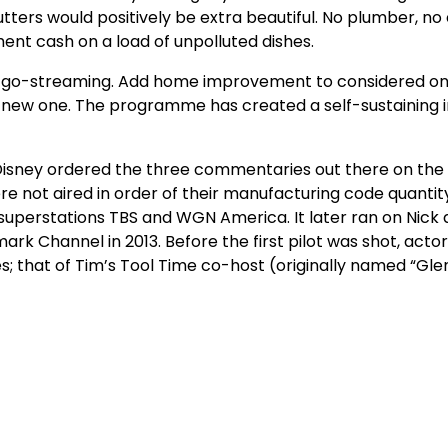
tters would positively be extra beautiful. No plumber, no 
ent cash on a load of unpolluted dishes.
e-go-streaming. Add home improvement to considered on
 new one. The programme has created a self-sustaining i
Disney ordered the three commentaries out there on the
not aired in order of their manufacturing code quantity
n superstations TBS and WGN America. It later ran on Nick 
ark Channel in 2013. Before the first pilot was shot, acto
es; that of Tim’s Tool Time co-host (originally named “Gle