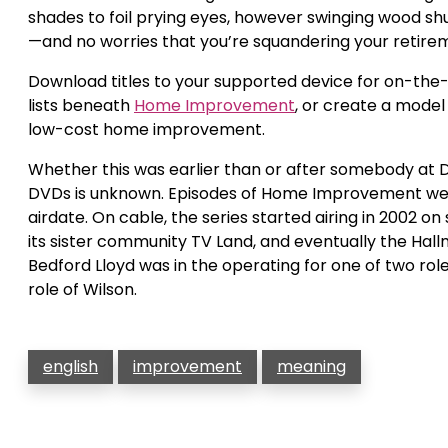
shades to foil prying eyes, however swinging wood shu
—and no worries that you’re squandering your retirem
Download titles to your supported device for on-th
lists beneath
Home Improvement
, or create a model
low-cost home improvement.
Whether this was earlier than or after somebody at 
DVDs is unknown. Episodes of Home Improvement were 
airdate. On cable, the series started airing in 2002 o
its sister community TV Land, and eventually the Hallm
Bedford Lloyd was in the operating for one of two rol
role of Wilson.
english
improvement
meaning