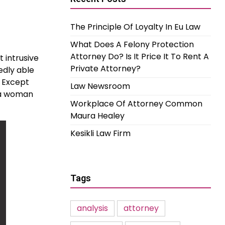
The Principle Of Loyalty In Eu Law
What Does A Felony Protection
Attorney Do? Is It Price It To Rent A
 intrusive
Private Attorney?
edly able
. Except
Law Newsroom
f a woman
Workplace Of Attorney Common
Maura Healey
Kesikli Law Firm
Tags
analysis
attorney