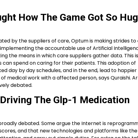
ught How The Game Got So Hug
ated by the suppliers of care, Optum is making strides to a
plementing the accountable use of Artificial Intelligenc
ing the means in which care suppliers gather data. This i
 can spend on caring for their patients. This adoption of
ed day by day schedules, and in the end, lead to happier c
of medical work with a affected person, says Quraishi. Arti
ively debated.
 Driving The Glp-1 Medication
s broadly debated. Some argue the Internet is reprogram
Q scores, and that new technologies and platforms like the