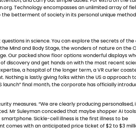
tention, and carry out simple duties. For extra on the ta
Con.org. Technology encompasses an unlimited array of fie
the betterment of society in its personal unique method
 questions in science. You can explore the secrets of th
 the Mind and Body Stage, the wonders of nature on the O
ge. Our packed show floor options wonderful displays whe
e of discovery and get hands on with the most recent sci
ertise, a hospital of the longer term, a VR curler coast
. Nothing is lastly giving folks within the US a approach to
 launch” final month, the corporate has officially introd
urity measures. “We are clearly producing personalised, 
stated. Mr Suleyman conceded that maybe shopper AI tool
martphone. Sickle-cell illness is the first illness to be
comes with an anticipated price ticket of $2 to $3 milli