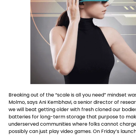
Breaking out of the “scale is all you need” mindset w
Molmo, says Ani Kembhavi, a senior director of resear
we will beat getting older with fresh cloned our bod
batteries for long-term storage that purpose to mak
underserved communities where folks cannot charge at
possibly can just play video games. On Friday’s launch