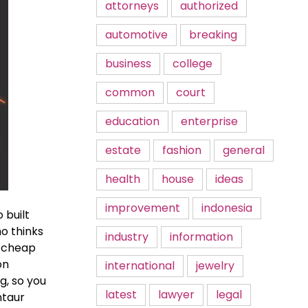
attorneys
authorized
automotive
breaking
business
college
common
court
education
enterprise
estate
fashion
general
health
house
ideas
improvement
indonesia
 built
ho thinks
industry
information
s cheap
on
international
jewelry
g, so you
latest
lawyer
legal
ntaur