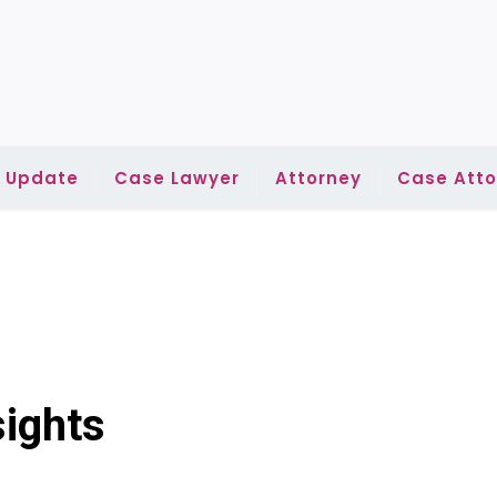
l Update
Case Lawyer
Attorney
Case Atto
ights