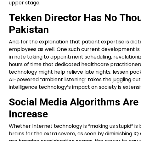
upper stage.
Tekken Director Has No Tho
Pakistan
And, for the explanation that patient expertise is dict
employees as well. One such current development is im
in note taking to appointment scheduling, revolutioniz
hours of time that dedicated healthcare practitioners
technology might help relieve late nights, lessen pack
AI-powered “ambient listening” takes the juggling out 
intelligence technology’s impact on society is extens
Social Media Algorithms Are
Increase
Whether Internet technology is “making us stupid” i
brains for the extra severe, as seen by diminishing I