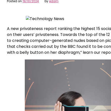
Posted on
19/10/2024
by
edam
A new privateness report ranking the highest 15 soci
on their users’ privateness. Towards the top of the 
to creating computer-generated nudes based on pictu
that checks carried out by the BBC found it to be co
with a belly button on her diaphragm,” learn our repo