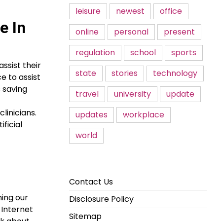
leisure
newest
office
e In
online
personal
present
regulation
school
sports
ssist their
state
stories
technology
e to assist
s saving
travel
university
update
linicians.
updates
workplace
ficial
world
Contact Us
ming our
Disclosure Policy
 Internet
Sitemap