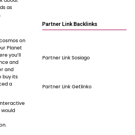
lk about
lds as
.
Partner Link Backlinks
e cosmos on
ur Planet
re you’ll
Partner Link Sosiago
ence and
er and
 buy its
uced a
Partner Link Getlinko
interactive
s would
on.