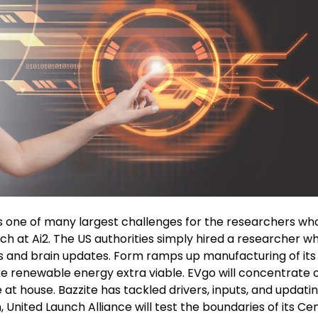
as one of many largest challenges for the researchers who
ch at Ai2. The US authorities simply hired a researcher w
ies and brain updates. Form ramps up manufacturing of it
e renewable energy extra viable. EVgo will concentrate 
 house. Bazzite has tackled drivers, inputs, and updatin
, United Launch Alliance will test the boundaries of its Ce