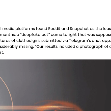
al media platforms found Reddit and Snapchat as the least
12 months, a “deepfake bot” came to light that was suppos
res of clothed girls submitted via Telegram’s chat app
nsiderably missing. “Our results included a photograph o
rt.