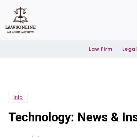
Skip
to
content
Law Firm
Lega
Info
Technology: News & Ins