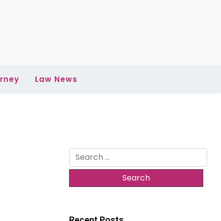
rney
Law News
Search
for:
Recent Posts