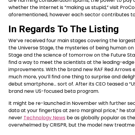
are harming consideration spams, the power to pay at
whether the Internet is “making us stupid,” visit Pro
aforementioned, however each sector contributes to 
In Regards To The Listing
We’ve received four main stages covering the largest
the Universe Stage, the mysteries of being human on
Stage and the science of tomorrow on the Future Sta
find a way to meet the scientists at the leading-edg
improvements. With the brand new RAF Red Arrows exp
much more, you’ll find one thing to surprise and delight
debut smartphone… sort of. After its CEO teased a “US
brand new US-focused beta program.
It might be re-launched in November with further sec
data at your fingertips at zero marginal price,” he 
never
Technology News
be as globally popular as the s
overwhelmed by CRISPR, but the model new treatment 