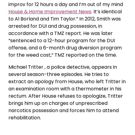
improv for 12 hours a day and I’m out of my mind
House & Home Improvement News
. It’s identical
to Al Borland and Tim Taylor.” In 2012, Smith was
arrested for DUI and drug possession, in
accordance with a TMZ report. He was later
“sentenced to a 12-hour program for the DUI
offense, and a 6-month drug diversion program
for the weed cost,” TMZ reported on the time.
Michael Tritter , a police detective, appears in
several season-three episodes. He tries to
extract an apology from House, who left Tritter in
an examination room with a thermometer in his
rectum. After House refuses to apologize, Tritter
brings him up on charges of unprescribed
narcotics possession and forces him to attend
rehabilitation.