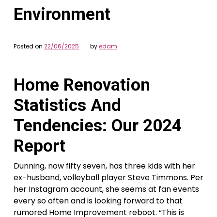
Environment
Posted on
22/06/2025
by
edam
Home Renovation
Statistics And
Tendencies: Our 2024
Report
Dunning, now fifty seven, has three kids with her
ex-husband, volleyball player Steve Timmons. Per
her Instagram account, she seems at fan events
every so often and is looking forward to that
rumored Home Improvement reboot. “This is