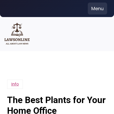
Skip
Menu
to
content
Info
The Best Plants for Your
Home Office