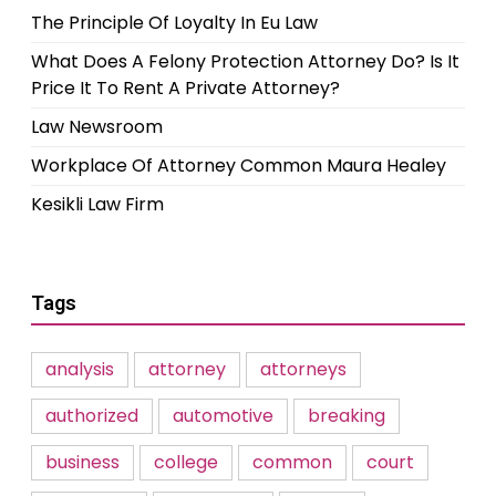
The Principle Of Loyalty In Eu Law
What Does A Felony Protection Attorney Do? Is It
Price It To Rent A Private Attorney?
Law Newsroom
Workplace Of Attorney Common Maura Healey
Kesikli Law Firm
Tags
analysis
attorney
attorneys
authorized
automotive
breaking
business
college
common
court