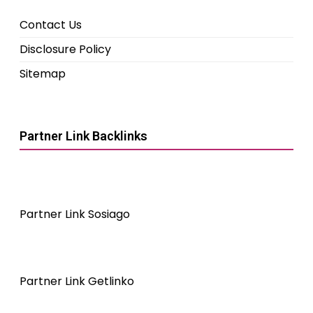
Contact Us
Disclosure Policy
Sitemap
Partner Link Backlinks
Partner Link Sosiago
Partner Link Getlinko