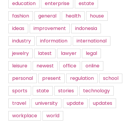
education
enterprise
estate
fashion
general
health
house
ideas
improvement
indonesia
industry
information
international
jewelry
latest
lawyer
legal
leisure
newest
office
online
personal
present
regulation
school
sports
state
stories
technology
travel
university
update
updates
workplace
world