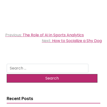
Post
Previous:
The Role of AI in Sports Analytics
navigation
Next:
How to Socialize a Shy Dog
Search
for:
Recent Posts