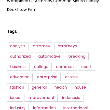
Workplace Of Attorney Common Maura Healey
Kesikli Law Firm
Tags
analysis
attorney
attorneys
authorized
automotive
breaking
business
college
common
court
education
enterprise
estate
fashion
general
health
house
ideas
improvement
indonesia
industry
information
international