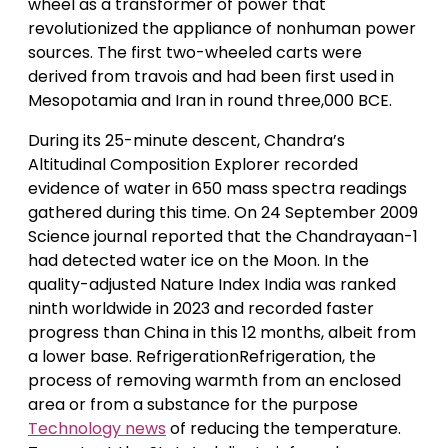
wheel as a transformer of power that
revolutionized the appliance of nonhuman power
sources. The first two-wheeled carts were
derived from travois and had been first used in
Mesopotamia and Iran in round three,000 BCE.
During its 25-minute descent, Chandra’s
Altitudinal Composition Explorer recorded
evidence of water in 650 mass spectra readings
gathered during this time. On 24 September 2009
Science journal reported that the Chandrayaan-1
had detected water ice on the Moon. In the
quality-adjusted Nature Index India was ranked
ninth worldwide in 2023 and recorded faster
progress than China in this 12 months, albeit from
a lower base. RefrigerationRefrigeration, the
process of removing warmth from an enclosed
area or from a substance for the purpose
Technology news
of reducing the temperature.