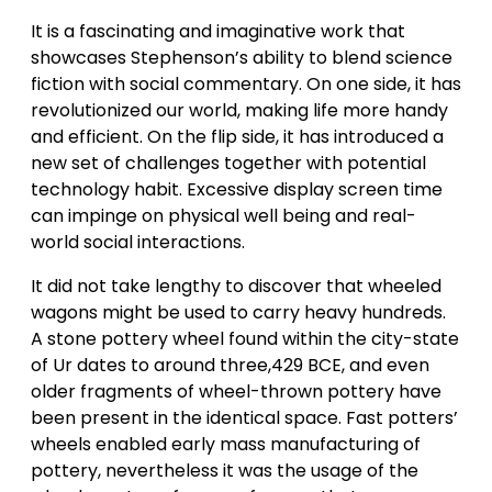
It is a fascinating and imaginative work that
showcases Stephenson’s ability to blend science
fiction with social commentary. On one side, it has
revolutionized our world, making life more handy
and efficient. On the flip side, it has introduced a
new set of challenges together with potential
technology habit. Excessive display screen time
can impinge on physical well being and real-
world social interactions.
It did not take lengthy to discover that wheeled
wagons might be used to carry heavy hundreds.
A stone pottery wheel found within the city-state
of Ur dates to around three,429 BCE, and even
older fragments of wheel-thrown pottery have
been present in the identical space. Fast potters’
wheels enabled early mass manufacturing of
pottery, nevertheless it was the usage of the