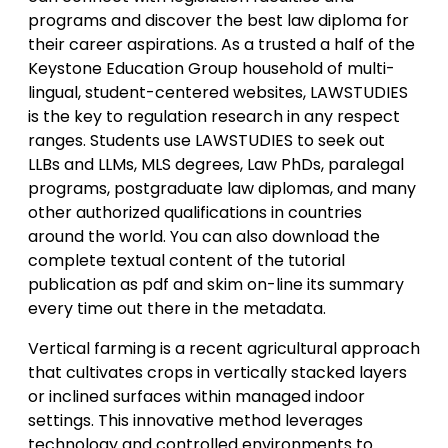
programs and discover the best law diploma for
their career aspirations. As a trusted a half of the
Keystone Education Group household of multi-
lingual, student-centered websites, LAWSTUDIES
is the key to regulation research in any respect
ranges. Students use LAWSTUDIES to seek out
LLBs and LLMs, MLS degrees, Law PhDs, paralegal
programs, postgraduate law diplomas, and many
other authorized qualifications in countries
around the world. You can also download the
complete textual content of the tutorial
publication as pdf and skim on-line its summary
every time out there in the metadata.
Vertical farming is a recent agricultural approach
that cultivates crops in vertically stacked layers
or inclined surfaces within managed indoor
settings. This innovative method leverages
technology and controlled environments to