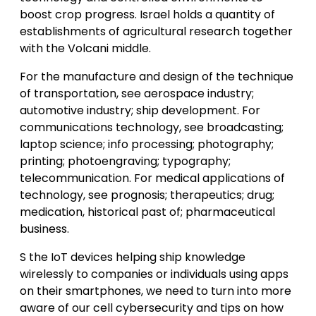
boost crop progress. Israel holds a quantity of
establishments of agricultural research together
with the Volcani middle.
For the manufacture and design of the technique
of transportation, see aerospace industry;
automotive industry; ship development. For
communications technology, see broadcasting;
laptop science; info processing; photography;
printing; photoengraving; typography;
telecommunication. For medical applications of
technology, see prognosis; therapeutics; drug;
medication, historical past of; pharmaceutical
business.
S the IoT devices helping ship knowledge
wirelessly to companies or individuals using apps
on their smartphones, we need to turn into more
aware of our cell cybersecurity and tips on how