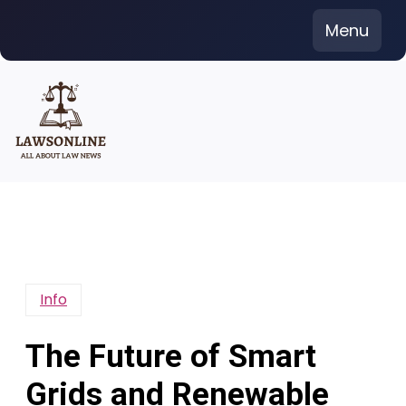
Skip
Menu
to
content
Info
The Future of Smart
Grids and Renewable