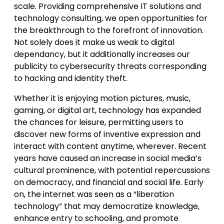
scale. Providing comprehensive IT solutions and
technology consulting, we open opportunities for
the breakthrough to the forefront of innovation.
Not solely does it make us weak to digital
dependancy, but it additionally increases our
publicity to cybersecurity threats corresponding
to hacking and identity theft.
Whether it is enjoying motion pictures, music,
gaming, or digital art, technology has expanded
the chances for leisure, permitting users to
discover new forms of inventive expression and
interact with content anytime, wherever. Recent
years have caused an increase in social media’s
cultural prominence, with potential repercussions
on democracy, and financial and social life. Early
on, the internet was seen as a “liberation
technology” that may democratize knowledge,
enhance entry to schooling, and promote