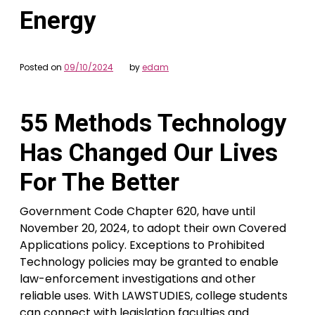
Energy
Posted on
09/10/2024
by
edam
55 Methods Technology
Has Changed Our Lives
For The Better
Government Code Chapter 620, have until
November 20, 2024, to adopt their own Covered
Applications policy. Exceptions to Prohibited
Technology policies may be granted to enable
law-enforcement investigations and other
reliable uses. With LAWSTUDIES, college students
can connect with legislation faculties and