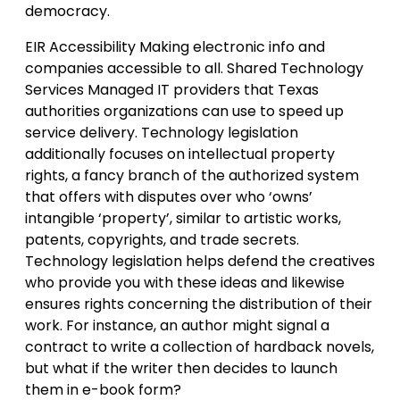
democracy.
EIR Accessibility Making electronic info and
companies accessible to all. Shared Technology
Services Managed IT providers that Texas
authorities organizations can use to speed up
service delivery. Technology legislation
additionally focuses on intellectual property
rights, a fancy branch of the authorized system
that offers with disputes over who ‘owns’
intangible ‘property’, similar to artistic works,
patents, copyrights, and trade secrets.
Technology legislation helps defend the creatives
who provide you with these ideas and likewise
ensures rights concerning the distribution of their
work. For instance, an author might signal a
contract to write a collection of hardback novels,
but what if the writer then decides to launch
them in e-book form?