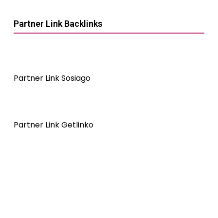
Partner Link Backlinks
Partner Link Sosiago
Partner Link Getlinko