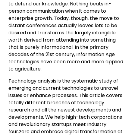
to defend our knowledge. Nothing beats in-
person communication when it comes to
enterprise growth. Today, though, the move to
distant conferences actually leaves lots to be
desired and transforms the largely intangible
worth derived from attending into something
that is purely informational. In the primary
decades of the 21st century, Information Age
technologies have been more and more applied
to agriculture.
Technology analysis is the systematic study of
emerging and current technologies to unravel
issues or enhance processes. This article covers
totally different branches of technology
research and all the newest developments and
developments. We help high-tech corporations
and revolutionary startups meet Industry
four.zero and embrace digital transformation at