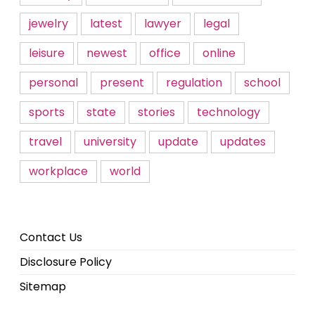
jewelry
latest
lawyer
legal
leisure
newest
office
online
personal
present
regulation
school
sports
state
stories
technology
travel
university
update
updates
workplace
world
Contact Us
Disclosure Policy
Sitemap