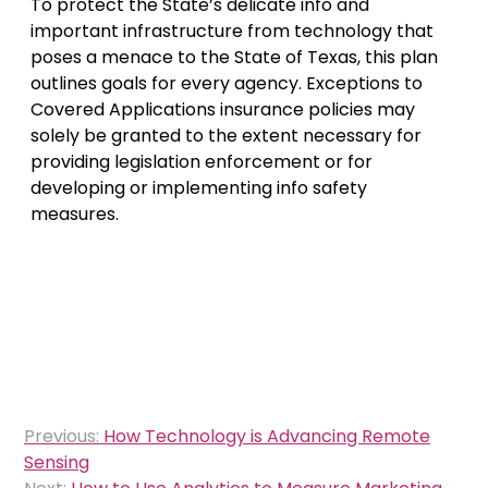
To protect the State’s delicate info and
important infrastructure from technology that
poses a menace to the State of Texas, this plan
outlines goals for every agency. Exceptions to
Covered Applications insurance policies may
solely be granted to the extent necessary for
providing legislation enforcement or for
developing or implementing info safety
measures.
Post
Previous:
How Technology is Advancing Remote
navigation
Sensing