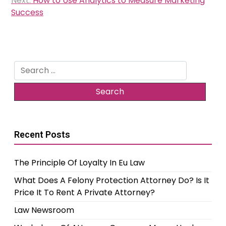
Next:
How to Use Analytics to Measure Marketing
Success
Search
for:
Recent Posts
The Principle Of Loyalty In Eu Law
What Does A Felony Protection Attorney Do? Is It
Price It To Rent A Private Attorney?
Law Newsroom