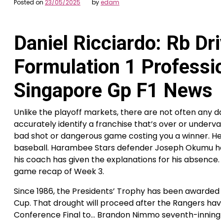
Posted on
23/05/2025
by
edam
Daniel Ricciardo: Rb Dr
Formulation 1 Professio
Singapore Gp F1 News
Unlike the playoff markets, there are not often any d
accurately identify a franchise that’s over or under
bad shot or dangerous game costing you a winner. He
baseball. Harambee Stars defender Joseph Okumu has
his coach has given the explanations for his absence
game recap of Week 3.
Since 1986, the Presidents’ Trophy has been awarded 
Cup. That drought will proceed after the Rangers ha
Conference Final to… Brandon Nimmo seventh-inning 