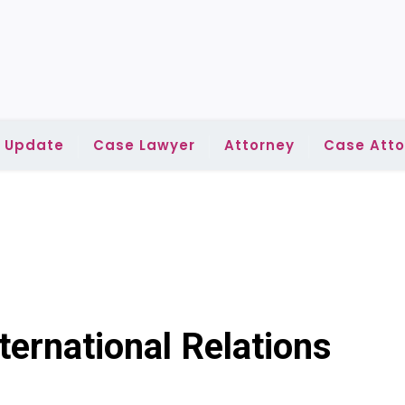
l Update
Case Lawyer
Attorney
Case Atto
ternational Relations