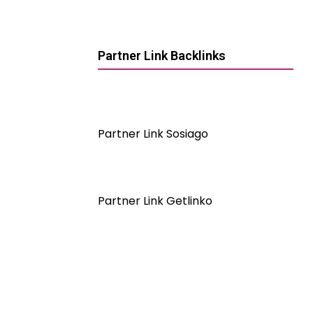
Partner Link Backlinks
Partner Link Sosiago
Partner Link Getlinko