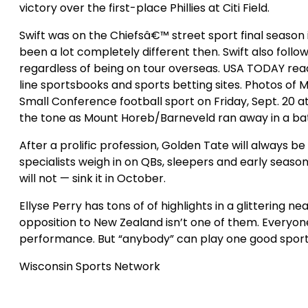
victory over the first-place Phillies at Citi Field.
Swift was on the Chiefsâ€™ street sport final season
been a lot completely different then. Swift also foll
regardless of being on tour overseas. USA TODAY re
line sportsbooks and sports betting sites. Photos of
Small Conference football sport on Friday, Sept. 20 
the tone as Mount Horeb/Barneveld ran away in a ba
After a prolific profession, Golden Tate will alway
specialists weigh in on QBs, sleepers and early seaso
will not — sink it in October.
Ellyse Perry has tons of of highlights in a glittering
opposition to New Zealand isn’t one of them. Everyone’
performance. But “anybody” can play one good sport, 
Wisconsin Sports Network