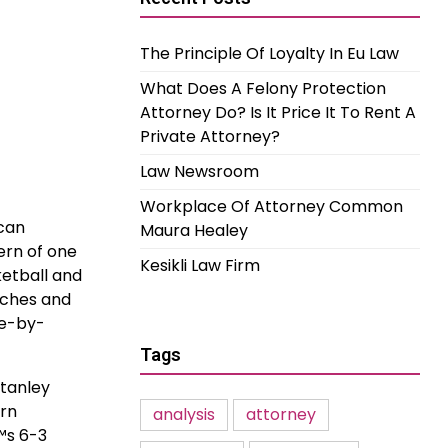
The Principle Of Loyalty In Eu Law
What Does A Felony Protection
Attorney Do? Is It Price It To Rent A
Private Attorney?
Law Newsroom
Workplace Of Attorney Common
 can
Maura Healey
ern of one
Kesikli Law Firm
ketball and
tches and
me-by-
Tags
Stanley
ern
analysis
attorney
™s 6-3