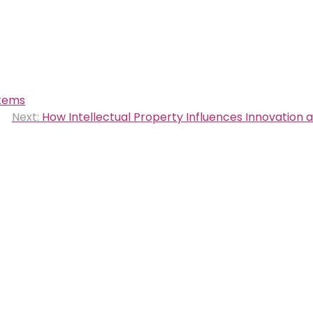
stems
Next:
How Intellectual Property Influences Innovation 