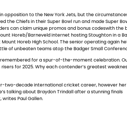
 in opposition to the New York Jets, but the circumstanc
owed the Chiefs in their Super Bowl run and made Super Bo
aders can claim unique promos and bonus codeswith the 
 Mount Horeb/Barneveld internet hosting Stoughton in a B
at Mount Horeb High School. The senior operating again he
ttle of unbeaten teams atop the Badger Small Conferen
s be remembered for a spur-of-the-moment celebration. O
n risers for 2025. Why each contender’s greatest weakness
 near-two-decade international cricket career, however her 
s talking about Braydon Trindall after a stunning finals
writes Paul Gallen.