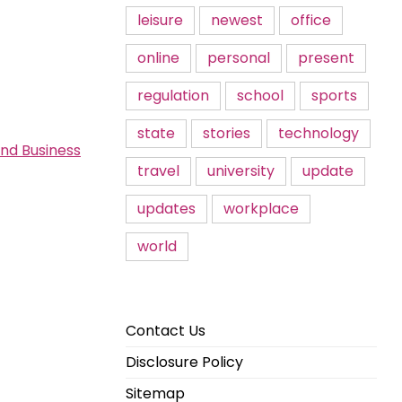
leisure
newest
office
online
personal
present
regulation
school
sports
state
stories
technology
and Business
travel
university
update
updates
workplace
world
Contact Us
Disclosure Policy
Sitemap