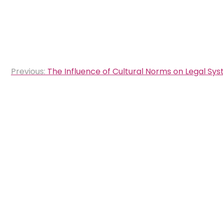
Post
Previous:
The Influence of Cultural Norms on Legal Sy
navigation