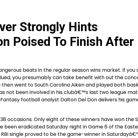
iver Strongly Hints
n Poised To Finish After
angerous beats in the regular season wins market. If you
valued, you presumably can take benefit with out the conc
 then went to South Carolina Aiken and played both bas
 not been involved in his clubâ€™s last two league ma
. Fantasy football analyst Dalton Del Don delivers his ga
38 occasions. Only eight of these winners have won the 
ve been eradicated Saturday night in Game 6 of the East
RBI single proved to be the game-winner in Saturdayâ€