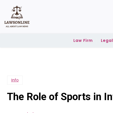
Skip
to
content
Law Firm
Lega
Info
The Role of Sports in In