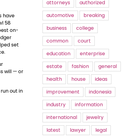
attorneys
authorized
automotive
breaking
es have
wl 58
business
college
best on-
adger
common
court
lped set
ce.
education
enterprise
ur
estate
fashion
general
 will — or
health
house
ideas
run out in
improvement
indonesia
industry
information
international
jewelry
latest
lawyer
legal