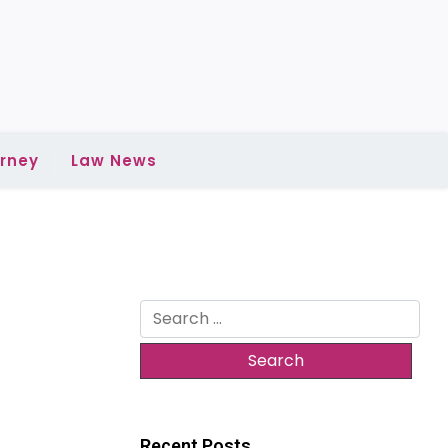
rney
Law News
Search
for:
Recent Posts