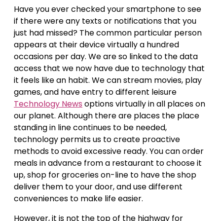
Have you ever checked your smartphone to see
if there were any texts or notifications that you
just had missed? The common particular person
appears at their device virtually a hundred
occasions per day. We are so linked to the data
access that we now have due to technology that
it feels like an habit. We can stream movies, play
games, and have entry to different leisure
Technology News
options virtually in all places on
our planet. Although there are places the place
standing in line continues to be needed,
technology permits us to create proactive
methods to avoid excessive ready. You can order
meals in advance from a restaurant to choose it
up, shop for groceries on-line to have the shop
deliver them to your door, and use different
conveniences to make life easier.
However, it is not the top of the highway for