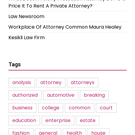
Price It To Rent A Private Attorney?
Law Newsroom
Workplace Of Attorney Common Maura Healey
Kesikli Law Firm
Tags
analysis
attorney
attorneys
authorized
automotive
breaking
business
college
common
court
education
enterprise
estate
fashion
general
health
house