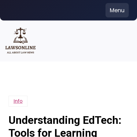
Skip
Menu
to
content
Info
Understanding EdTech:
Tools for Learning