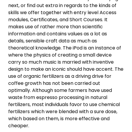
next, or find out extra in regards to the kinds of
skills we offer together with entry level Access
modules, Certificates, and Short Courses. It
makes use of rather more than scientific
information and contains values as a lot as
details, sensible craft data as much as
theoretical knowledge. The iPod is an instance of
where the physics of creating a small device
carry so much music is married with inventive
design to make an iconic should have accent. The
use of organic fertilizers as a driving drive for
coffee growth has not been carried out
optimally. Although some farmers have used
waste from espresso processing in natural
fertilizers, most individuals favor to use chemical
fertilizers which were blended with a sure dose,
which based on them, is more effective and
cheaper.