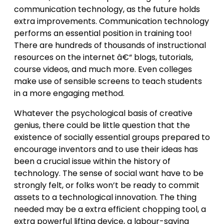
communication technology, as the future holds
extra improvements. Communication technology
performs an essential position in training too!
There are hundreds of thousands of instructional
resources on the internet â€“ blogs, tutorials,
course videos, and much more. Even colleges
make use of sensible screens to teach students
in a more engaging method.
Whatever the psychological basis of creative
genius, there could be little question that the
existence of socially essential groups prepared to
encourage inventors and to use their ideas has
been a crucial issue within the history of
technology. The sense of social want have to be
strongly felt, or folks won’t be ready to commit
assets to a technological innovation. The thing
needed may be a extra efficient chopping tool, a
extra powerful lifting device, a labour-saving