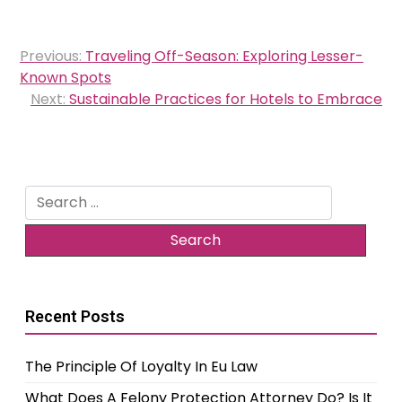
Post
Previous:
Traveling Off-Season: Exploring Lesser-
navigation
Known Spots
Next:
Sustainable Practices for Hotels to Embrace
Search
for:
Recent Posts
The Principle Of Loyalty In Eu Law
What Does A Felony Protection Attorney Do? Is It