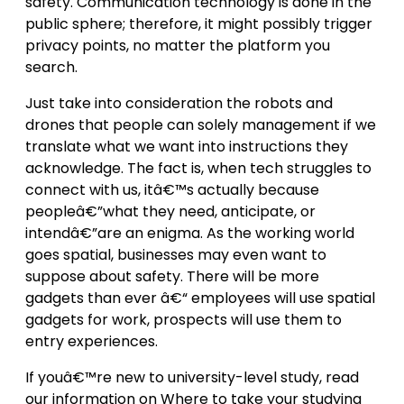
safety. Communication technology is done in the
public sphere; therefore, it might possibly trigger
privacy points, no matter the platform you
search.
Just take into consideration the robots and
drones that people can solely management if we
translate what we want into instructions they
acknowledge. The fact is, when tech struggles to
connect with us, itâ€™s actually because
peopleâ€”what they need, anticipate, or
intendâ€”are an enigma. As the working world
goes spatial, businesses may even want to
suppose about safety. There will be more
gadgets than ever â€“ employees will use spatial
gadgets for work, prospects will use them to
entry experiences.
If youâ€™re new to university-level study, read
our information on Where to take your studying