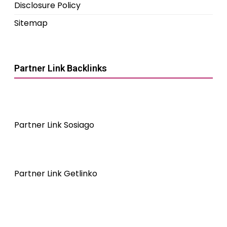
Disclosure Policy
Sitemap
Partner Link Backlinks
Partner Link Sosiago
Partner Link Getlinko