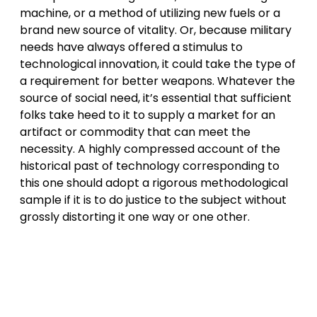
machine, or a method of utilizing new fuels or a
brand new source of vitality. Or, because military
needs have always offered a stimulus to
technological innovation, it could take the type of
a requirement for better weapons. Whatever the
source of social need, it’s essential that sufficient
folks take heed to it to supply a market for an
artifact or commodity that can meet the
necessity. A highly compressed account of the
historical past of technology corresponding to
this one should adopt a rigorous methodological
sample if it is to do justice to the subject without
grossly distorting it one way or one other.