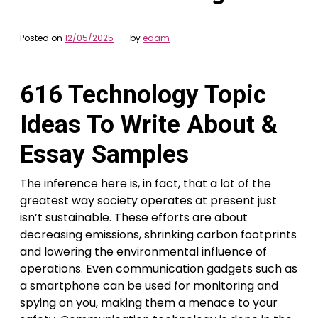
Posted on
12/05/2025
by
edam
616 Technology Topic
Ideas To Write About &
Essay Samples
The inference here is, in fact, that a lot of the
greatest way society operates at present just
isn’t sustainable. These efforts are about
decreasing emissions, shrinking carbon footprints
and lowering the environmental influence of
operations. Even communication gadgets such as
a smartphone can be used for monitoring and
spying on you, making them a menace to your