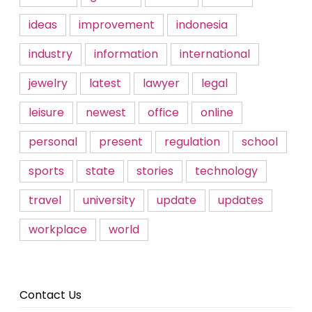
ideas
improvement
indonesia
industry
information
international
jewelry
latest
lawyer
legal
leisure
newest
office
online
personal
present
regulation
school
sports
state
stories
technology
travel
university
update
updates
workplace
world
Contact Us