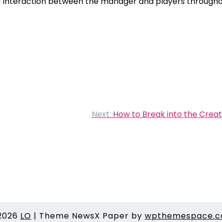
n-1 interaction between the manager and players through
Next:
How to Break into the Creat
2026
LO
|
Theme NewsX Paper by
wpthemespace.