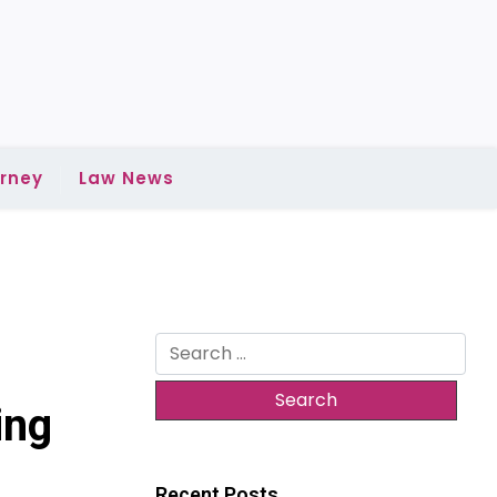
rney
Law News
Search
for:
ing
Recent Posts