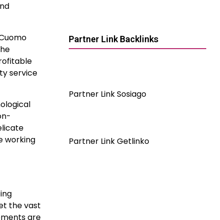
ind
e Cuomo
Partner Link Backlinks
the
rofitable
ty service
Partner Link Sosiago
nological
on-
elicate
ke working
Partner Link Getlinko
ing
et the vast
cements are