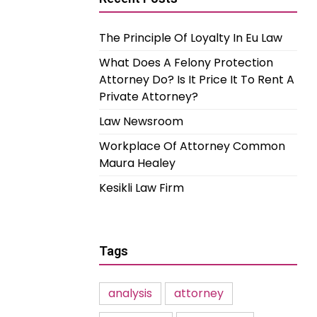
The Principle Of Loyalty In Eu Law
What Does A Felony Protection
Attorney Do? Is It Price It To Rent A
Private Attorney?
Law Newsroom
Workplace Of Attorney Common
Maura Healey
Kesikli Law Firm
Tags
analysis
attorney