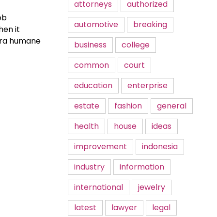
attorneys
authorized
ob
automotive
breaking
hen it
xtra humane
business
college
common
court
education
enterprise
estate
fashion
general
health
house
ideas
improvement
indonesia
industry
information
international
jewelry
latest
lawyer
legal