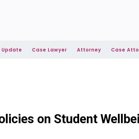
l Update
Case Lawyer
Attorney
Case Atto
olicies on Student Wellbe