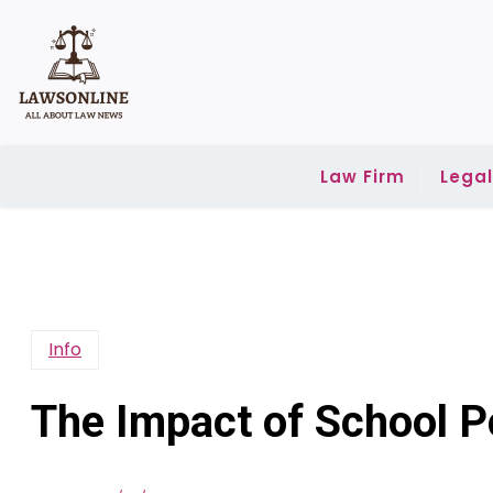
Skip
to
content
Law Firm
Lega
Info
The Impact of School P