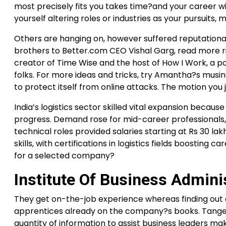
most precisely fits you takes time?and your career wil
yourself altering roles or industries as your pursuits,
Others are hanging on, however suffered reputation
brothers to Better.com CEO Vishal Garg, read more ri
creator of Time Wise and the host of How I Work, a po
folks. For more ideas and tricks, try Amantha?s musings
to protect itself from online attacks. The motion you j
India’s logistics sector skilled vital expansion becaus
progress. Demand rose for mid-career professionals
technical roles provided salaries starting at Rs 30 lak
skills, with certifications in logistics fields boosting 
for a selected company?
Institute Of Business Admini
They get on-the-job experience whereas finding out a
apprentices already on the company?s books. Tangenti
quantity of information to assist business leaders 