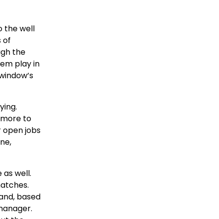
o the well
 of
ugh the
hem play in
 window’s
ying.
 more to
r open jobs
ne,
as well.
matches.
 and, based
 manager.