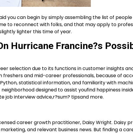
said you can begin by simply assembling the list of people
 time to reconnect with folks, and that may apply to profes
ightly lighter this time of year.
n Hurricane Francine?s Possib
eer selection due to its functions in customer insights an
ch freshers and mid-career professionals, because of acc
 Python, statistical information, and familiarity with mach
r neighborhood designed to assist youfind happiness insid
te job interview advice,r?sum? tipsand more.
icensed career growth practitioner, Daisy Wright. Daisy p
lf-marketing, and relevant business news. But finding a car