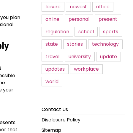
leisure
newest
office
 you plan
online
personal
present
sional
regulation
school
sports
ly
state
stories
technology
travel
university
update
d
updates
workplace
essible
world
ine
e your
Contact Us
Disclosure Policy
resents
eer that
Sitemap