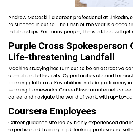
Andrew McCaskill, a career professional at LinkedIn, 
to succeed in out to. The finish of the year is a good
relationships. For many people, the workload will get sl
Purple Cross Spokesperson O
Life-threatening Landfall
Machine studying has turn out to be an attractive car
operational effectivity. Opportunities abound for ea
learning platforms. Key abilities include proficiency in
learning frameworks. CareerBlissis an internet caree
careerand navigate the world of work, with up-to-da
Coursera Employees
Career guidance site led by highly experienced and l
expertise and training in job looking, professional se