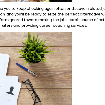
e you to keep checking again often or discover related j
h, and you’ll be ready to seize the perfect alternative w
atform geared toward making the job search course of e
ruiters and providing career coaching services.