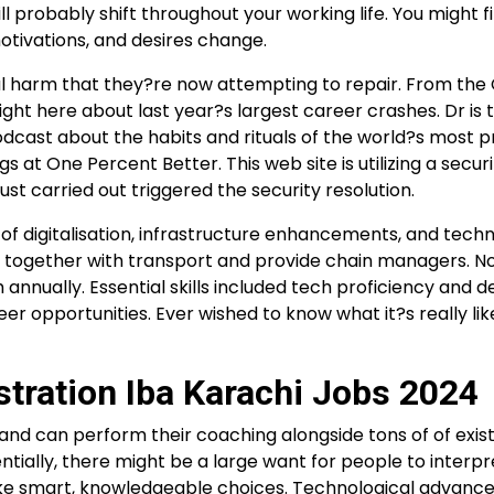
l probably shift throughout your working life. You might f
 motivations, and desires change.
al harm that they?re now attempting to repair. From th
ght here about last year?s largest career crashes. Dr is 
dcast about the habits and rituals of the world?s most p
 at One Percent Better. This web site is utilizing a securi
ust carried out triggered the security resolution.
e of digitalisation, infrastructure enhancements, and tech
, together with transport and provide chain managers. N
h annually. Essential skills included tech proficiency and d
career opportunities. Ever wished to know what it?s really li
stration Iba Karachi Jobs 2024
nd can perform their coaching alongside tons of of exist
ally, there might be a large want for people to interpr
make smart, knowledgeable choices. Technological advan