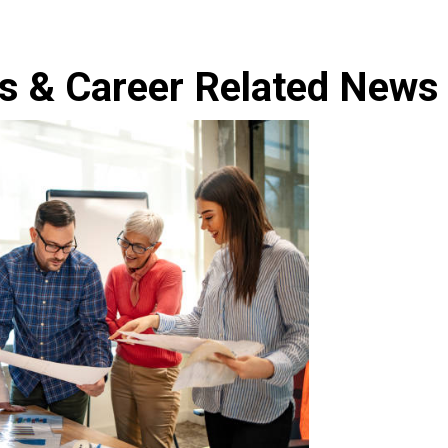
s & Career Related News