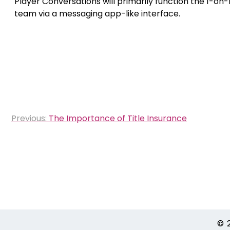
Player Conversations will primarily function the 1-o
team via a messaging app-like interface.
Post
Previous:
The Importance of Title Insurance
navigation
© 