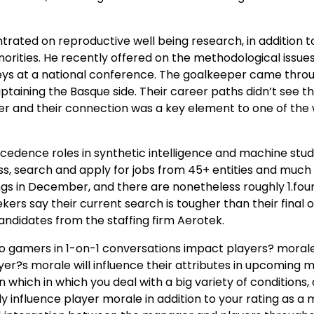
trated on reproductive well being research, in addition t
orities. He recently offered on the methodological issues
veys at a national conference. The goalkeeper came thro
ptaining the Basque side. Their career paths didn’t see t
er and their connection was a key element to one of the
ecedence roles in synthetic intelligence and machine stud
ss, search and apply for jobs from 45+ entities and much
gs in December, and there are nonetheless roughly 1.fou
kers say their current search is tougher than their final o
andidates from the staffing firm Aerotek.
o gamers in 1-on-1 conversations impact players? morale 
yer?s morale will influence their attributes in upcoming 
n which in which you deal with a big variety of conditions,
ly influence player morale in addition to your rating as a