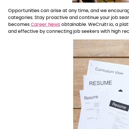
Opportunities can arise at any time, and we encourag
categories. Stay proactive and continue your job searc
becomes
Career News
obtainable. WeCruitr.io, a pl
and effective by connecting job seekers with high rec