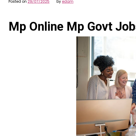
Posted on
29/07/2025
by
edam
Mp Online Mp Govt Job