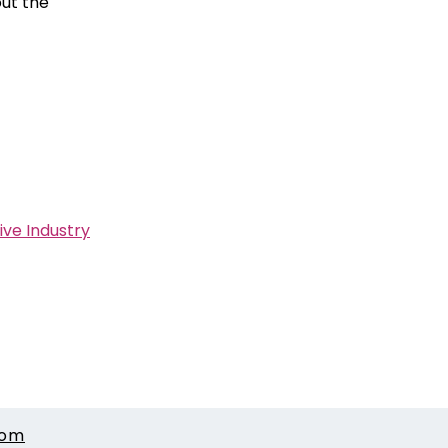
out the
ive Industry
com