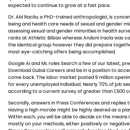
expected to continue to grow at a fast pace.
Dr. AM Racila, a PhD-trained anthropologist, is concen
being and health care needs of sexual and gender min
assessing sexual and gender minorities in health sur
ranks at Athletic Bilbao whereas Andoni Iraola was ca
the identical group however they did prepare togeth
most eye-catching offers being accomplished.
Google AI and ML roles Search a few of our latest, pr
Download Dubai Careers and be in a position to acce
come back. The labor market posted 9 million openin
for every unemployed individual. Nearly 70% of job see
according to a current survey of greater than 1,500 c
Secondly, answers in Press Conferences and replies t
Having a high morale might be highly desired as a pla
Within each, you will be able to decide on the means i
mostly on your methods, either positively or negative