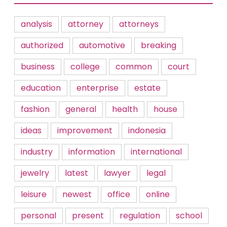
analysis
attorney
attorneys
authorized
automotive
breaking
business
college
common
court
education
enterprise
estate
fashion
general
health
house
ideas
improvement
indonesia
industry
information
international
jewelry
latest
lawyer
legal
leisure
newest
office
online
personal
present
regulation
school