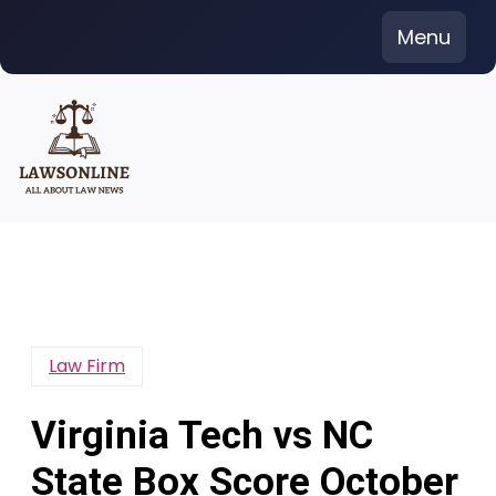
Skip
Menu
to
content
Law Firm
Virginia Tech vs NC
State Box Score October