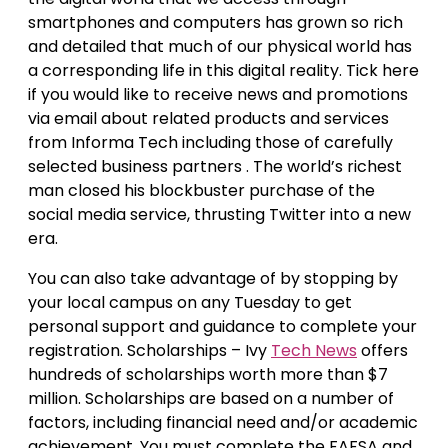
smartphones and computers has grown so rich
and detailed that much of our physical world has
a corresponding life in this digital reality. Tick here
if you would like to receive news and promotions
via email about related products and services
from Informa Tech including those of carefully
selected business partners . The world’s richest
man closed his blockbuster purchase of the
social media service, thrusting Twitter into a new
era.
You can also take advantage of by stopping by
your local campus on any Tuesday to get
personal support and guidance to complete your
registration. Scholarships – Ivy
Tech News
offers
hundreds of scholarships worth more than $7
million. Scholarships are based on a number of
factors, including financial need and/or academic
achievement. You must complete the FAFSA and