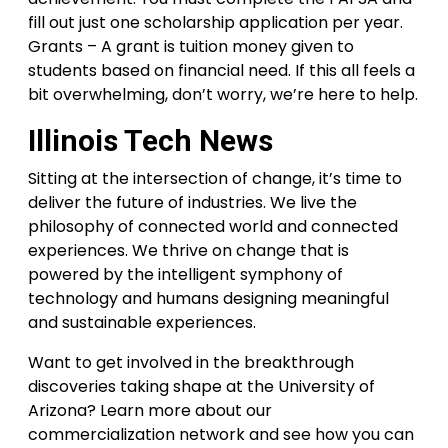
fill out just one scholarship application per year.
Grants – A grant is tuition money given to
students based on financial need. If this all feels a
bit overwhelming, don’t worry, we’re here to help.
Illinois Tech News
Sitting at the intersection of change, it’s time to
deliver the future of industries. We live the
philosophy of connected world and connected
experiences. We thrive on change that is
powered by the intelligent symphony of
technology and humans designing meaningful
and sustainable experiences.
Want to get involved in the breakthrough
discoveries taking shape at the University of
Arizona? Learn more about our
commercialization network and see how you can