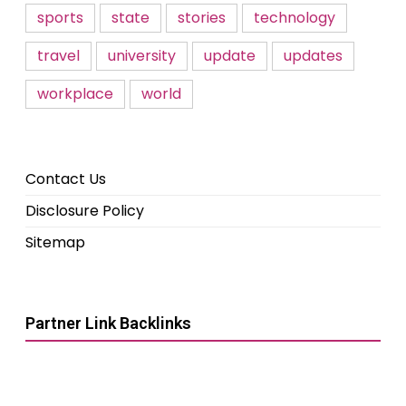
sports
state
stories
technology
travel
university
update
updates
workplace
world
Contact Us
Disclosure Policy
Sitemap
Partner Link Backlinks