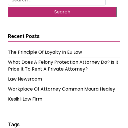
for:
Recent Posts
The Principle Of Loyalty In Eu Law
What Does A Felony Protection Attorney Do? Is It
Price It To Rent A Private Attorney?
Law Newsroom
Workplace Of Attorney Common Maura Healey
Kesikli Law Firm
Tags