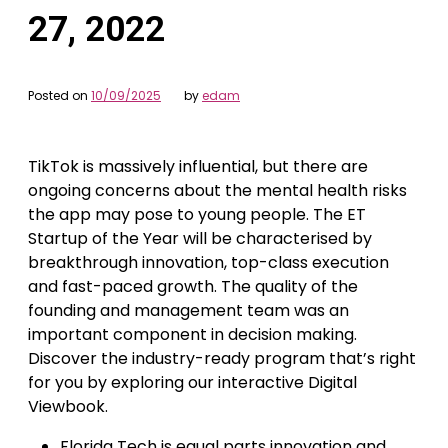
27, 2022
Posted on
10/09/2025
by
edam
TikTok is massively influential, but there are
ongoing concerns about the mental health risks
the app may pose to young people. The ET
Startup of the Year will be characterised by
breakthrough innovation, top-class execution
and fast-paced growth. The quality of the
founding and management team was an
important component in decision making.
Discover the industry-ready program that’s right
for you by exploring our interactive Digital
Viewbook.
Florida Tech is equal parts innovation and