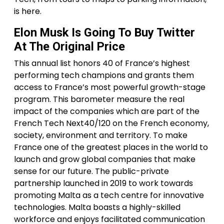
is here.
Elon Musk Is Going To Buy Twitter
At The Original Price
This annual list honors 40 of France’s highest
performing tech champions and grants them
access to France’s most powerful growth-stage
program. This barometer measure the real
impact of the companies which are part of the
French Tech Next40/120 on the French economy,
society, environment and territory. To make
France one of the greatest places in the world to
launch and grow global companies that make
sense for our future. The public-private
partnership launched in 2019 to work towards
promoting Malta as a tech centre for innovative
technologies. Malta boasts a highly-skilled
workforce and enjoys facilitated communication