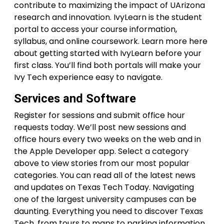
contribute to maximizing the impact of UArizona
research and innovation. IvyLearn is the student
portal to access your course information,
syllabus, and online coursework. Learn more here
about getting started with IvyLearn before your
first class. You’ll find both portals will make your
Ivy Tech experience easy to navigate.
Services and Software
Register for sessions and submit office hour
requests today. We’ll post new sessions and
office hours every two weeks on the web and in
the Apple Developer app. Select a category
above to view stories from our most popular
categories. You can read all of the latest news
and updates on Texas Tech Today. Navigating
one of the largest university campuses can be
daunting. Everything you need to discover Texas
Tech, from tours to maps to parking information,