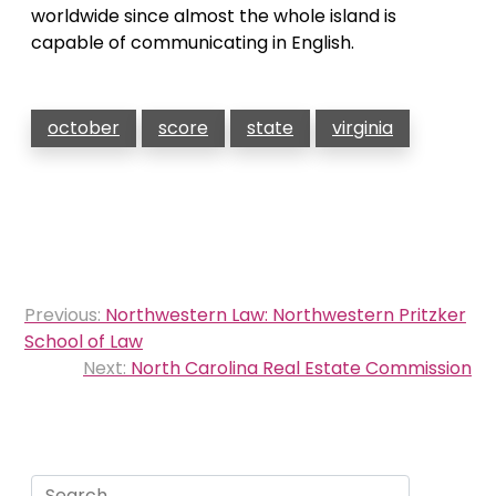
worldwide since almost the whole island is
capable of communicating in English.
october
score
state
virginia
Post
Previous:
Northwestern Law: Northwestern Pritzker
navigation
School of Law
Next:
North Carolina Real Estate Commission
Search