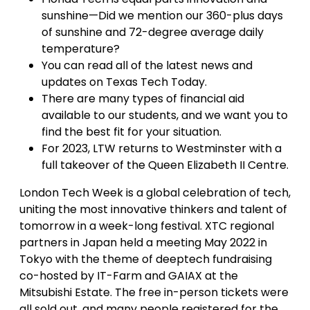
sunshine—Did we mention our 360-plus days
of sunshine and 72-degree average daily
temperature?
You can read all of the latest news and
updates on Texas Tech Today.
There are many types of financial aid
available to our students, and we want you to
find the best fit for your situation.
For 2023, LTW returns to Westminster with a
full takeover of the Queen Elizabeth II Centre.
London Tech Week is a global celebration of tech,
uniting the most innovative thinkers and talent of
tomorrow in a week-long festival. XTC regional
partners in Japan held a meeting May 2022 in
Tokyo with the theme of deeptech fundraising
co-hosted by IT-Farm and GAIAX at the
Mitsubishi Estate. The free in-person tickets were
all sold out, and many people registered for the