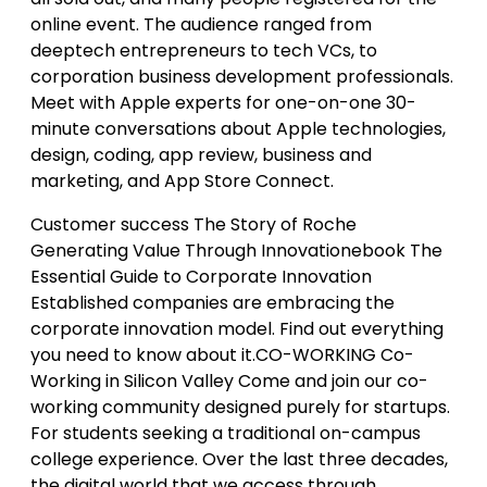
online event. The audience ranged from
deeptech entrepreneurs to tech VCs, to
corporation business development professionals.
Meet with Apple experts for one-on-one 30-
minute conversations about Apple technologies,
design, coding, app review, business and
marketing, and App Store Connect.
Customer success The Story of Roche
Generating Value Through Innovationebook The
Essential Guide to Corporate Innovation
Established companies are embracing the
corporate innovation model. Find out everything
you need to know about it.CO-WORKING Co-
Working in Silicon Valley Come and join our co-
working community designed purely for startups.
For students seeking a traditional on-campus
college experience. Over the last three decades,
the digital world that we access through