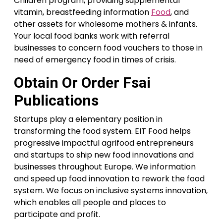
Children program, providing supplemental
vitamin, breastfeeding information
Food
, and
other assets for wholesome mothers & infants.
Your local food banks work with referral
businesses to concern food vouchers to those in
need of emergency food in times of crisis.
Obtain Or Order Fsai
Publications
Startups play a elementary position in
transforming the food system. EIT Food helps
progressive impactful agrifood entrepreneurs
and startups to ship new food innovations and
businesses throughout Europe. We information
and speed up food innovation to rework the food
system. We focus on inclusive systems innovation,
which enables all people and places to
participate and profit.