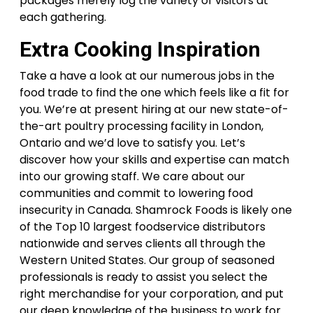
packages merely log the variety of visitors at
each gathering.
Extra Cooking Inspiration
Take a have a look at our numerous jobs in the
food trade to find the one which feels like a fit for
you. We’re at present hiring at our new state-of-
the-art poultry processing facility in London,
Ontario and we’d love to satisfy you. Let’s
discover how your skills and expertise can match
into our growing staff. We care about our
communities and commit to lowering food
insecurity in Canada. Shamrock Foods is likely one
of the Top 10 largest foodservice distributors
nationwide and serves clients all through the
Western United States. Our group of seasoned
professionals is ready to assist you select the
right merchandise for your corporation, and put
our deep knowledge of the business to work for