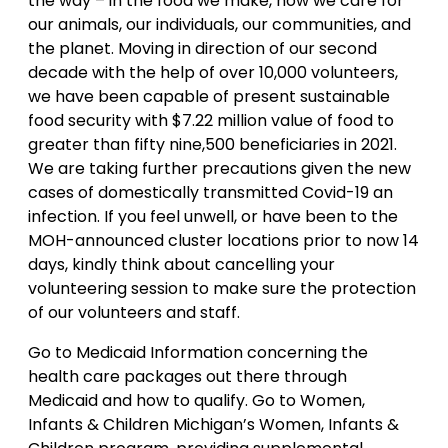
the way – in the food we make, how we care for
our animals, our individuals, our communities, and
the planet. Moving in direction of our second
decade with the help of over 10,000 volunteers,
we have been capable of present sustainable
food security with $7.22 million value of food to
greater than fifty nine,500 beneficiaries in 2021.
We are taking further precautions given the new
cases of domestically transmitted Covid-19 an
infection. If you feel unwell, or have been to the
MOH-announced cluster locations prior to now 14
days, kindly think about cancelling your
volunteering session to make sure the protection
of our volunteers and staff.
Go to Medicaid Information concerning the
health care packages out there through
Medicaid and how to qualify. Go to Women,
Infants & Children Michigan’s Women, Infants &