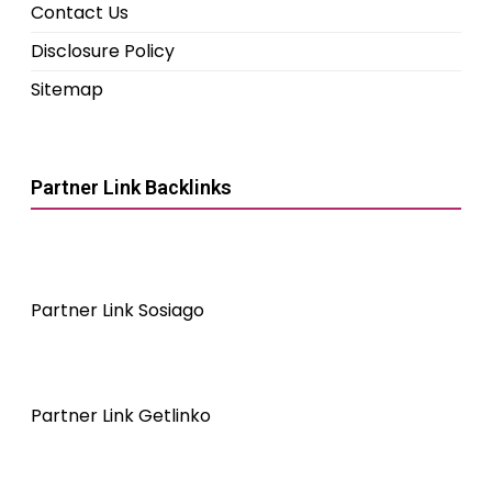
Contact Us
Disclosure Policy
Sitemap
Partner Link Backlinks
Partner Link Sosiago
Partner Link Getlinko