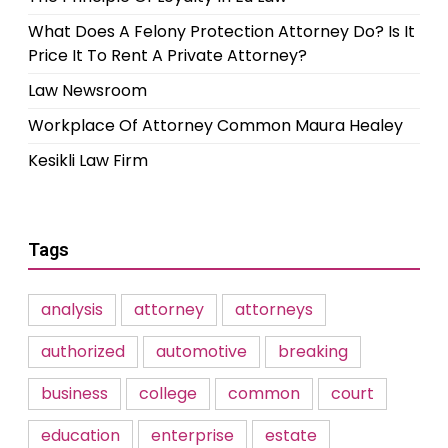
What Does A Felony Protection Attorney Do? Is It
Price It To Rent A Private Attorney?
Law Newsroom
Workplace Of Attorney Common Maura Healey
Kesikli Law Firm
Tags
analysis
attorney
attorneys
authorized
automotive
breaking
business
college
common
court
education
enterprise
estate