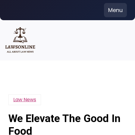
Skip
Menu
to
content
Law News
We Elevate The Good In
Food