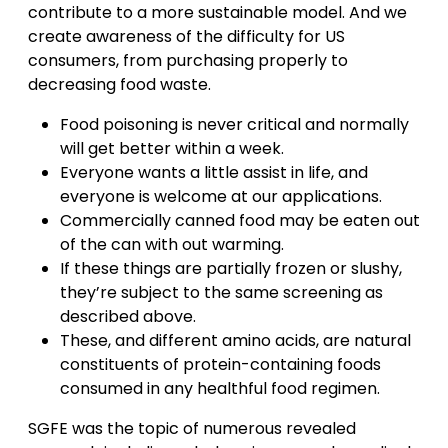
contribute to a more sustainable model. And we
create awareness of the difficulty for US
consumers, from purchasing properly to
decreasing food waste.
Food poisoning is never critical and normally
will get better within a week.
Everyone wants a little assist in life, and
everyone is welcome at our applications.
Commercially canned food may be eaten out
of the can with out warming.
If these things are partially frozen or slushy,
they’re subject to the same screening as
described above.
These, and different amino acids, are natural
constituents of protein-containing foods
consumed in any healthful food regimen.
SGFE was the topic of numerous revealed