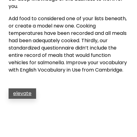
you.
Add food to considered one of your lists beneath,
or create a model new one. Cooking
temperatures have been recorded and all meals
had been adequately cooked. Thirdly, our
standardized questionnaire didn’t include the
entire record of meals that would function
vehicles for salmonella. Improve your vocabulary
with English Vocabulary in Use from Cambridge.
elevate