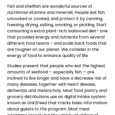
Fish and shellfish are wonderful sources of
nutritional vitamins and minerals. People eat fish
uncooked or cooked, and protect it by canning,
freezing, drying, salting, smoking, or pickling. Start
consuming a extra plant-rich, balanced diet– one
that provides energy and nutrients from several
different food teams – and scale back foods that
are tougher on our planet. We consider in the
energy of food to enhance quality of life.
Studies present that people who eat the highest
amounts of seafood — especially fish — are
inclined to live longer and have a decrease risk of
many diseases, together with heart disease,
dementia, and melancholy. Most food pantry and
grocery distributions use an digital intake system
known as Link2Feed that tracks basic information
about guests to the program. Most meal