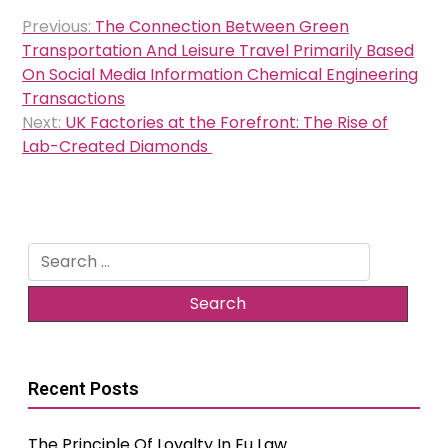
Post
Previous:
The Connection Between Green
navigation
Transportation And Leisure Travel Primarily Based
On Social Media Information Chemical Engineering
Transactions
Next:
UK Factories at the Forefront: The Rise of
Lab-Created Diamonds
Search
for:
Recent Posts
The Principle Of Loyalty In Eu Law