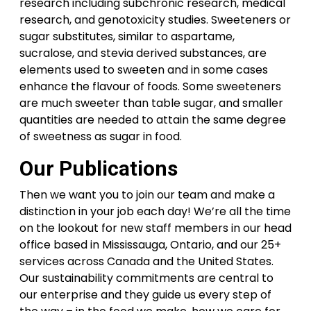
research including subchronic research, medical
research, and genotoxicity studies. Sweeteners or
sugar substitutes, similar to aspartame,
sucralose, and stevia derived substances, are
elements used to sweeten and in some cases
enhance the flavour of foods. Some sweeteners
are much sweeter than table sugar, and smaller
quantities are needed to attain the same degree
of sweetness as sugar in food.
Our Publications
Then we want you to join our team and make a
distinction in your job each day! We’re all the time
on the lookout for new staff members in our head
office based in Mississauga, Ontario, and our 25+
services across Canada and the United States.
Our sustainability commitments are central to
our enterprise and they guide us every step of