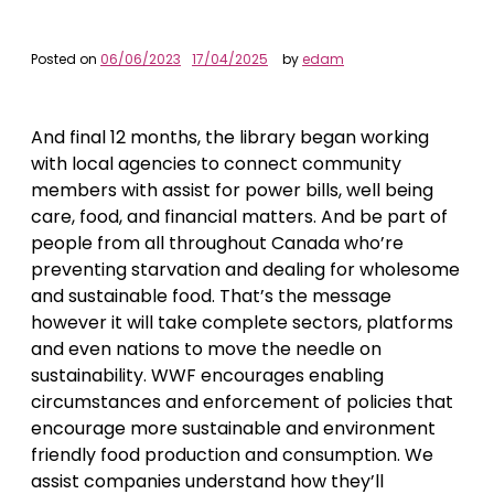
Posted on
06/06/2023
17/04/2025
by
edam
And final 12 months, the library began working
with local agencies to connect community
members with assist for power bills, well being
care, food, and financial matters. And be part of
people from all throughout Canada who’re
preventing starvation and dealing for wholesome
and sustainable food. That’s the message
however it will take complete sectors, platforms
and even nations to move the needle on
sustainability. WWF encourages enabling
circumstances and enforcement of policies that
encourage more sustainable and environment
friendly food production and consumption. We
assist companies understand how they’ll