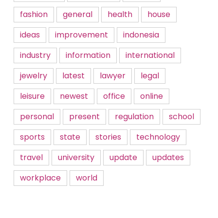
fashion
general
health
house
ideas
improvement
indonesia
industry
information
international
jewelry
latest
lawyer
legal
leisure
newest
office
online
personal
present
regulation
school
sports
state
stories
technology
travel
university
update
updates
workplace
world