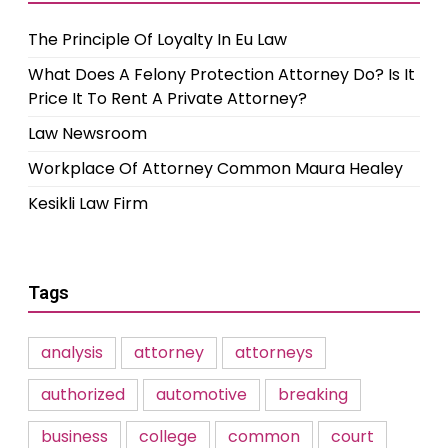
The Principle Of Loyalty In Eu Law
What Does A Felony Protection Attorney Do? Is It
Price It To Rent A Private Attorney?
Law Newsroom
Workplace Of Attorney Common Maura Healey
Kesikli Law Firm
Tags
analysis
attorney
attorneys
authorized
automotive
breaking
business
college
common
court