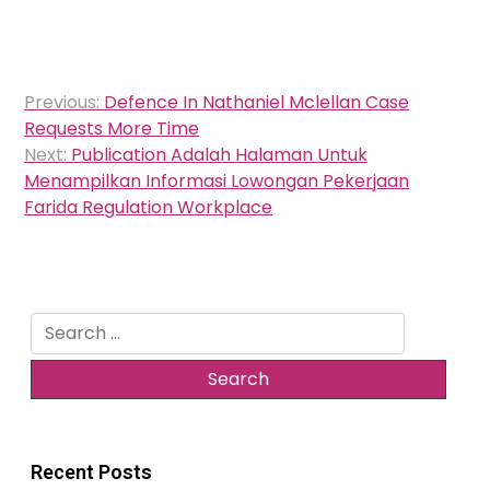
Post
Previous:
Defence In Nathaniel Mclellan Case
navigation
Requests More Time
Next:
Publication Adalah Halaman Untuk
Menampilkan Informasi Lowongan Pekerjaan
Farida Regulation Workplace
Search
for:
Recent Posts