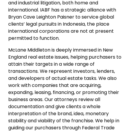
and industrial litigation, both home and
international. IABF has a strategic alliance with
Bryan Cave Leighton Paisner to service global
clients’ legal pursuits in Indonesia, the place
international corporations are not at present
permitted to function.
McLane Middleton is deeply immersed in New
England real estate issues, helping purchasers to
attain their targets in a wide range of
transactions. We represent investors, lenders,
and developers of actual estate tasks. We also
work with companies that are acquiring,
expanding, leasing, financing, or promoting their
business areas. Our attorneys review all
documentation and give clients a whole
interpretation of the brand, idea, monetary
stability and viability of the franchise. We help in
guiding our purchasers through Federal Trade