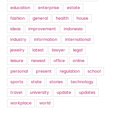
education
enterprise
estate
fashion
general
health
house
ideas
improvement
indonesia
industry
information
international
jewelry
latest
lawyer
legal
leisure
newest
office
online
personal
present
regulation
school
sports
state
stories
technology
travel
university
update
updates
workplace
world