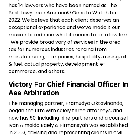
has 14 lawyers who have been named as The
Best Lawyers in America© Ones to Watch for
2022. We believe that each client deserves an
exceptional experience and we’ve made it our
mission to redefine what it means to be a law firm
. We provide broad vary of services in the area
tax for numerous industries ranging from
manufacturing, companies, hospitality, mining, oil
& fuel, actual property, development, e-
commerce, and others.
Victory For Chief Financial Officer In
Aaa Arbitration
The managing partner, Pramudya Oktavinanda,
began the firm with solely three attorneys, and
now has 50, including nine partners and a counsel.
Ivan Almaida Baely & Firmansyah was established
in 2003, advising and representing clients in civil