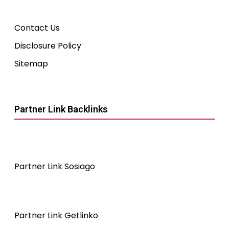
Contact Us
Disclosure Policy
Sitemap
Partner Link Backlinks
Partner Link Sosiago
Partner Link Getlinko