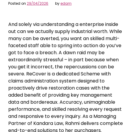
Posted on
29/04/2026
by
edam
And solely via understanding a enterprise inside
out can we actually supply industrial worth. While
many can be averted, you want an skilled multi-
faceted staff able to spring into action do you’ve
got to face a breach. A dawn raid may be
extraordinarily stressful – in part because when
you get it incorrect, the repercussions can be
severe. ReCover is a dedicated Scheme with
claims administration system designed to
proactively drive restoration cases with the
added benefit of providing key management
data and bordereaux. Accuracy, unimaginable
performance, and skilled resolving every request
and responsive to every inquiry. As a Managing
Partner of Kandara Law, Rahmi delivers complete
end-to-end solutions to her purchasers.