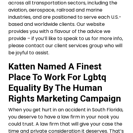
across all transportation sectors, including the
aviation, aerospace, railroad and marine
industries, and are positioned to serve each U.S.-
based and worldwide clients. Our website
provides you with a flavour of the advice we
provide – if you’ll like to speak to us for more info,
please contact our client services group who will
be joyful to assist.
Katten Named A Finest
Place To Work For Lgbtq
Equality By The Human
Rights Marketing Campaign
When you get hurt in an accident in South Florida,
you deserve to have a law firm in your nook you
could trust. A law firm that will give your case the
time and private consideration it deserves. That’s