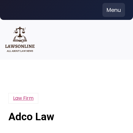
Skip
Menu
to
content
Law Firm
Adco Law