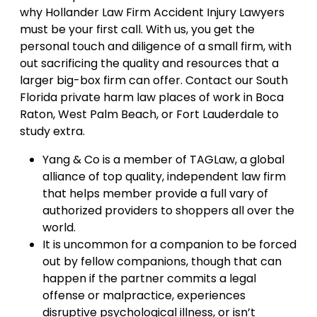
why Hollander Law Firm Accident Injury Lawyers
must be your first call. With us, you get the
personal touch and diligence of a small firm, with
out sacrificing the quality and resources that a
larger big-box firm can offer. Contact our South
Florida private harm law places of work in Boca
Raton, West Palm Beach, or Fort Lauderdale to
study extra.
Yang & Co is a member of TAGLaw, a global
alliance of top quality, independent law firm
that helps member provide a full vary of
authorized providers to shoppers all over the
world.
It is uncommon for a companion to be forced
out by fellow companions, though that can
happen if the partner commits a legal
offense or malpractice, experiences
disruptive psychological illness, or isn’t