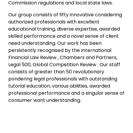
Commission regulations and local state laws.
Our group consists of fifty innovative considering
authorized professionals with excellent
educational training, diverse expertise, awarded
skilled performance and a novel sense of client
need understanding. Our work has been
persistently recognised by the International
Financial Law Review , Chambers and Partners,
Legal 500, Global Competition Review . Our staff
consists of greater than 50 revolutionary
pondering legal professionals with outstanding
tutorial education, various abilities, awarded
professional performance and a singular sense of
consumer want understanding.