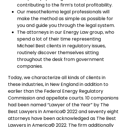
contributing to the firm’s total profitability.
Our mesothelioma legal professionals will
make the method as simple as possible for
you and guide you through the legal system.
The attorneys in our Energy Law group, who
spend a lot of their time representing
Michael Best clients in regulatory issues,
routinely discover themselves sitting
throughout the desk from government
companies.
Today, we characterize all kinds of clients in
these industries, in New England in addition to
earlier than the Federal Energy Regulatory
Commission and appellate courts. 10 companions
had been named “Lawyer of the Year” by The
Best Lawyers in America© 2022 and seventy eight
attorneys have been acknowledged as The Best
Lawyers in America© 2022. The firm additionally