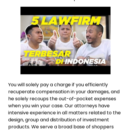
You will solely pay a charge if you efficiently
recuperate compensation in your damages, and
he solely recoups the out-of-pocket expenses
when you win your case. Our attorneys have
intensive experience in all matters related to the
design, group and distribution of investment
products. We serve a broad base of shoppers