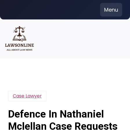
Skip
Menu
to
content
Case Lawyer
Defence In Nathaniel
Mclellan Case Requests