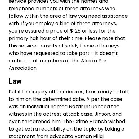
service provides you with the names and
telephone numbers of three attorneys who
follow within the area of law you need assistance
with. If you employ a kind of three attorneys,
you’re assured a price of $125 or less for the
primary half hour of their time. Please note that
this service consists of solely those attorneys
who have requested to take part – it doesn’t
embrace all members of the Alaska Bar
Association.
Law
But if the inquiry officer desires, he is ready to talk
to him on the determined date. A per the case
was an individual named Nazar influenced the
witness in the actress attack case, Jinson, and
even threatened him. The Crime Branch wished
to get extra readability on the topic by taking a
statement from advocate Raman Pillai.