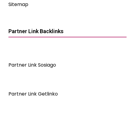
Sitemap
Partner Link Backlinks
Partner Link Sosiago
Partner Link Getlinko