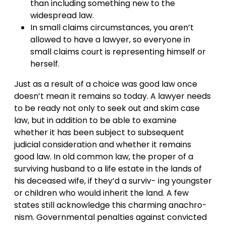
than including something new to the
widespread law.
In small claims circumstances, you aren’t
allowed to have a lawyer, so everyone in
small claims court is representing himself or
herself.
Just as a result of a choice was good law once
doesn’t mean it remains so today. A lawyer needs
to be ready not only to seek out and skim case
law, but in addition to be able to examine
whether it has been subject to subsequent
judicial consideration and whether it remains
good law. In old common law, the proper of a
surviving husband to a life estate in the lands of
his deceased wife, if they’d a surviv- ing youngster
or children who would inherit the land. A few
states still acknowledge this charming anachro-
nism. Governmental penalties against convicted