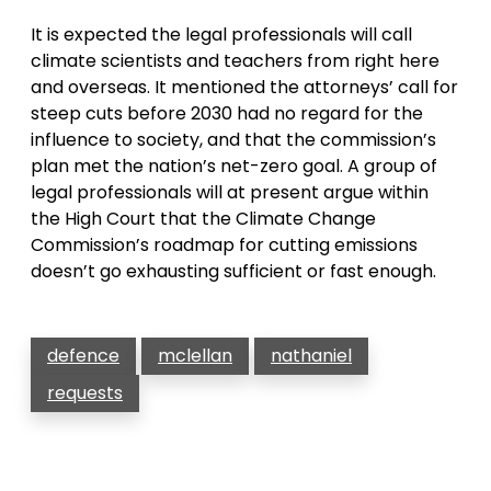
It is expected the legal professionals will call
climate scientists and teachers from right here
and overseas. It mentioned the attorneys’ call for
steep cuts before 2030 had no regard for the
influence to society, and that the commission’s
plan met the nation’s net-zero goal. A group of
legal professionals will at present argue within
the High Court that the Climate Change
Commission’s roadmap for cutting emissions
doesn’t go exhausting sufficient or fast enough.
defence
mclellan
nathaniel
requests