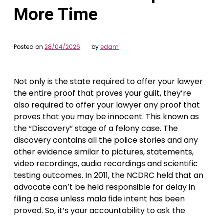
More Time
Posted on
28/04/2026
by
edam
Not only is the state required to offer your lawyer
the entire proof that proves your guilt, they’re
also required to offer your lawyer any proof that
proves that you may be innocent. This known as
the “Discovery” stage of a felony case. The
discovery contains all the police stories and any
other evidence similar to pictures, statements,
video recordings, audio recordings and scientific
testing outcomes. In 2011, the NCDRC held that an
advocate can’t be held responsible for delay in
filing a case unless mala fide intent has been
proved. So, it’s your accountability to ask the