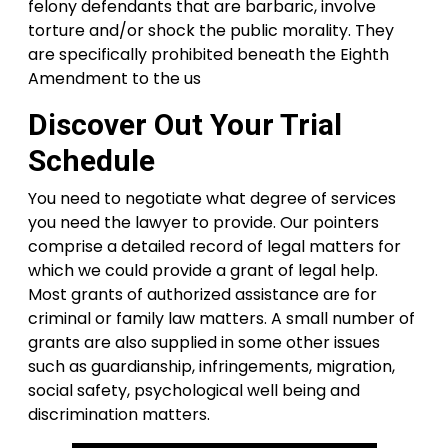
felony defendants that are barbaric, involve
torture and/or shock the public morality. They
are specifically prohibited beneath the Eighth
Amendment to the us
Discover Out Your Trial
Schedule
You need to negotiate what degree of services
you need the lawyer to provide. Our pointers
comprise a detailed record of legal matters for
which we could provide a grant of legal help.
Most grants of authorized assistance are for
criminal or family law matters. A small number of
grants are also supplied in some other issues
such as guardianship, infringements, migration,
social safety, psychological well being and
discrimination matters.