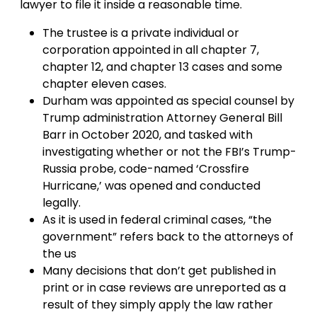
lawyer to file it inside a reasonable time.
The trustee is a private individual or
corporation appointed in all chapter 7,
chapter 12, and chapter 13 cases and some
chapter eleven cases.
Durham was appointed as special counsel by
Trump administration Attorney General Bill
Barr in October 2020, and tasked with
investigating whether or not the FBI’s Trump-
Russia probe, code-named ‘Crossfire
Hurricane,’ was opened and conducted
legally.
As it is used in federal criminal cases, “the
government” refers back to the attorneys of
the us
Many decisions that don’t get published in
print or in case reviews are unreported as a
result of they simply apply the law rather