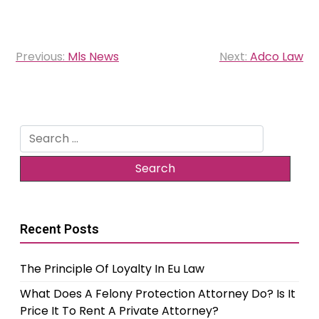
Post
Previous:
Mls News
Next:
Adco Law
navigation
Search
for:
Recent Posts
The Principle Of Loyalty In Eu Law
What Does A Felony Protection Attorney Do? Is It
Price It To Rent A Private Attorney?