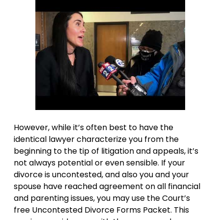
However, while it’s often best to have the
identical lawyer characterize you from the
beginning to the tip of litigation and appeals, it’s
not always potential or even sensible. If your
divorce is uncontested, and also you and your
spouse have reached agreement on all financial
and parenting issues, you may use the Court’s
free Uncontested Divorce Forms Packet. This