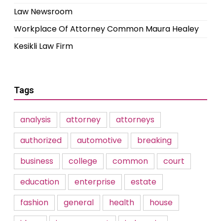
Law Newsroom
Workplace Of Attorney Common Maura Healey
Kesikli Law Firm
Tags
analysis
attorney
attorneys
authorized
automotive
breaking
business
college
common
court
education
enterprise
estate
fashion
general
health
house