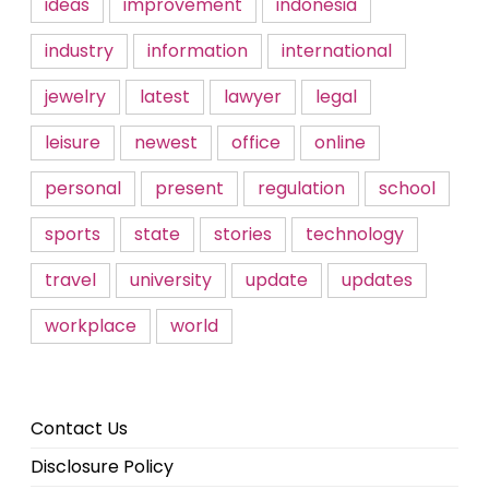
ideas
improvement
indonesia
industry
information
international
jewelry
latest
lawyer
legal
leisure
newest
office
online
personal
present
regulation
school
sports
state
stories
technology
travel
university
update
updates
workplace
world
Contact Us
Disclosure Policy