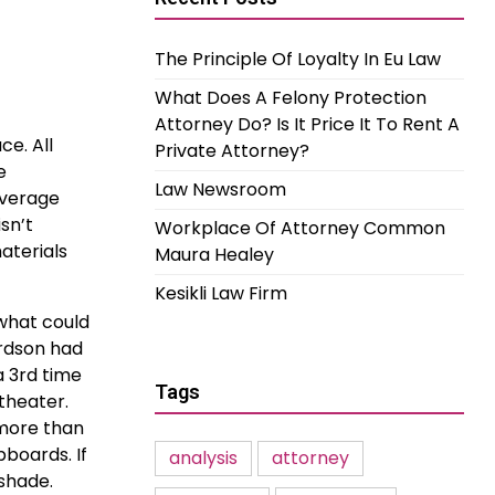
The Principle Of Loyalty In Eu Law
What Does A Felony Protection
Attorney Do? Is It Price It To Rent A
e. All
Private Attorney?
e
Law Newsroom
overage
sn’t
Workplace Of Attorney Common
aterials
Maura Healey
Kesikli Law Firm
 what could
ardson had
a 3rd time
Tags
theater.
 more than
boards. If
analysis
attorney
 shade.