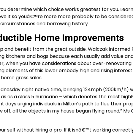
p you determine which choice works greatest for you. Lear
rove it so youâ€™re more more probably to be considered
ial circumstances and borrowing history.
eductible Home Improvements
n up and benefit from the great outside. Walczak informed
ng kitchens and bogs because each usually add value an
er, when you have considerations about over-renovating 
ing elements of this lower embody high and rising interest
 home gross sales.
Wednesday night native time, bringing 124mph (200km/h) w
on as as a class 5 hurricane – which denotes the most highl
 days urging individuals in Milton’s path to flee their pro
ew off, all the objects in my house began flying round,” M
our self without hiring a pro. If it isnâ€™t working correctly