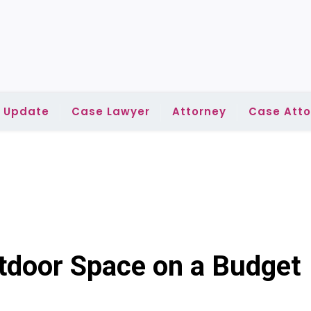
l Update
Case Lawyer
Attorney
Case Atto
utdoor Space on a Budget