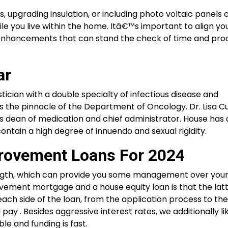
, upgrading insulation, or including photo voltaic panels 
e you live within the home. Itâ€™s important to align yo
nhancements that can stand the check of time and pro
ar
tician with a double specialty of infectious disease and
is the pinnacle of the Department of Oncology. Dr. Lisa C
al’s dean of medication and chief administrator. House ha
contain a high degree of innuendo and sexual rigidity.
rovement Loans For 2024
length, which can provide you some management over you
ment mortgage and a house equity loan is that the latte
ach side of the loan, from the application process to t
pay . Besides aggressive interest rates, we additionally li
e and funding is fast.