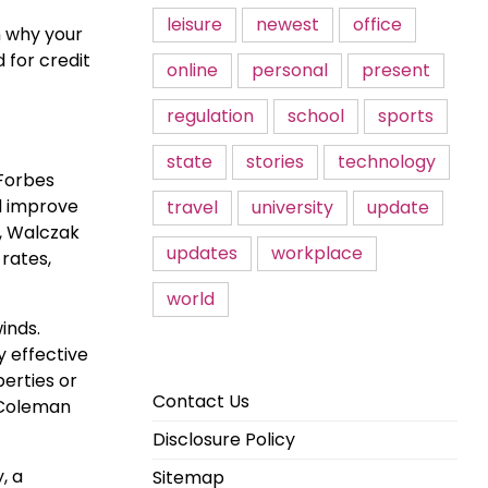
leisure
newest
office
n why your
 for credit
online
personal
present
regulation
school
sports
state
stories
technology
 Forbes
d improve
travel
university
update
, Walczak
updates
workplace
 rates,
world
inds.
y effective
perties or
Contact Us
s Coleman
Disclosure Policy
, a
Sitemap