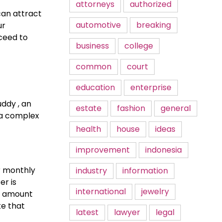
attorneys
authorized
can attract
automotive
breaking
ur
ceed to
business
college
common
court
education
enterprise
uddy , an
estate
fashion
general
s a complex
health
house
ideas
improvement
indonesia
r monthly
industry
information
r is
international
jewelry
he amount
ke that
latest
lawyer
legal