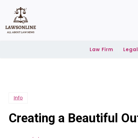
Skip
to
content
Law Firm
Lega
Info
Creating a Beautiful O