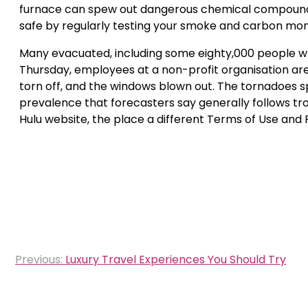
furnace can spew out dangerous chemical compounds,
safe by regularly testing your smoke and carbon mon
Many evacuated, including some eighty,000 people who
Thursday, employees at a non-profit organisation are 
torn off, and the windows blown out. The tornadoes
prevalence that forecasters say generally follows tro
Hulu website, the place a different Terms of Use and P
Post
Previous:
Luxury Travel Experiences You Should Try
navigation