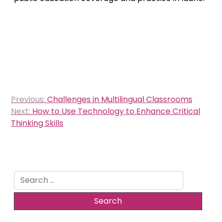
Post
Previous:
Challenges in Multilingual Classrooms
navigation
Next:
How to Use Technology to Enhance Critical
Thinking Skills
Search
for: