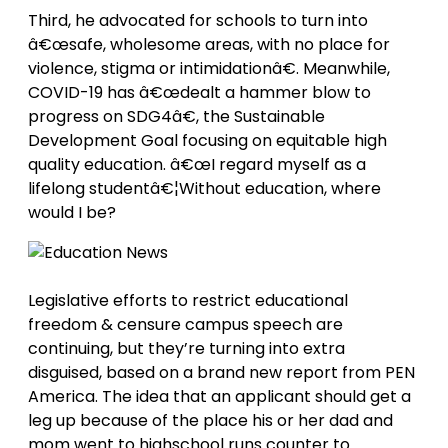
Third, he advocated for schools to turn into
â€œsafe, wholesome areas, with no place for
violence, stigma or intimidationâ€. Meanwhile,
COVID-19 has â€œdealt a hammer blow to
progress on SDG4â€, the Sustainable
Development Goal focusing on equitable high
quality education. â€œI regard myself as a
lifelong studentâ€¦Without education, where
would I be?
Legislative efforts to restrict educational
freedom & censure campus speech are
continuing, but they’re turning into extra
disguised, based on a brand new report from PEN
America. The idea that an applicant should get a
leg up because of the place his or her dad and
mom went to highschool runs counter to