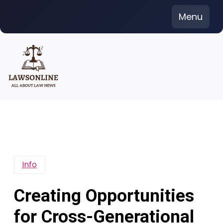
Skip
Menu
to
content
Info
Creating Opportunities
for Cross-Generational