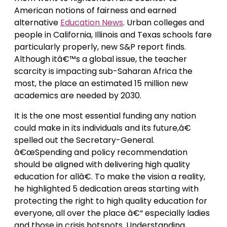
American notions of fairness and earned
alternative
Education News
. Urban colleges and
people in California, Illinois and Texas schools fare
particularly properly, new S&P report finds.
Although itâ€™s a global issue, the teacher
scarcity is impacting sub-Saharan Africa the
most, the place an estimated 15 million new
academics are needed by 2030.
It is the one most essential funding any nation
could make in its individuals and its future,â€
spelled out the Secretary-General.
â€œSpending and policy recommendation
should be aligned with delivering high quality
education for allâ€. To make the vision a reality,
he highlighted 5 dedication areas starting with
protecting the right to high quality education for
everyone, all over the place â€“ especially ladies
and those in crisis hotspots. Understanding