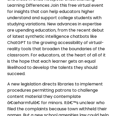
Learning Differences Join this free virtual event
for insights that can help educators higher
understand and support college students with
studying variations. New advances in expertise
are upending education, from the recent debut
of latest synthetic intelligence chatbots like
ChatGPT to the growing accessibility of virtual-
reality tools that broaden the boundaries of the
classroom. For educators, at the heart of all of it
is the hope that each learner gets an equal
likelihood to develop the talents they should
succeed.
A new legislation directs libraries to implement
procedures permitting patrons to challenge
content material they contemplate
â€œharmfulâ€ for minors. Itâ€™s unclear who
filed the complaints because town withheld their
names. But a new school amenities law could help