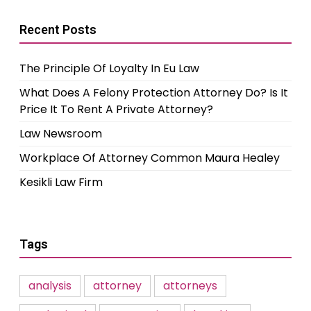
Recent Posts
The Principle Of Loyalty In Eu Law
What Does A Felony Protection Attorney Do? Is It
Price It To Rent A Private Attorney?
Law Newsroom
Workplace Of Attorney Common Maura Healey
Kesikli Law Firm
Tags
analysis
attorney
attorneys