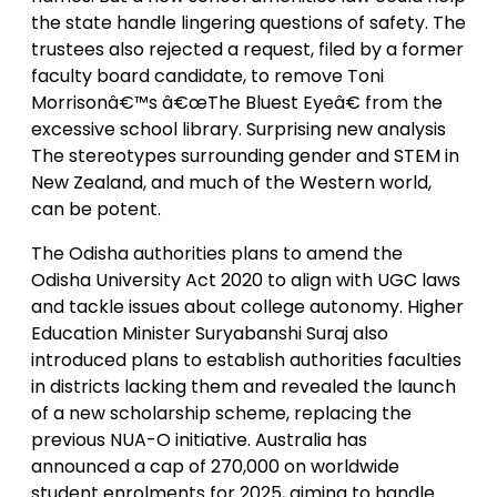
the state handle lingering questions of safety. The
trustees also rejected a request, filed by a former
faculty board candidate, to remove Toni
Morrisonâ€™s â€œThe Bluest Eyeâ€ from the
excessive school library. Surprising new analysis
The stereotypes surrounding gender and STEM in
New Zealand, and much of the Western world,
can be potent.
The Odisha authorities plans to amend the
Odisha University Act 2020 to align with UGC laws
and tackle issues about college autonomy. Higher
Education Minister Suryabanshi Suraj also
introduced plans to establish authorities faculties
in districts lacking them and revealed the launch
of a new scholarship scheme, replacing the
previous NUA-O initiative. Australia has
announced a cap of 270,000 on worldwide
student enrolments for 2025, aiming to handle