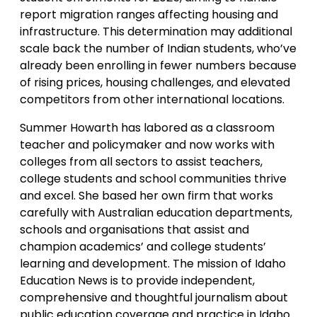
report migration ranges affecting housing and
infrastructure. This determination may additional
scale back the number of Indian students, who’ve
already been enrolling in fewer numbers because
of rising prices, housing challenges, and elevated
competitors from other international locations.
Summer Howarth has labored as a classroom
teacher and policymaker and now works with
colleges from all sectors to assist teachers,
college students and school communities thrive
and excel. She based her own firm that works
carefully with Australian education departments,
schools and organisations that assist and
champion academics’ and college students’
learning and development. The mission of Idaho
Education News is to provide independent,
comprehensive and thoughtful journalism about
public education coverage and practice in Idaho.