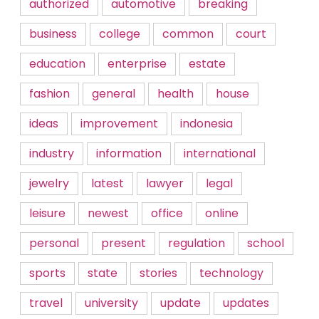
authorized
automotive
breaking
business
college
common
court
education
enterprise
estate
fashion
general
health
house
ideas
improvement
indonesia
industry
information
international
jewelry
latest
lawyer
legal
leisure
newest
office
online
personal
present
regulation
school
sports
state
stories
technology
travel
university
update
updates