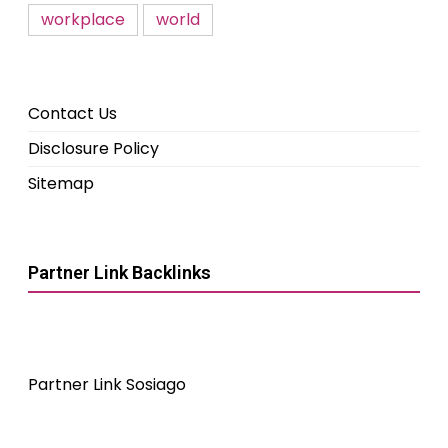
workplace
world
Contact Us
Disclosure Policy
Sitemap
Partner Link Backlinks
Partner Link Sosiago