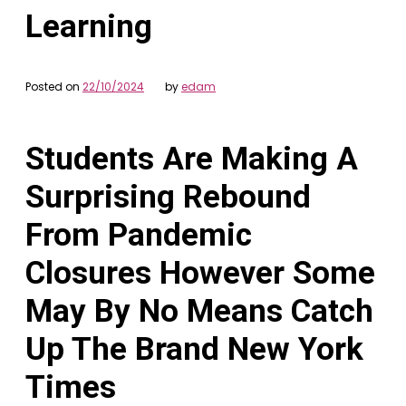
Learning
Posted on
22/10/2024
by
edam
Students Are Making A
Surprising Rebound
From Pandemic
Closures However Some
May By No Means Catch
Up The Brand New York
Times