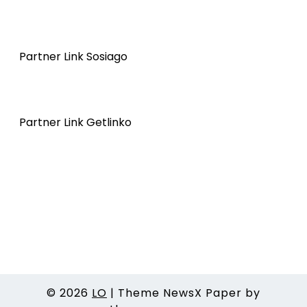
Partner Link Sosiago
Partner Link Getlinko
© 2026
LO
|
Theme NewsX Paper by