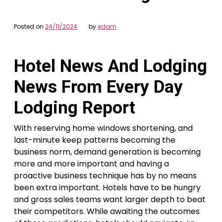
Posted on
24/11/2024
by
edam
Hotel News And Lodging
News From Every Day
Lodging Report
With reserving home windows shortening, and
last-minute keep patterns becoming the
business norm, demand generation is becoming
more and more important and having a
proactive business technique has by no means
been extra important. Hotels have to be hungry
and gross sales teams want larger depth to beat
their competitors. While awaiting the outcomes