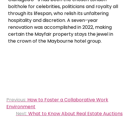
bolthole for celebrities, politicians and royalty all
through its lifespan, who relish its unfaltering
hospitality and discretion. A seven-year
renovation was accomplished in 2022, making
certain the Mayfair property stays the jewel in
the crown of the Maybourne hotel group.
Post
Previous:
How to Foster a Collaborative Work
navigation
Environment
Next:
What to Know About Real Estate Auctions