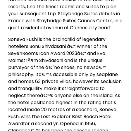
resorts, find the finest rooms and suites to plan
your subsequent trip. Staybridge Suites debuts in
France with Staybridge Suites Cannes Centre, in a
quiet residential avenue of Cannes city heart.
Soneva Fushi is the brainchild of legendary
hoteliers Sonu Shivdasani â€“ winner of the
SevenRooms Icon Award 2023â€“ and Eva
MalmstrÃ¶m Shivdasani and is the unique
purveyor of the â€˜no shoes, no newsâ€™
philosophy. Itâ€™s accessible only by seaplane
and homes 63 private villas, however its seclusion
and tranquillity make it straightforward to
neglect thereâ€™s anyone else on the island. As
the hotel positioned highest in the rating that’s
located inside 20 metres of a seashore, Soneva
Fushi wins the Lost Explorer Best Beach Hotel
Awardfor a second yr. Opened in 1856,
Claridgeâ€™s has been the chosen London