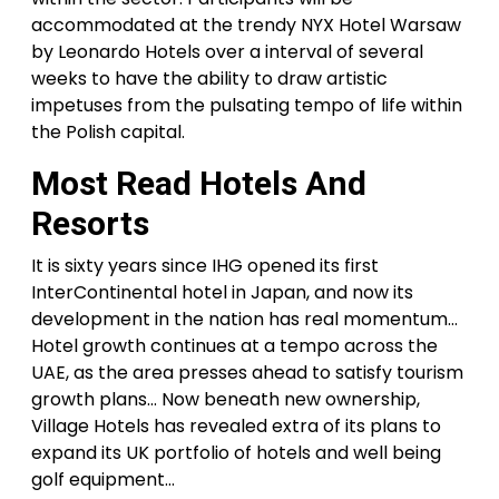
accommodated at the trendy NYX Hotel Warsaw
by Leonardo Hotels over a interval of several
weeks to have the ability to draw artistic
impetuses from the pulsating tempo of life within
the Polish capital.
Most Read Hotels And
Resorts
It is sixty years since IHG opened its first
InterContinental hotel in Japan, and now its
development in the nation has real momentum…
Hotel growth continues at a tempo across the
UAE, as the area presses ahead to satisfy tourism
growth plans… Now beneath new ownership,
Village Hotels has revealed extra of its plans to
expand its UK portfolio of hotels and well being
golf equipment…