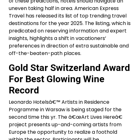
of these predictions, hotels should navigate an
uneven taking half in area. American Express
Travel has released its list of top trending travel
destinations for the year 2025. The listing, which is
predicated on reserving information and expert
insights, highlights a shift in vacationers’
preferences in direction of extra sustainable and
off-the-beaten-path places.
Gold Star Switzerland Award
For Best Glowing Wine
Record
Leonardo Hotelsâ€™ Artists in Residence
Programme in Warsaw is being staged for the
second time this yr. The â€œArt Lives Hereâ€
project presents up-and-coming artists from
Europe the opportunity to realize a foothold
within the sector. Participants will be