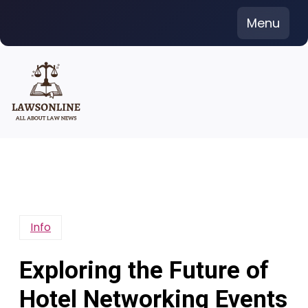
Skip
Menu
to
content
Info
Exploring the Future of
Hotel Networking Events