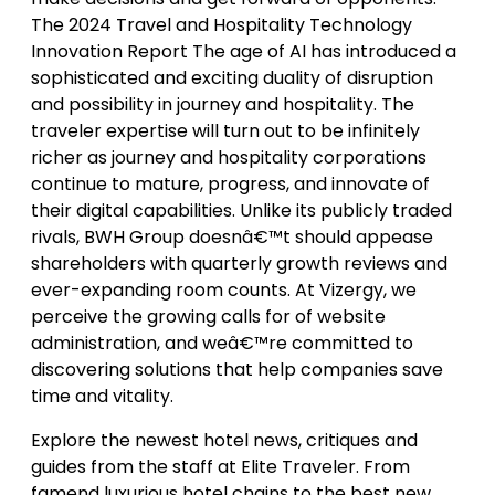
The 2024 Travel and Hospitality Technology
Innovation Report The age of AI has introduced a
sophisticated and exciting duality of disruption
and possibility in journey and hospitality. The
traveler expertise will turn out to be infinitely
richer as journey and hospitality corporations
continue to mature, progress, and innovate of
their digital capabilities. Unlike its publicly traded
rivals, BWH Group doesnâ€™t should appease
shareholders with quarterly growth reviews and
ever-expanding room counts. At Vizergy, we
perceive the growing calls for of website
administration, and weâ€™re committed to
discovering solutions that help companies save
time and vitality.
Explore the newest hotel news, critiques and
guides from the staff at Elite Traveler. From
famend luxurious hotel chains to the best new