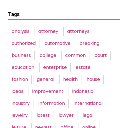
Tags
analysis
attorney
attorneys
authorized
automotive
breaking
business
college
common
court
education
enterprise
estate
fashion
general
health
house
ideas
improvement
indonesia
industry
information
international
jewelry
latest
lawyer
legal
leisure
newest
office
online