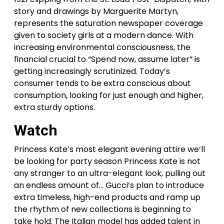
story and drawings by Marguerite Martyn,
represents the saturation newspaper coverage
given to society girls at a modern dance. With
increasing environmental consciousness, the
financial crucial to “Spend now, assume later” is
getting increasingly scrutinized. Today’s
consumer tends to be extra conscious about
consumption, looking for just enough and higher,
extra sturdy options.
Watch
Princess Kate’s most elegant evening attire we’ll
be looking for party season Princess Kate is not
any stranger to an ultra-elegant look, pulling out
an endless amount of… Gucci’s plan to introduce
extra timeless, high-end products and ramp up
the rhythm of new collections is beginning to
take hold. The Italian model has added talent in