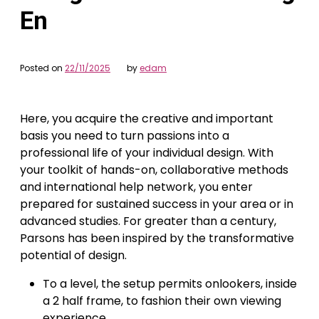
En
Posted on
22/11/2025
by
edam
Here, you acquire the creative and important
basis you need to turn passions into a
professional life of your individual design. With
your toolkit of hands-on, collaborative methods
and international help network, you enter
prepared for sustained success in your area or in
advanced studies. For greater than a century,
Parsons has been inspired by the transformative
potential of design.
To a level, the setup permits onlookers, inside
a 2 half frame, to fashion their own viewing
experience.