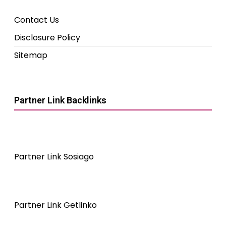
Contact Us
Disclosure Policy
Sitemap
Partner Link Backlinks
Partner Link Sosiago
Partner Link Getlinko