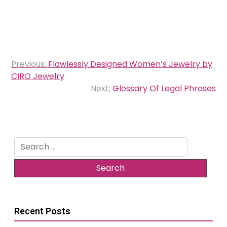
Post
Previous:
Flawlessly Designed Women’s Jewelry by
navigation
CIRO Jewelry
Next:
Glossary Of Legal Phrases
Search
for:
Recent Posts