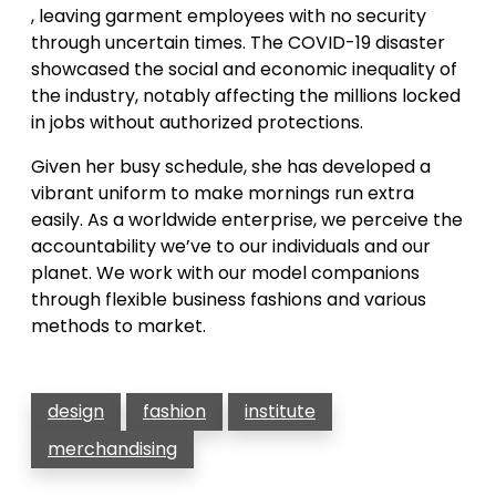
, leaving garment employees with no security
through uncertain times. The COVID-19 disaster
showcased the social and economic inequality of
the industry, notably affecting the millions locked
in jobs without authorized protections.
Given her busy schedule, she has developed a
vibrant uniform to make mornings run extra
easily. As a worldwide enterprise, we perceive the
accountability we’ve to our individuals and our
planet. We work with our model companions
through flexible business fashions and various
methods to market.
design
fashion
institute
merchandising