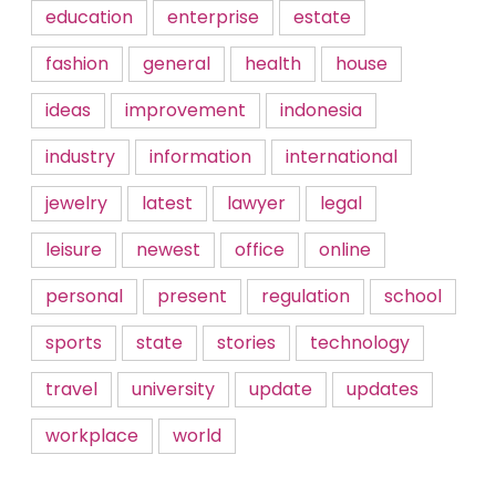
education
enterprise
estate
fashion
general
health
house
ideas
improvement
indonesia
industry
information
international
jewelry
latest
lawyer
legal
leisure
newest
office
online
personal
present
regulation
school
sports
state
stories
technology
travel
university
update
updates
workplace
world