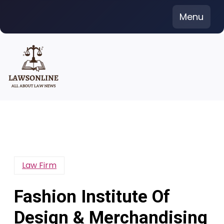
Skip
Menu
to
content
Law Firm
Fashion Institute Of
Design & Merchandising