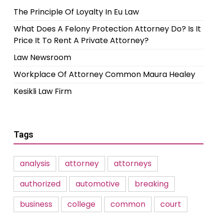
The Principle Of Loyalty In Eu Law
What Does A Felony Protection Attorney Do? Is It
Price It To Rent A Private Attorney?
Law Newsroom
Workplace Of Attorney Common Maura Healey
Kesikli Law Firm
Tags
analysis
attorney
attorneys
authorized
automotive
breaking
business
college
common
court