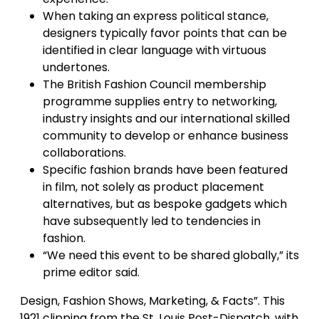
When taking an express political stance,
designers typically favor points that can be
identified in clear language with virtuous
undertones.
The British Fashion Council membership
programme supplies entry to networking,
industry insights and our international skilled
community to develop or enhance business
collaborations.
Specific fashion brands have been featured
in film, not solely as product placement
alternatives, but as bespoke gadgets which
have subsequently led to tendencies in
fashion.
“We need this event to be shared globally,” its
prime editor said.
Design, Fashion Shows, Marketing, & Facts”. This
1921 clipping from the St. Louis Post-Dispatch, with