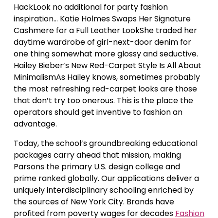
HackLook no additional for party fashion
inspiration… Katie Holmes Swaps Her Signature
Cashmere for a Full Leather LookShe traded her
daytime wardrobe of girl-next-door denim for
one thing somewhat more glossy and seductive.
Hailey Bieber’s New Red-Carpet Style Is All About
MinimalismAs Hailey knows, sometimes probably
the most refreshing red-carpet looks are those
that don’t try too onerous. This is the place the
operators should get inventive to fashion an
advantage.
Today, the school’s groundbreaking educational
packages carry ahead that mission, making
Parsons the primary U.S. design college and
prime ranked globally. Our applications deliver a
uniquely interdisciplinary schooling enriched by
the sources of New York City. Brands have
profited from poverty wages for decades
Fashion