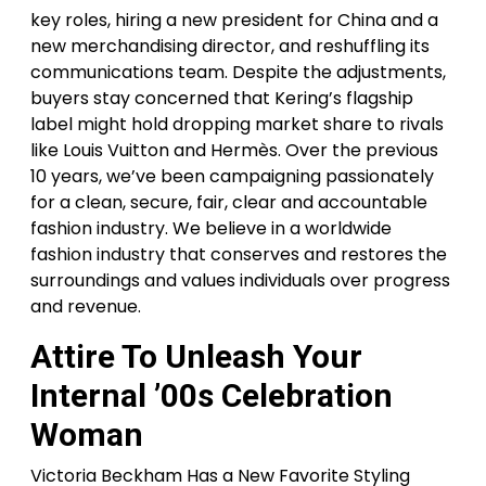
key roles, hiring a new president for China and a
new merchandising director, and reshuffling its
communications team. Despite the adjustments,
buyers stay concerned that Kering’s flagship
label might hold dropping market share to rivals
like Louis Vuitton and Hermès. Over the previous
10 years, we’ve been campaigning passionately
for a clean, secure, fair, clear and accountable
fashion industry. We believe in a worldwide
fashion industry that conserves and restores the
surroundings and values individuals over progress
and revenue.
Attire To Unleash Your
Internal ’00s Celebration
Woman
Victoria Beckham Has a New Favorite Styling