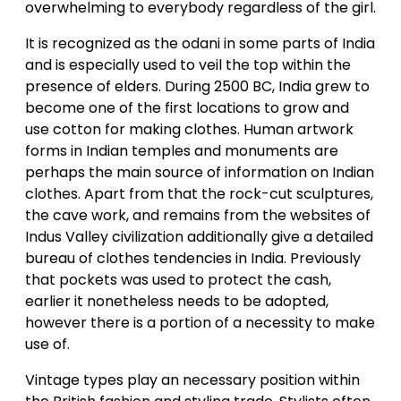
overwhelming to everybody regardless of the girl.
It is recognized as the odani in some parts of India
and is especially used to veil the top within the
presence of elders. During 2500 BC, India grew to
become one of the first locations to grow and
use cotton for making clothes. Human artwork
forms in Indian temples and monuments are
perhaps the main source of information on Indian
clothes. Apart from that the rock-cut sculptures,
the cave work, and remains from the websites of
Indus Valley civilization additionally give a detailed
bureau of clothes tendencies in India. Previously
that pockets was used to protect the cash,
earlier it nonetheless needs to be adopted,
however there is a portion of a necessity to make
use of.
Vintage types play an necessary position within