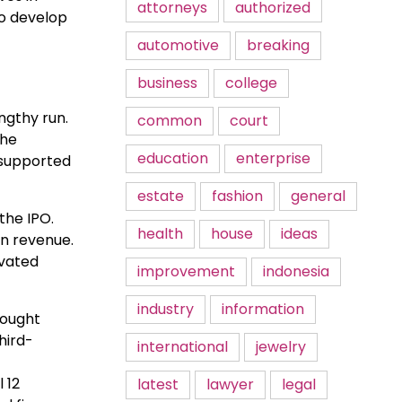
attorneys
authorized
to develop
automotive
breaking
business
college
ngthy run.
common
court
the
education
enterprise
g supported
estate
fashion
general
the IPO.
health
house
ideas
in revenue.
evated
improvement
indonesia
industry
information
bought
hird-
international
jewelry
 12
latest
lawyer
legal