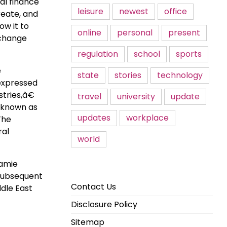
al finance
leisure
newest
office
reate, and
ow it to
online
personal
present
xchange
regulation
school
sports
e
state
stories
technology
 expressed
tries,â€
travel
university
update
 known as
updates
workplace
The
ral
world
Jamie
 subsequent
Contact Us
dle East
Disclosure Policy
Sitemap