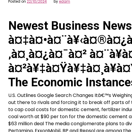
Posted on
22/10/2024
by
edam
Newest Business News 
à¤‡à¤•à¤¨à¥‹à¤®à¤¿à
‚à¤¸à¤¿à¤¯à¤² à¤¨à¥à¤
à¤²à¥‡à¤Ÿà¥‡à¤¸à¥à¤
The Economic Instance
U.S. Outlines Google Search Changes Itâ€™s Weigh
out there to rivals and forcing it to break off parts 
to cap coal costs for domestic cement, fertilizer in
coal worth at $90 per ton for the domestic cement an
$63 million deal The media conglomerate plans to diver
Pertamina, ExxonMobil, BP and Repsol are among the m