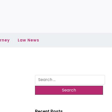
rney
Law News
Search
for:
Recent Posts