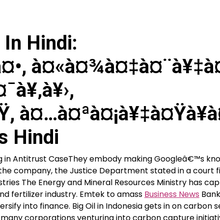
In Hindi:
¤•, à¤«à¤¾à¤‡à¤¨à¥‡à
¯à¥‚à¥›,
Ÿ, à¤…à¤ªà¤¡à¥‡à¤Ÿà¥à
s Hindi
ing in Antitrust CaseThey embody making Googleâ€™s kn
of the company, the Justice Department stated in a court fi
dustries The Energy and Mineral Resources Ministry has ca
d fertilizer industry. Emtek to amass
Business News
Bank
sify into finance. Big Oil in Indonesia gets in on carbon s
any corporations venturing into carbon capture initiati