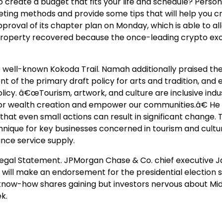
o create a budget that fits your life and schedule? Person
ting methods and provide some tips that will help you c
roval of its chapter plan on Monday, which is able to all
 in property recovered because the once-leading crypto e
well-known Kokoda Trail. Namah additionally praised th
of the primary draft policy for arts and tradition, and
icy. â€œTourism, artwork, and culture are inclusive indus
or wealth creation and empower our communities.â€ He
g that even small actions can result in significant change. 
hnique for key businesses concerned in tourism and cultu
nce service supply.
.Legal Statement. JPMorgan Chase & Co. chief executive 
 will make an endorsement for the presidential election
know-how shares gaining but investors nervous about Mid
k.