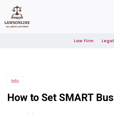
Skip
to
content
Law Firm
Lega
Info
How to Set SMART Bus