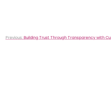
Post
Previous:
Building Trust Through Transparency with C
navigation