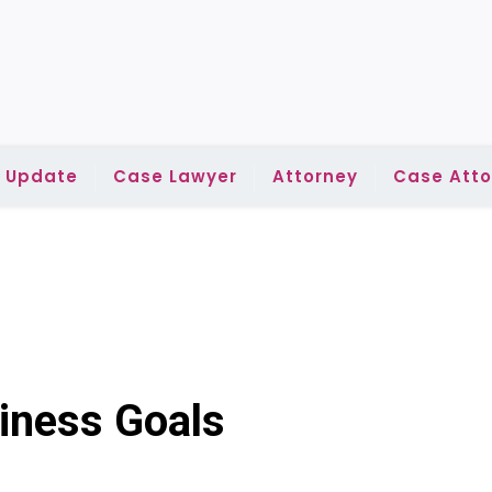
l Update
Case Lawyer
Attorney
Case Atto
iness Goals