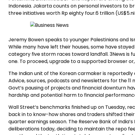
Indonesia. Jakarta counts on personal investors to b
three initiatives worth Rp eighty four.6 trillion (US$5.ni
Jeremy Bowen speaks to younger Palestinians and Isr
While many have left their houses, some have staye
category five storm races toward landfall. 3News is f
one. To proceed, upgrade to a supported browser or,
The Indian unit of the Korean carmaker is reportedly of
Advice, sources, podcasts and newsletters for the 11 
Govt’s pausing of projects and financial downturn ha
hardship and potential harm to financial performanc
Wall Street’s benchmarks finished up on Tuesday, rec
back in to know-how shares and traders shifted their
quarter earnings season. The Reserve Bank of India’
deliberations today, deciding to maintain the repo fee 