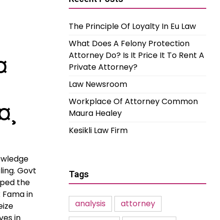
The Principle Of Loyalty In Eu Law
What Does A Felony Protection
Attorney Do? Is It Price It To Rent A
¤
Private Attorney?
Law Newsroom
Workplace Of Attorney Common
¤¸
Maura Healey
Kesikli Law Firm
owledge
ling. Govt
Tags
pped the
 Fama in
analysis
attorney
eize
ves in