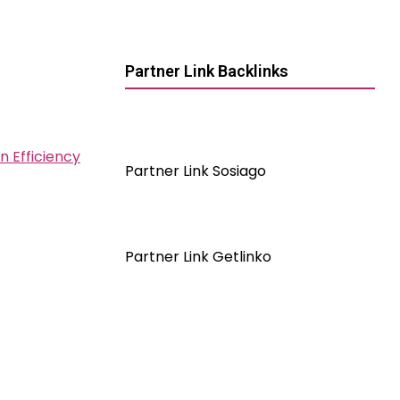
Partner Link Backlinks
n Efficiency
Partner Link Sosiago
Partner Link Getlinko