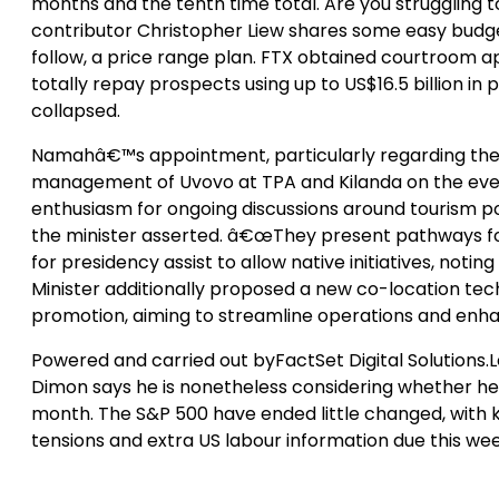
months and the tenth time total. Are you struggling t
contributor Christopher Liew shares some easy budge
follow, a price range plan. FTX obtained courtroom app
totally repay prospects using up to US$16.5 billion
collapsed.
Namahâ€™s appointment, particularly regarding the 
management of Uvovo at TPA and Kilanda on the event 
enthusiasm for ongoing discussions around tourism pol
the minister asserted. â€œThey present pathways f
for presidency assist to allow native initiatives, notin
Minister additionally proposed a new co-location tec
promotion, aiming to streamline operations and enha
Powered and carried out byFactSet Digital Solutions
Dimon says he is nonetheless considering whether he
month. The S&P 500 have ended little changed, with 
tensions and extra US labour information due this wee