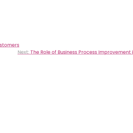
ustomers
Next:
The Role of Business Process Improvement i