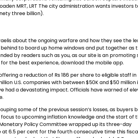
roaden MRT, LRT The city administration wants investors 
nety three billion).
aelis about the ongoing warfare and how they see the le
d behind to board up home windows and put together as 
unded by readers such as you, as our site is an promotin
 for the best experience, download the mobile app.
fering a reduction of Rs 186 per share to eligible staff in 
million U.S. companies with between $50K and $50 million 
ve had a devastating impact. Officials have warned of el
e.
ouping some of the previous session’s losses, as buyers 
 focus to upcoming inflation knowledge and the start of t
s Monetary Policy Committee wrapped up its three-day
at 6.5 per cent for the fourth consecutive time this fiscal