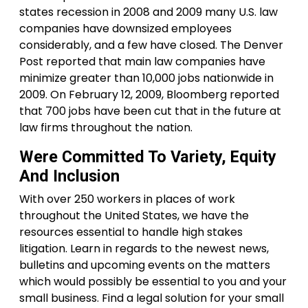
states recession in 2008 and 2009 many U.S. law
companies have downsized employees
considerably, and a few have closed. The Denver
Post reported that main law companies have
minimize greater than 10,000 jobs nationwide in
2009. On February 12, 2009, Bloomberg reported
that 700 jobs have been cut that in the future at
law firms throughout the nation.
Were Committed To Variety, Equity
And Inclusion
With over 250 workers in places of work
throughout the United States, we have the
resources essential to handle high stakes
litigation. Learn in regards to the newest news,
bulletins and upcoming events on the matters
which would possibly be essential to you and your
small business. Find a legal solution for your small