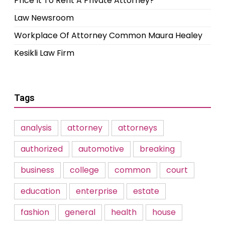
Price It To Rent A Private Attorney?
Law Newsroom
Workplace Of Attorney Common Maura Healey
Kesikli Law Firm
Tags
analysis
attorney
attorneys
authorized
automotive
breaking
business
college
common
court
education
enterprise
estate
fashion
general
health
house