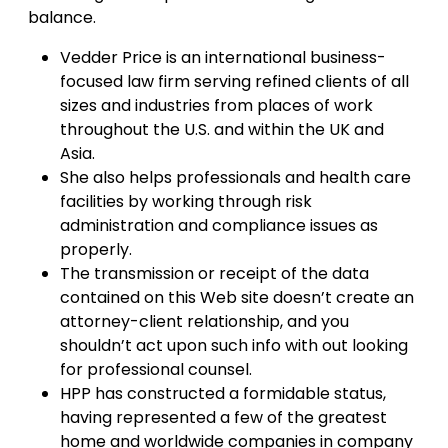
balance.
Vedder Price is an international business-
focused law firm serving refined clients of all
sizes and industries from places of work
throughout the U.S. and within the UK and
Asia.
She also helps professionals and health care
facilities by working through risk
administration and compliance issues as
properly.
The transmission or receipt of the data
contained on this Web site doesn’t create an
attorney-client relationship, and you
shouldn’t act upon such info with out looking
for professional counsel.
HPP has constructed a formidable status,
having represented a few of the greatest
home and worldwide companies in company