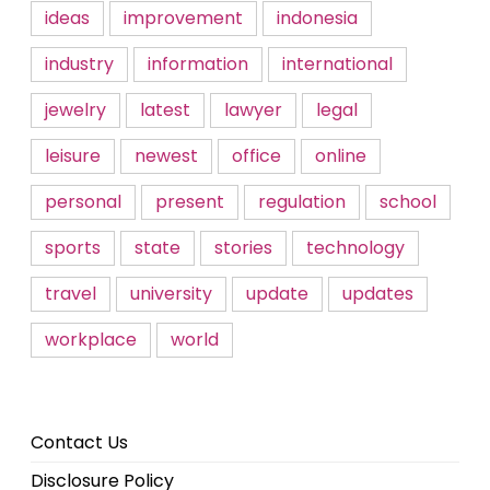
ideas
improvement
indonesia
industry
information
international
jewelry
latest
lawyer
legal
leisure
newest
office
online
personal
present
regulation
school
sports
state
stories
technology
travel
university
update
updates
workplace
world
Contact Us
Disclosure Policy