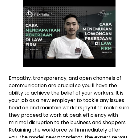
Empathy, transparency, and open channels of
communication are crucial so you’ll have the
ability to achieve the belief of your workers. It is
your job as a new employer to tackle any issues
head on and maintain workers joyful to make sure
they proceed to work at peak efficiency with
minimal disruption to the business and shoppers.
Retaining the workforce will immediately offer
you, the model new proprietor, the expertise you