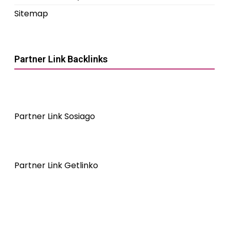
Sitemap
Partner Link Backlinks
Partner Link Sosiago
Partner Link Getlinko