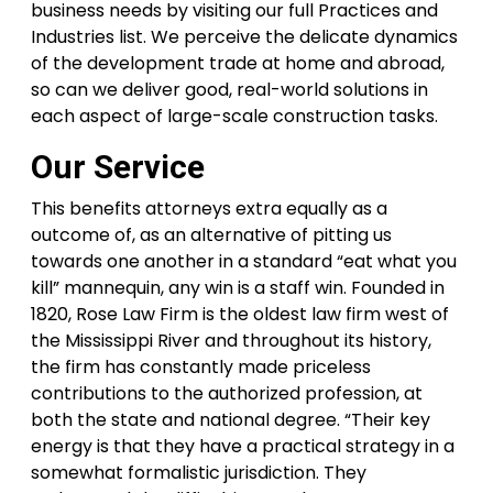
business needs by visiting our full Practices and
Industries list. We perceive the delicate dynamics
of the development trade at home and abroad,
so can we deliver good, real-world solutions in
each aspect of large-scale construction tasks.
Our Service
This benefits attorneys extra equally as a
outcome of, as an alternative of pitting us
towards one another in a standard “eat what you
kill” mannequin, any win is a staff win. Founded in
1820, Rose Law Firm is the oldest law firm west of
the Mississippi River and throughout its history,
the firm has constantly made priceless
contributions to the authorized profession, at
both the state and national degree. “Their key
energy is that they have a practical strategy in a
somewhat formalistic jurisdiction. They