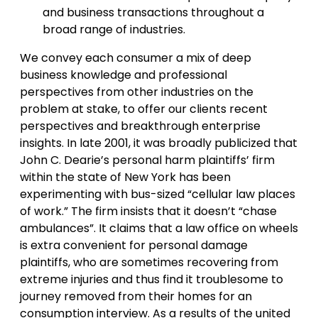
and business transactions throughout a
broad range of industries.
We convey each consumer a mix of deep
business knowledge and professional
perspectives from other industries on the
problem at stake, to offer our clients recent
perspectives and breakthrough enterprise
insights. In late 2001, it was broadly publicized that
John C. Dearie’s personal harm plaintiffs’ firm
within the state of New York has been
experimenting with bus-sized “cellular law places
of work.” The firm insists that it doesn’t “chase
ambulances”. It claims that a law office on wheels
is extra convenient for personal damage
plaintiffs, who are sometimes recovering from
extreme injuries and thus find it troublesome to
journey removed from their homes for an
consumption interview. As a results of the united