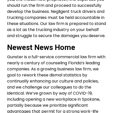
should run the firm and proceed to successfully
develop the business. Negligent truck drivers and
trucking companies must be held accountable in
these situations. Our law firm is prepared to stand
as a lot as the trucking industry on your behalf
and struggle to secure the damages you deserve.
Newest News Home
Gunster is a full-service commercial law firm with
nearly a century of counseling Florida’s leading
companies. As a growing business law firm, we
goal to rework these dismal statistics by
continually enhancing our culture and policies,
and we challenge our colleagues to do the
identical. We’ve grown by way of COVID-19,
including opening a new workplace in Spokane,
partially because we prioritize significant
advantages that permit for a strong work-life