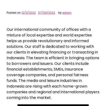
Posted on
12/11/2022
07/09/2022
by
edam
Our international community of offices with a
mixture of local expertise and world expertise
helps us provide revolutionary and informed
solutions. Our staff is dedicated to working with
our clients in elevating financing or transacting in
Indonesia. The team is efficient in bringing options
to borrowers and issuers. Our clients include
financial establishments, SMEs, insurance
coverage companies, and personal fairness
funds. The media and leisure industries in
Indonesia are rising with each home-grown
companies and regional and international players
coming into the market.