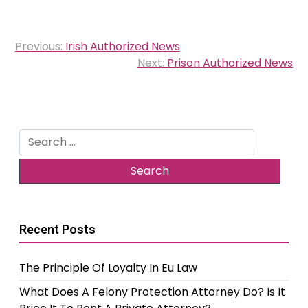
Post
Previous:
Irish Authorized News
navigation
Next:
Prison Authorized News
Search
for:
Recent Posts
The Principle Of Loyalty In Eu Law
What Does A Felony Protection Attorney Do? Is It