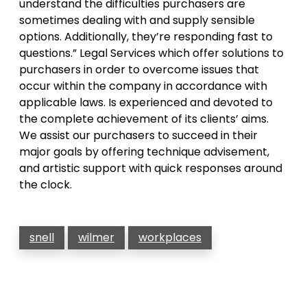
understand the difficulties purchasers are
sometimes dealing with and supply sensible
options. Additionally, they’re responding fast to
questions.” Legal Services which offer solutions to
purchasers in order to overcome issues that
occur within the company in accordance with
applicable laws. Is experienced and devoted to
the complete achievement of its clients’ aims.
We assist our purchasers to succeed in their
major goals by offering technique advisement,
and artistic support with quick responses around
the clock.
snell
wilmer
workplaces