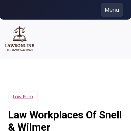
Skip
Menu
to
content
Law Firm
Law Workplaces Of Snell
& Wilmer