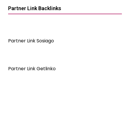
Partner Link Backlinks
Partner Link Sosiago
Partner Link Getlinko