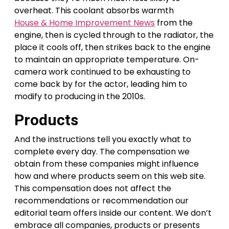
overheat. This coolant absorbs warmth
House & Home Improvement News
from the
engine, then is cycled through to the radiator, the
place it cools off, then strikes back to the engine
to maintain an appropriate temperature. On-
camera work continued to be exhausting to
come back by for the actor, leading him to
modify to producing in the 2010s.
Products
And the instructions tell you exactly what to
complete every day. The compensation we
obtain from these companies might influence
how and where products seem on this web site.
This compensation does not affect the
recommendations or recommendation our
editorial team offers inside our content. We don’t
embrace all companies, products or presents