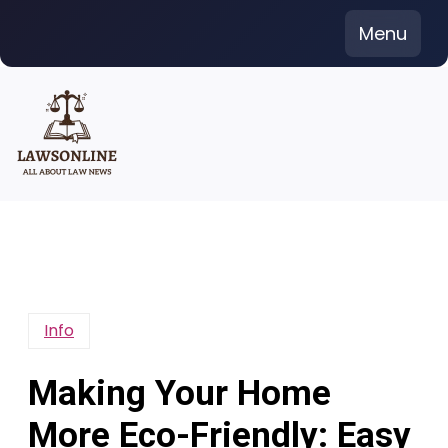
Skip
Menu
to
content
Info
Making Your Home
More Eco-Friendly: Easy