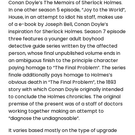
Conan Doyle’s The Memoirs of Sherlock Holmes.
In one other season 5 episode, “Joy to the World”,
House, in an attempt to idiot his staff, makes use
of a e-book by Joseph Bell, Conan Doyle’s
inspiration for Sherlock Holmes. Season 7 episode
three features a younger adult boyhood
detective guide series written by the affected
person, whose final unpublished volume ends in
an ambiguous finish to the principle character
paying homage to “The Final Problem”. The series
finale additionally pays homage to Holmes’s
obvious death in “The Final Problem”, the 1893
story with which Conan Doyle originally intended
to conclude the Holmes chronicles. The original
premise of the present was of a staff of doctors
working together making an attempt to
“diagnose the undiagnosable”.
It varies based mostly on the type of upgrade