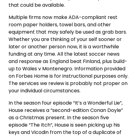
that could be available.
Multiple firms now make ADA-compliant rest
room paper holders, towel bars, and other
equipment that may safely be used as grab bars.
Whether you are thinking of your self sooner or
later or another person now, it is a worthwhile
funding at any time. All the latest soccer news
and response as England beat Finland, plus build-
up to Wales v Montenegro. Information provided
on Forbes Home is for instructional purposes only.
The services we review is probably not proper on
your individual circumstances.
In the season four episode “It’s a Wonderful Lie”,
House receives a “second-edition Conan Doyle”
as a Christmas present. In the season five
episode “The Itch”, House is seen picking up his
keys and Vicodin from the top of a duplicate of