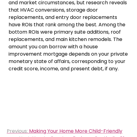
and market circumstances, but research reveals
that HVAC conversions, storage door
replacements, and entry door replacements
have ROIs that rank among the best. Among the
bottom ROIs were primary suite additions, roof
replacements, and main kitchen remodels. The
amount you can borrow with a house
improvement mortgage depends on your private
monetary state of affairs, corresponding to your
credit score, income, and present debt, if any.
Post
Previous:
Making Your Home More Child-Friendly