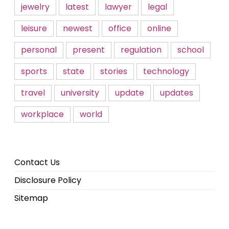
jewelry
latest
lawyer
legal
leisure
newest
office
online
personal
present
regulation
school
sports
state
stories
technology
travel
university
update
updates
workplace
world
Contact Us
Disclosure Policy
Sitemap