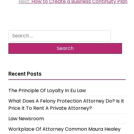
navigation
Next:
How to Create a Business Continuity Plan
Search
for:
Recent Posts
The Principle Of Loyalty In Eu Law
What Does A Felony Protection Attorney Do? Is It
Price It To Rent A Private Attorney?
Law Newsroom
Workplace Of Attorney Common Maura Healey