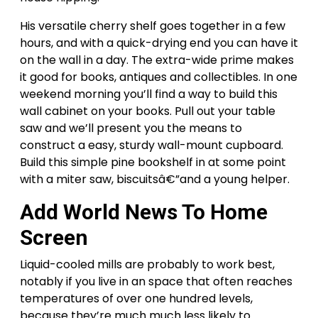
His versatile cherry shelf goes together in a few
hours, and with a quick-drying end you can have it
on the wall in a day. The extra-wide prime makes
it good for books, antiques and collectibles. In one
weekend morning you’ll find a way to build this
wall cabinet on your books. Pull out your table
saw and we’ll present you the means to
construct a easy, sturdy wall-mount cupboard.
Build this simple pine bookshelf in at some point
with a miter saw, biscuitsâ€”and a young helper.
Add World News To Home
Screen
Liquid-cooled mills are probably to work best,
notably if you live in an space that often reaches
temperatures of over one hundred levels,
because they’re much much less likely to