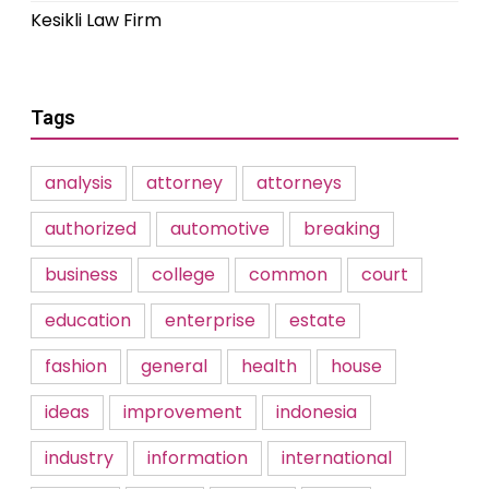
Kesikli Law Firm
Tags
analysis
attorney
attorneys
authorized
automotive
breaking
business
college
common
court
education
enterprise
estate
fashion
general
health
house
ideas
improvement
indonesia
industry
information
international