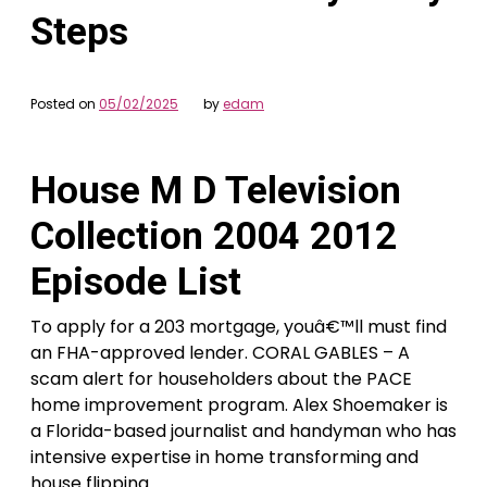
Steps
Posted on
05/02/2025
by
edam
House M D Television
Collection 2004 2012
Episode List
To apply for a 203 mortgage, youâ€™ll must find
an FHA-approved lender. CORAL GABLES – A
scam alert for householders about the PACE
home improvement program. Alex Shoemaker is
a Florida-based journalist and handyman who has
intensive expertise in home transforming and
house flipping.