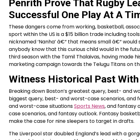
Penrith Prove That Rugby L
Successful One Play At A Ti
These dangers come from working, basketball, associat
sport within the US is a $15 billion trade including too
nicknamed ‘Nanha’ â€“ that means small â€“ would sp
anybody know that this curious child would in the futu
third season with the Tamil Thalaivas, having made his
marketing campaign towards the Telugu Titans on the
Witness Historical Past Wit
Breaking down Boston’s greatest query, best- and wo
biggest query, best- and worst-case scenarios, and f
and worst-case situations
Sports News
, and fantasy 
case scenarios, and fantasy outlook. Fantasy basketba
make the case for nine sleepers to target in drafts.
The Liverpool star doubled England’s lead with a gorge