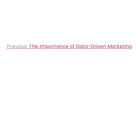
Post
Previous:
The Importance of Data-Driven Marketing
navigation