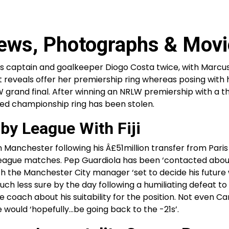
ews, Photographs & Movi
’s captain and goalkeeper Diogo Costa twice, with Marcu
tt reveals offer her premiership ring whereas posing with 
grand final. After winning an NRLW premiership with a thi
ised championship ring has been stolen.
by League With Fiji
 Manchester following his Â£51million transfer from Paris 
 league matches. Pep Guardiola has been ‘contacted abou
th the Manchester City manager ‘set to decide his future 
much less sure by the day following a humiliating defeat t
ach about his suitability for the position. Not even Ca
 would ‘hopefully…be going back to the -21s’.