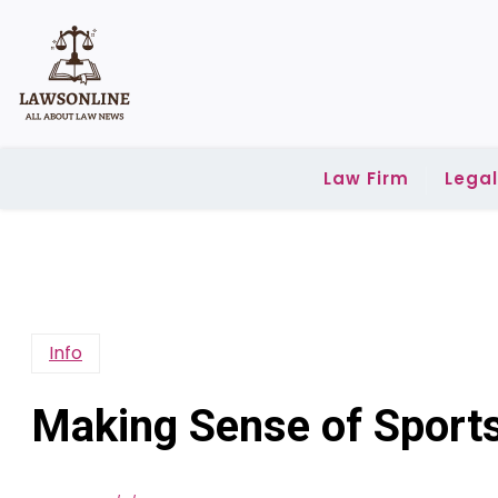
Skip
to
content
Law Firm
Lega
Info
Making Sense of Sports