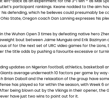
t left-back as an experiment for the 3-1 win – as Mail Sp
outlet’s participant rankings. Keane nodded to the aim h
 his defending, which he believes could presumably be c
 2 Ohio State, Oregon coach Dan Lanning expresses his pl
win the Wuhan Open 3 times by defeating native hero Zh
leweight bout between Jaime Munguia and Erik Bazinyan o
ious of for the next set of URC video games for the Lions,
 the title odds by pushing a favourite excessive or turni
uding updates on Nigerian football, athletics, basketball a
the Giants average underneath 10 factors per game by way 
ch Brian Daboll and the relaxation of the group have som
fense has played so far within the season, with Week 6 
After being blown out by the Vikings in their opener, the 
ver have just two wins to point out for it.