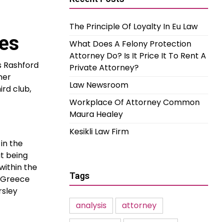
The Principle Of Loyalty In Eu Law
es
What Does A Felony Protection
Attorney Do? Is It Price It To Rent A
s Rashford
Private Attorney?
her
Law Newsroom
rd club,
Workplace Of Attorney Common
Maura Healey
Kesikli Law Firm
in the
t being
within the
Tags
o Greece
rsley
analysis
attorney