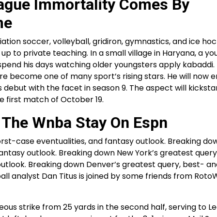
eague Immortality Comes By
me
ion soccer, volleyball, gridiron, gymnastics, and ice ho
ls up to private teaching. In a small village in Haryana, a y
end his days watching older youngsters apply kabaddi. Li
re become one of many sport’s rising stars. He will now e
 debut with the facet in season 9. The aspect will kickstar
 first match of October 19.
h The Wnba Stay On Espn
rst-case eventualities, and fantasy outlook. Breaking d
antasy outlook. Breaking down New York’s greatest query
outlook. Breaking down Denver’s greatest query, best- a
ll analyst Dan Titus is joined by some friends from RotoW
ous strike from 25 yards in the second half, serving to L