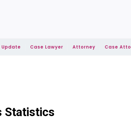
l Update
Case Lawyer
Attorney
Case Atto
 Statistics