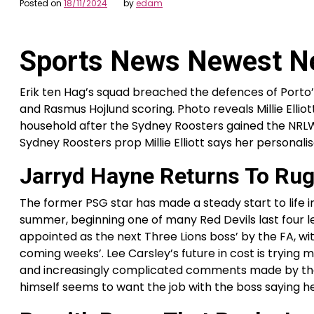
Posted on
18/11/2024
by
edam
Sports News Newest N
Erik ten Hag’s squad breached the defences of Porto
and Rasmus Hojlund scoring. Photo reveals Millie Ellio
household after the Sydney Roosters gained the NRLW 
Sydney Roosters prop Millie Elliott says her personal
Jarryd Hayne Returns To Rug
The former PSG star has made a steady start to life in
summer, beginning one of many Red Devils last four
appointed as the next Three Lions boss’ by the FA, wi
coming weeks’. Lee Carsley’s future in cost is trying 
and increasingly complicated comments made by the co
himself seems to want the job with the boss saying he