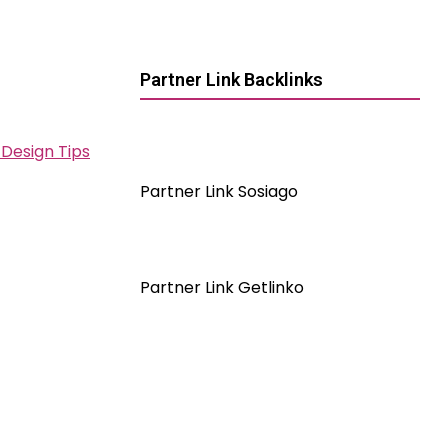
Partner Link Backlinks
Design Tips
Partner Link Sosiago
Partner Link Getlinko