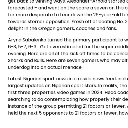
get back to winning ways. Alexander-Arnold started a
forecasted – and went on the score a seven on this 
far more desperate to tear down the 26-year-old for
towards sterner opposition. Fresh off of beating No.
delight in the Oregon gamers, coaches and fans.
Aryna Sabalenka turned the primary participant to 
6-3, 5-7, 6-3… Get overestimated for the super midd
evening. Here are all of the kick off times to be consc
Sharks and Bulls. Here are seven gamers who may alter
underdog into an actual menace.
Latest Nigerian sport news in a reside news feed, incl
largest updates on Nigerian sport stars. In reality, 
first three properties video games in 2024. Head coa
searching to do contemplating how properly their de
instance of the group permitting 21 factors or fewer. 
held the next 5 opponents to 21 factors or fewer, howe