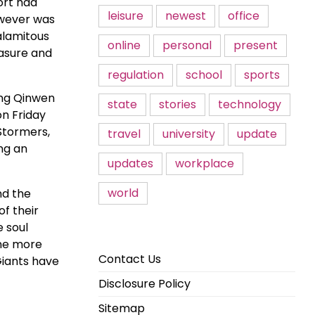
ort had
leisure
newest
office
owever was
alamitous
online
personal
present
easure and
regulation
school
sports
eng Qinwen
state
stories
technology
n Friday
 Stormers,
travel
university
update
ng an
updates
workplace
world
nd the
of their
e soul
one more
Contact Us
Giants have
Disclosure Policy
Sitemap