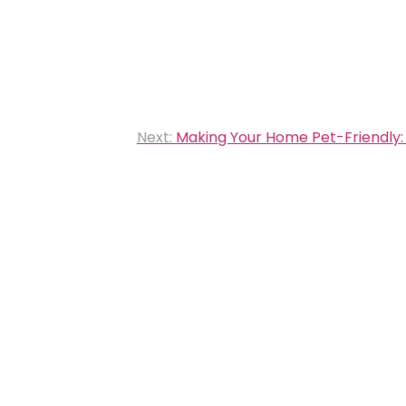
Next:
Making Your Home Pet-Friendly: 