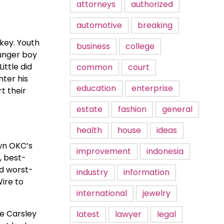
attorneys
authorized
automotive
breaking
ckey. Youth
business
college
ounger boy
ttle did
common
court
nter his
education
enterprise
t their
estate
fashion
general
health
house
ideas
own OKC’s
improvement
indonesia
, best-
nd worst-
industry
information
ire to
international
jewelry
ee Carsley
latest
lawyer
legal