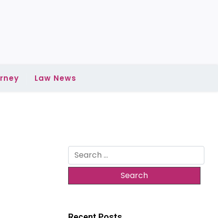
rney
Law News
Search
for:
Recent Posts