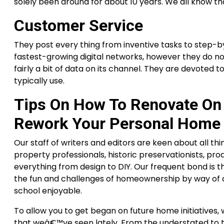
solely been around for about 10 years. We all know
Customer Service
They post every thing from inventive tasks to step-by
fastest-growing digital networks, however they do n
fairly a bit of data on its channel. They are devoted 
typically use.
Tips On How To Renovate On 
Rework Your Personal Home
Our staff of writers and editors are keen about all t
property professionals, historic preservationists, prod
everything from design to DIY. Our frequent bond is t
the fun and challenges of homeownership by way of a
school enjoyable.
To allow you to get began on future home initiative
that weâ€™ve seen lately. From the understated to t