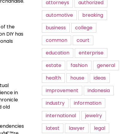
rchandise.
attorneys
authorized
automotive
breaking
 of the
business
college
on DIY has
common
court
ionals
education
enterprise
estate
fashion
general
health
house
ideas
tual
improvement
indonesia
ience in
hronicle
industry
information
d old
international
jewelry
tendencies
latest
lawyer
legal
youâ€™re