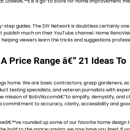
 that Loweâ€™s is a go-to store for home improvement me
-step guides. The DIY Network is doubtless certainly one
ot publish much on their YouTube channel. Home RenoVisi
to helping viewers learn the tricks and suggestions profess
A Price Range â€“ 21 Ideas To
hings home. We are basic contractors, grasp gardeners, ac
uct testing specialists, and veteran journalists with exper
he mission of BobVila.comâ€”to simplify, demystify, and c
 commitment to accuracy, clarity, accessibility and goo
s, weâ€™ve rounded up some of our favorite home design 
he bold to the space-saving, we now have you lined. If 