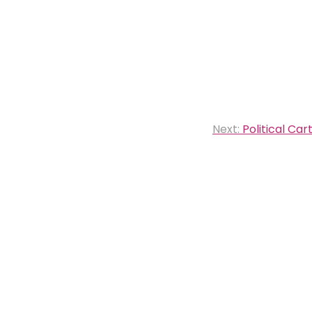
Next:
Political Car