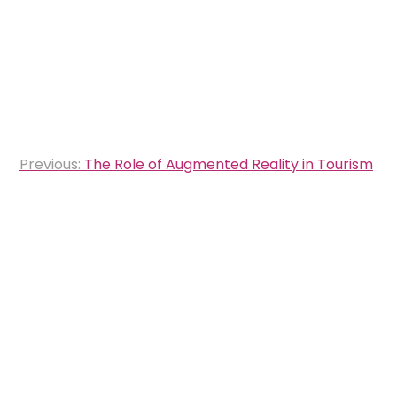
Post
Previous:
The Role of Augmented Reality in Tourism
navigation