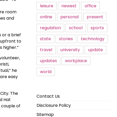
leisure
newest
office
more room
online
personal
present
shes and
regulation
school
sports
or a brief
state
stories
technology
 upfront to
s higher.”
travel
university
update
volunteer,
updates
workplace
isti,
tual,” he
world
 are easy
City. The
Contact Us
ad Hat
Disclosure Policy
 couple of
Sitemap