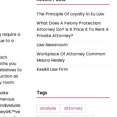
The Principle Of Loyalty In Eu Law
What Does A Felony Protection
Attorney Do? Is It Price It To Rent A
 require a
Private Attorney?
ue to a
Law Newsroom
Workplace Of Attorney Common
Each
Maura Healey
pths you
Kesikli Law Firm
itiatives to
uction as
ny room.
 make
Tags
umerous
ndividuals
analysis
attorney
 theyâ€™ve