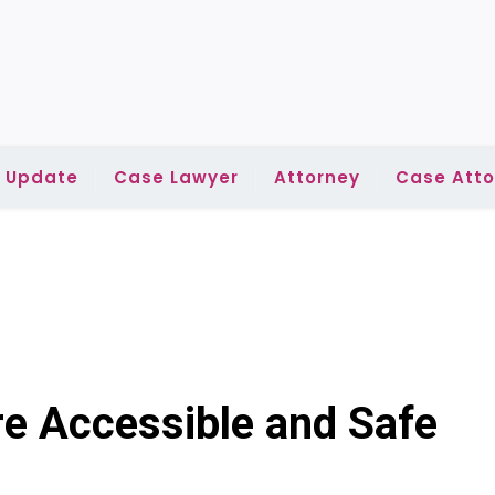
l Update
Case Lawyer
Attorney
Case Atto
 Accessible and Safe