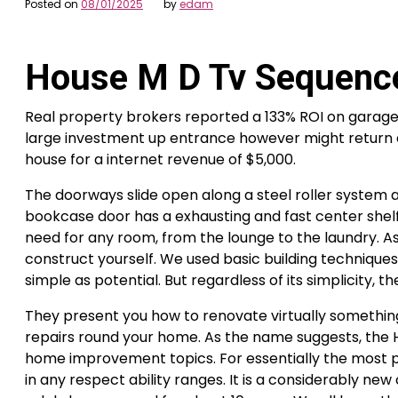
Posted on
08/01/2025
by
edam
House M D Tv Sequenc
Real property brokers reported a 133% ROI on garage 
large investment up entrance however might return as
house for a internet revenue of $5,000.
The doorways slide open along a steel roller system 
bookcase door has a exhausting and fast center shelf
need for any room, from the lounge to the laundry. As fa
construct yourself. We used basic building techniqu
simple as potential. But regardless of its simplicity,
They present you how to renovate virtually something
repairs round your home. As the name suggests, the
home improvement topics. For essentially the most pa
in any respect ability ranges. It is a considerabl