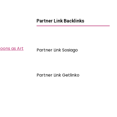
Partner Link Backlinks
toons as Art
Partner Link Sosiago
Partner Link Getlinko