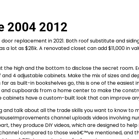
e 2004 2012
door replacement in 2021. Both roof substitute and siding
 a lot as $28k. A renovated closet can add $11,000 in val
at the high and the bottom to disclose the secret room. 
 and 4 adjustable cabinets. Make the mix of sizes and de
r as built-in bookshelves go, this is one of the easiest in
es and cupboards from a home center to make the constr
 the cabinets have a custom-built look that can improve a
 and talk about all the trade skills you want to know to
 HouseImprovements channel uploads videos involving n
rt, they produce DIY videos, which are designed to help i
y new channel compared to those weâ€™ve mentioned, and