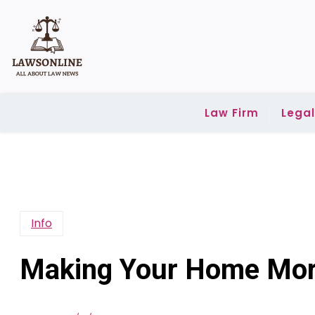
Skip
to
content
Law Firm
Lega
Info
Making Your Home More