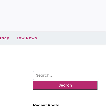
rney
Law News
Search
for:
Recent Posts