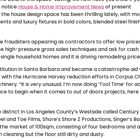
ng notice
House & Home Improvement News
of present
, the house design space has been thrilling lately, with 
nts and luxury fixtures in bold colors, blended steel fini
raudsters appearing as contractors to offer low prices 
se high-pressure gross sales techniques and ask for cash
single household homes and it is driving remodeling price
titution in Santa Barbara and became a catastrophe aid 
 with the Hurricane Harvey reduction efforts in Corpus Chr
nery. “It is very unusual; I’m now doing ‘Tool Time’ for ac
lace to begin when it comes to out of doors projects, here
 district in Los Angeles County’s Westside called Century 
l and Toe Films, Shore’s Shore Z Productions, Singer’s B
n the market of 100sqm, consisting of four bedrooms and a
cleaning but the floor still dirty and dusty.