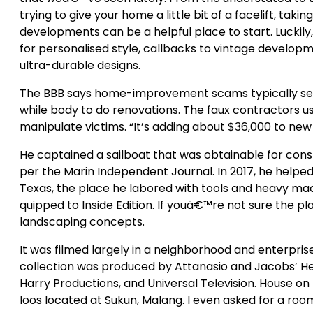
trying to give your home a little bit of a facelift, taki
developments can be a helpful place to start. Luckily
for personalised style, callbacks to vintage developme
ultra-durable designs.
The BBB says home-improvement scams typically see f
while body to do renovations. The faux contractors u
manipulate victims. “It’s adding about $36,000 to new 
He captained a sailboat that was obtainable for cons
per the Marin Independent Journal. In 2017, he helped
Texas, the place he labored with tools and heavy machi
quipped to Inside Edition. If youâ€™re not sure the p
landscaping concepts.
It was filmed largely in a neighborhood and enterprise
collection was produced by Attanasio and Jacobs’ Hee
Harry Productions, and Universal Television. House o
loos located at Sukun, Malang. I even asked for a room 