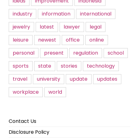
ideas
improvement
indonesia
industry
information
international
jewelry
latest
lawyer
legal
leisure
newest
office
online
personal
present
regulation
school
sports
state
stories
technology
travel
university
update
updates
workplace
world
Contact Us
Disclosure Policy