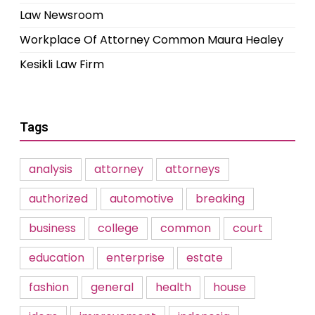
Law Newsroom
Workplace Of Attorney Common Maura Healey
Kesikli Law Firm
Tags
analysis
attorney
attorneys
authorized
automotive
breaking
business
college
common
court
education
enterprise
estate
fashion
general
health
house