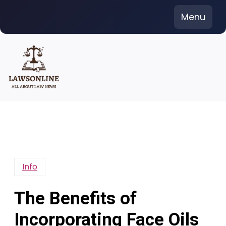
Skip
Menu
to
content
Info
The Benefits of
Incorporating Face Oils