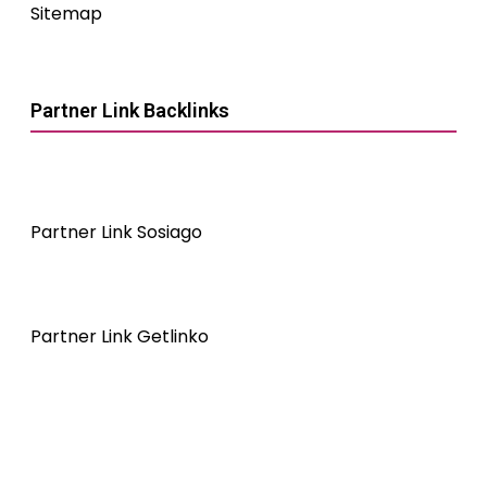
Sitemap
Partner Link Backlinks
Partner Link Sosiago
Partner Link Getlinko