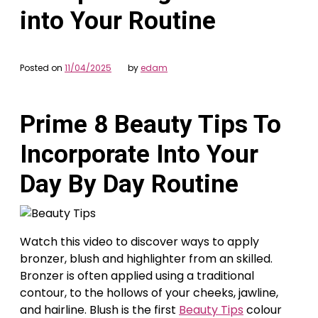
into Your Routine
Posted on
11/04/2025
by
edam
Prime 8 Beauty Tips To
Incorporate Into Your
Day By Day Routine
Watch this video to discover ways to apply
bronzer, blush and highlighter from an skilled.
Bronzer is often applied using a traditional
contour, to the hollows of your cheeks, jawline,
and hairline. Blush is the first
Beauty Tips
colour