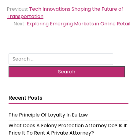
Post
Previous:
Tech Innovations Shaping the Future of
navigation
Transportation
Next:
Exploring Emerging Markets in Online Retail
Search
for:
Recent Posts
The Principle Of Loyalty In Eu Law
What Does A Felony Protection Attorney Do? Is It
Price It To Rent A Private Attorney?