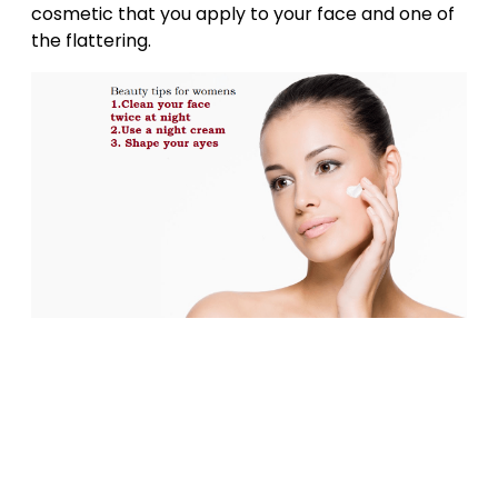
cosmetic that you apply to your face and one of
the flattering.