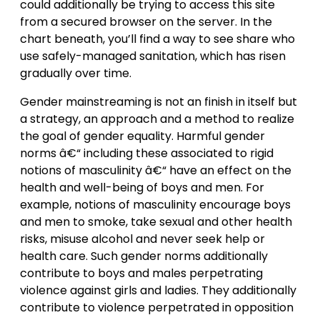
could additionally be trying to access this site
from a secured browser on the server. In the
chart beneath, you’ll find a way to see share who
use safely-managed sanitation, which has risen
gradually over time.
Gender mainstreaming is not an finish in itself but
a strategy, an approach and a method to realize
the goal of gender equality. Harmful gender
norms â€“ including these associated to rigid
notions of masculinity â€“ have an effect on the
health and well-being of boys and men. For
example, notions of masculinity encourage boys
and men to smoke, take sexual and other health
risks, misuse alcohol and never seek help or
health care. Such gender norms additionally
contribute to boys and males perpetrating
violence against girls and ladies. They additionally
contribute to violence perpetrated in opposition