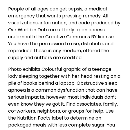
People of all ages can get sepsis, a medical
emergency that wants pressing remedy. All
visualizations, information, and code produced by
Our World in Data are utterly open access
underneath the Creative Commons BY license.
You have the permission to use, distribute, and
reproduce these in any medium, offered the
supply and authors are credited.
Photo exhibits Colourful graphic of a teenage
lady sleeping together with her head resting on a
pile of books behind a laptop. Obstructive sleep
apnoea is a common dysfunction that can have
serious impacts, however most individuals don’t
even know they’ve got it. Find associates, family,
co-workers, neighbors, or groups for help. Use
the Nutrition Facts label to determine on
packaged meals with less complete sugar. You