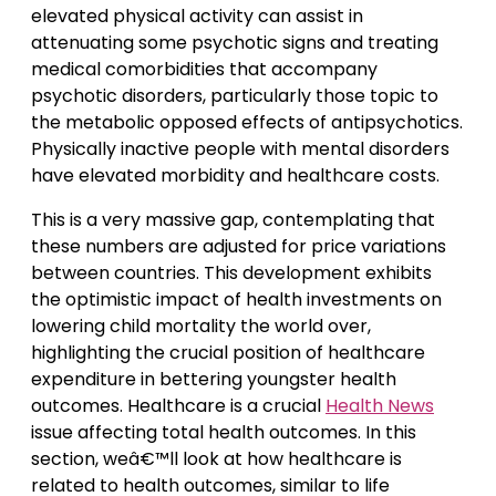
elevated physical activity can assist in
attenuating some psychotic signs and treating
medical comorbidities that accompany
psychotic disorders, particularly those topic to
the metabolic opposed effects of antipsychotics.
Physically inactive people with mental disorders
have elevated morbidity and healthcare costs.
This is a very massive gap, contemplating that
these numbers are adjusted for price variations
between countries. This development exhibits
the optimistic impact of health investments on
lowering child mortality the world over,
highlighting the crucial position of healthcare
expenditure in bettering youngster health
outcomes. Healthcare is a crucial
Health News
issue affecting total health outcomes. In this
section, weâ€™ll look at how healthcare is
related to health outcomes, similar to life