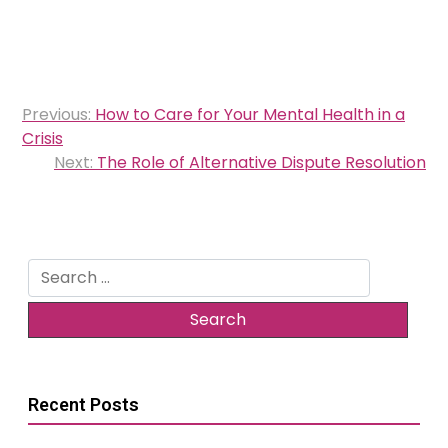
Post
Previous:
How to Care for Your Mental Health in a
navigation
Crisis
Next:
The Role of Alternative Dispute Resolution
Search
for:
Recent Posts