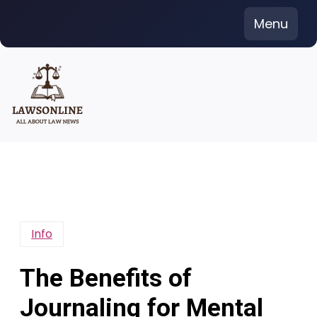
Skip
Menu
to
content
Info
The Benefits of
Journaling for Mental