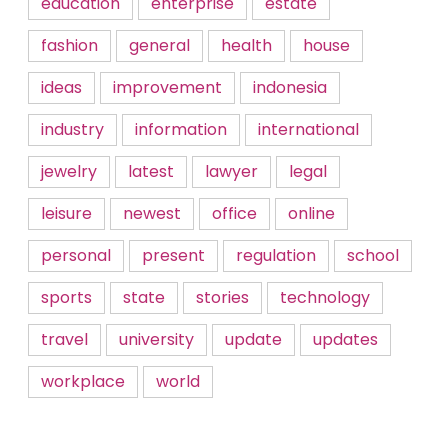
education
enterprise
estate
fashion
general
health
house
ideas
improvement
indonesia
industry
information
international
jewelry
latest
lawyer
legal
leisure
newest
office
online
personal
present
regulation
school
sports
state
stories
technology
travel
university
update
updates
workplace
world