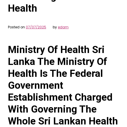
Health
Posted on
07/07/2025
by
edam
Ministry Of Health Sri
Lanka The Ministry Of
Health Is The Federal
Government
Establishment Charged
With Governing The
Whole Sri Lankan Health