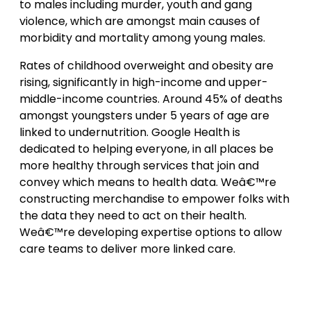
to males including murder, youth and gang
violence, which are amongst main causes of
morbidity and mortality among young males.
Rates of childhood overweight and obesity are
rising, significantly in high-income and upper-
middle-income countries. Around 45% of deaths
amongst youngsters under 5 years of age are
linked to undernutrition. Google Health is
dedicated to helping everyone, in all places be
more healthy through services that join and
convey which means to health data. Weâ€™re
constructing merchandise to empower folks with
the data they need to act on their health.
Weâ€™re developing expertise options to allow
care teams to deliver more linked care.