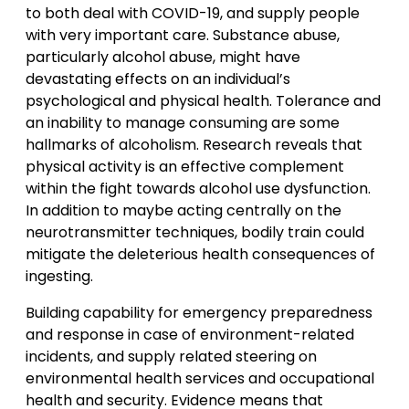
to both deal with COVID-19, and supply people
with very important care. Substance abuse,
particularly alcohol abuse, might have
devastating effects on an individual’s
psychological and physical health. Tolerance and
an inability to manage consuming are some
hallmarks of alcoholism. Research reveals that
physical activity is an effective complement
within the fight towards alcohol use dysfunction.
In addition to maybe acting centrally on the
neurotransmitter techniques, bodily train could
mitigate the deleterious health consequences of
ingesting.
Building capability for emergency preparedness
and response in case of environment-related
incidents, and supply related steering on
environmental health services and occupational
health and security. Evidence means that