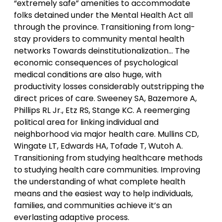
“extremely safe” amenities to accommodate
folks detained under the Mental Health Act all
through the province. Transitioning from long-
stay providers to community mental health
networks Towards deinstitutionalization… The
economic consequences of psychological
medical conditions are also huge, with
productivity losses considerably outstripping the
direct prices of care. Sweeney SA, Bazemore A,
Phillips RL Jr., Etz RS, Stange KC. A reemerging
political area for linking individual and
neighborhood via major health care. Mullins CD,
Wingate LT, Edwards HA, Tofade T, Wutoh A.
Transitioning from studying healthcare methods
to studying health care communities. Improving
the understanding of what complete health
means and the easiest way to help individuals,
families, and communities achieve it’s an
everlasting adaptive process.