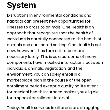
System
Disruptions in environmental conditions and
habitats can present new opportunities for
illnesses to cross to animals. One Health is an
approach that recognizes that the health of
individuals is carefully connected to the health of
animals and our shared setting. One Health is not
new, however it has turn out to be more
necessary lately. This is as a outcome of many
components have modified interactions between
individuals, animals, vegetation, and the
environment. You can solely enroll in a
marketplace plan in the course of the open
enrollment period except a qualifying life event
for medical health insurance makes you eligible
for a special enrollment interval.
Today, health services in all areas are struggling