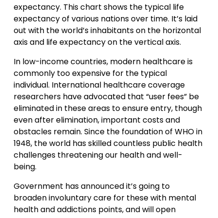
expectancy. This chart shows the typical life
expectancy of various nations over time. It’s laid
out with the world’s inhabitants on the horizontal
axis and life expectancy on the vertical axis.
In low-income countries, modern healthcare is
commonly too expensive for the typical
individual. International healthcare coverage
researchers have advocated that “user fees” be
eliminated in these areas to ensure entry, though
even after elimination, important costs and
obstacles remain. Since the foundation of WHO in
1948, the world has skilled countless public health
challenges threatening our health and well-
being.
Government has announced it’s going to
broaden involuntary care for these with mental
health and addictions points, and will open