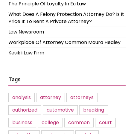
The Principle Of Loyalty In Eu Law
What Does A Felony Protection Attorney Do? Is It
Price It To Rent A Private Attorney?
Law Newsroom
Workplace Of Attorney Common Maura Healey
Kesikli Law Firm
Tags
analysis
attorney
attorneys
authorized
automotive
breaking
business
college
common
court