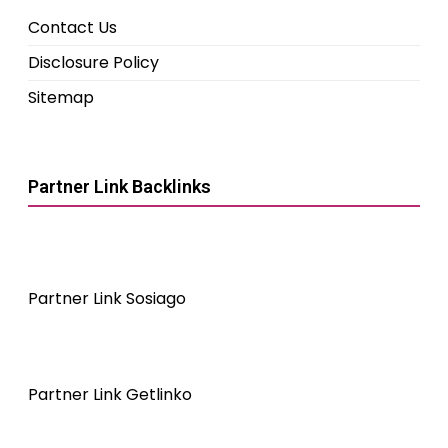
Contact Us
Disclosure Policy
Sitemap
Partner Link Backlinks
Partner Link Sosiago
Partner Link Getlinko