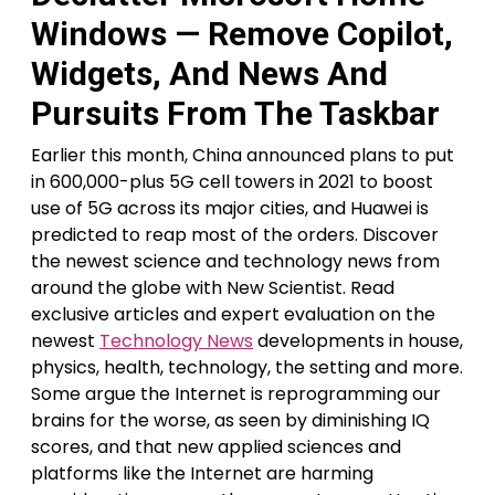
Windows — Remove Copilot,
Widgets, And News And
Pursuits From The Taskbar
Earlier this month, China announced plans to put
in 600,000-plus 5G cell towers in 2021 to boost
use of 5G across its major cities, and Huawei is
predicted to reap most of the orders. Discover
the newest science and technology news from
around the globe with New Scientist. Read
exclusive articles and expert evaluation on the
newest
Technology News
developments in house,
physics, health, technology, the setting and more.
Some argue the Internet is reprogramming our
brains for the worse, as seen by diminishing IQ
scores, and that new applied sciences and
platforms like the Internet are harming