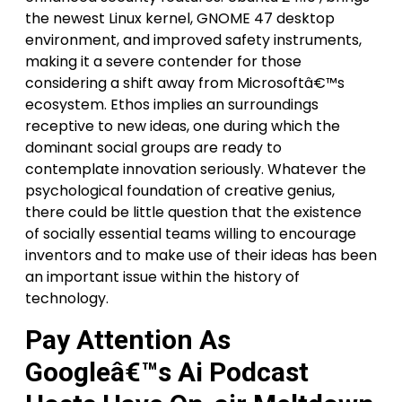
the newest Linux kernel, GNOME 47 desktop
environment, and improved safety instruments,
making it a severe contender for those
considering a shift away from Microsoftâ€™s
ecosystem. Ethos implies an surroundings
receptive to new ideas, one during which the
dominant social groups are ready to
contemplate innovation seriously. Whatever the
psychological foundation of creative genius,
there could be little question that the existence
of socially essential teams willing to encourage
inventors and to make use of their ideas has been
an important issue within the history of
technology.
Pay Attention As
Googleâ€™s Ai Podcast