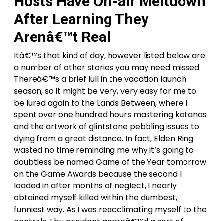
Hosts Have On-air Meltdown
After Learning They
Arenâ€™t Real
Itâ€™s that kind of day, however listed below are
a number of other stories you may need missed.
Thereâ€™s a brief lull in the vacation launch
season, so it might be very, very easy for me to
be lured again to the Lands Between, where I
spent over one hundred hours mastering katanas
and the artwork of glintstone pebbling issues to
dying from a great distance. In fact, Elden Ring
wasted no time reminding me why it’s going to
doubtless be named Game of the Year tomorrow
on the Game Awards because the second I
loaded in after months of neglect, I nearly
obtained myself killed within the dumbest,
funniest way. As I was reacclimating myself to the