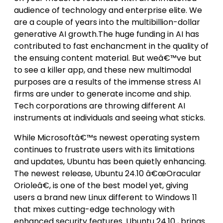
audience of technology and enterprise elite. We
are a couple of years into the multibillion-dollar
generative AI growth.The huge funding in AI has
contributed to fast enchancment in the quality of
the ensuing content material. But weâ€™ve but
to see a killer app, and these new multimodal
purposes are a results of the immense stress AI
firms are under to generate income and ship.
Tech corporations are throwing different AI
instruments at individuals and seeing what sticks.
While Microsoftâ€™s newest operating system
continues to frustrate users with its limitations
and updates, Ubuntu has been quietly enhancing.
The newest release, Ubuntu 24.10 â€œOracular
Orioleâ€, is one of the best model yet, giving
users a brand new Linux different to Windows 11
that mixes cutting-edge technology with
enhanced security features. Ubuntu 24.10 , brings