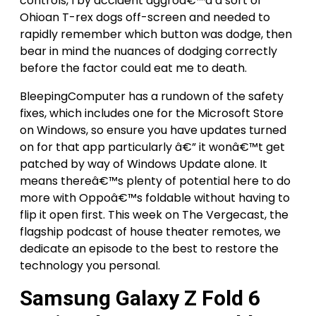
controls, I by accident aggroâ€™d a sort of
Ohioan T-rex dogs off-screen and needed to
rapidly remember which button was dodge, then
bear in mind the nuances of dodging correctly
before the factor could eat me to death.
BleepingComputer has a rundown of the safety
fixes, which includes one for the Microsoft Store
on Windows, so ensure you have updates turned
on for that app particularly â€” it wonâ€™t get
patched by way of Windows Update alone. It
means thereâ€™s plenty of potential here to do
more with Oppoâ€™s foldable without having to
flip it open first. This week on The Vergecast, the
flagship podcast of house theater remotes, we
dedicate an episode to the best to restore the
technology you personal.
Samsung Galaxy Z Fold 6