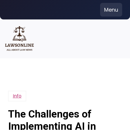
Skip
Menu
to
content
Info
The Challenges of
Implementing AI in