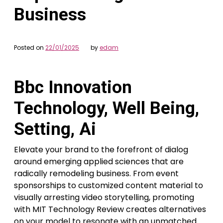
Business
Posted on
22/01/2025
by
edam
Bbc Innovation
Technology, Well Being,
Setting, Ai
Elevate your brand to the forefront of dialog
around emerging applied sciences that are
radically remodeling business. From event
sponsorships to customized content material to
visually arresting video storytelling, promoting
with MIT Technology Review creates alternatives
on your model to resonate with an unmatched