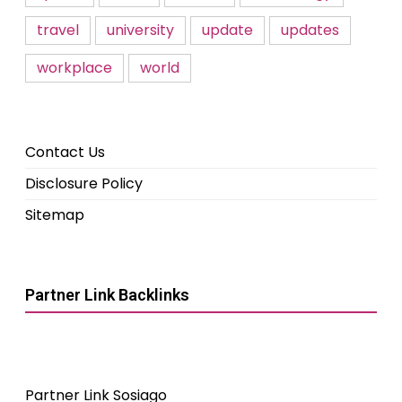
travel
university
update
updates
workplace
world
Contact Us
Disclosure Policy
Sitemap
Partner Link Backlinks
Partner Link Sosiago