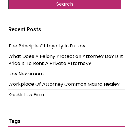
Recent Posts
The Principle Of Loyalty In Eu Law
What Does A Felony Protection Attorney Do? Is It
Price It To Rent A Private Attorney?
Law Newsroom
Workplace Of Attorney Common Maura Healey
Kesikli Law Firm
Tags