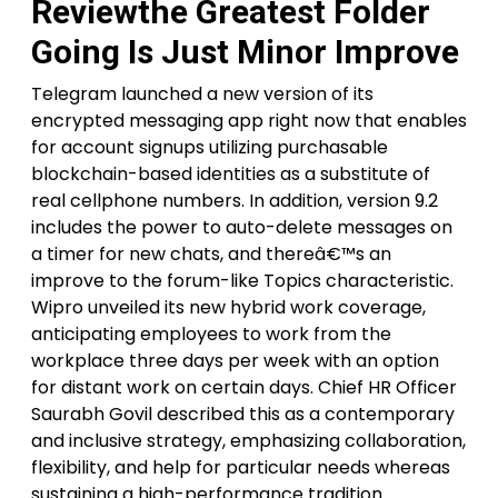
Reviewthe Greatest Folder
Going Is Just Minor Improve
Telegram launched a new version of its
encrypted messaging app right now that enables
for account signups utilizing purchasable
blockchain-based identities as a substitute of
real cellphone numbers. In addition, version 9.2
includes the power to auto-delete messages on
a timer for new chats, and thereâ€™s an
improve to the forum-like Topics characteristic.
Wipro unveiled its new hybrid work coverage,
anticipating employees to work from the
workplace three days per week with an option
for distant work on certain days. Chief HR Officer
Saurabh Govil described this as a contemporary
and inclusive strategy, emphasizing collaboration,
flexibility, and help for particular needs whereas
sustaining a high-performance tradition.