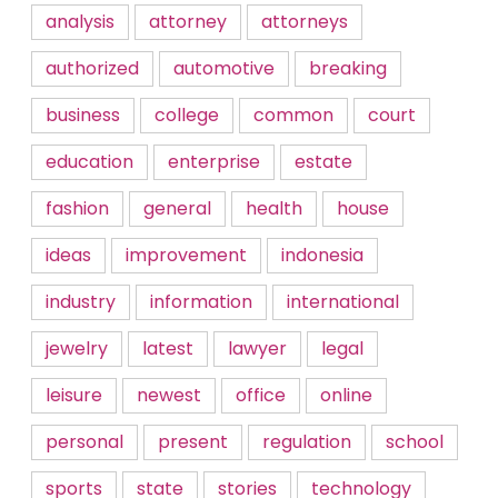
analysis
attorney
attorneys
authorized
automotive
breaking
business
college
common
court
education
enterprise
estate
fashion
general
health
house
ideas
improvement
indonesia
industry
information
international
jewelry
latest
lawyer
legal
leisure
newest
office
online
personal
present
regulation
school
sports
state
stories
technology