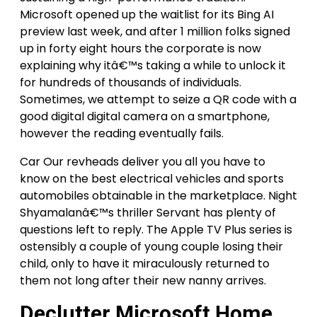
Microsoft opened up the waitlist for its Bing AI
preview last week, and after 1 million folks signed
up in forty eight hours the corporate is now
explaining why itâ€™s taking a while to unlock it
for hundreds of thousands of individuals.
Sometimes, we attempt to seize a QR code with a
good digital digital camera on a smartphone,
however the reading eventually fails.
Car Our revheads deliver you all you have to
know on the best electrical vehicles and sports
automobiles obtainable in the marketplace. Night
Shyamalanâ€™s thriller Servant has plenty of
questions left to reply. The Apple TV Plus series is
ostensibly a couple of young couple losing their
child, only to have it miraculously returned to
them not long after their new nanny arrives.
Declutter Microsoft Home