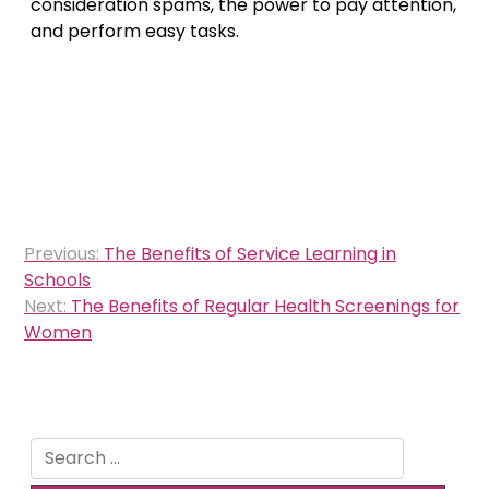
consideration spams, the power to pay attention,
and perform easy tasks.
Post
Previous:
The Benefits of Service Learning in
navigation
Schools
Next:
The Benefits of Regular Health Screenings for
Women
Search
for: