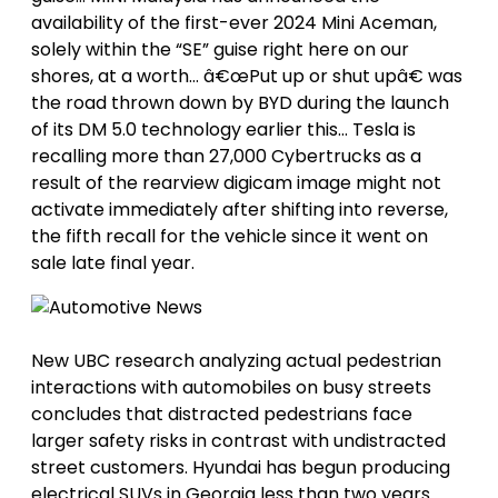
availability of the first-ever 2024 Mini Aceman,
solely within the “SE” guise right here on our
shores, at a worth… â€œPut up or shut upâ€ was
the road thrown down by BYD during the launch
of its DM 5.0 technology earlier this… Tesla is
recalling more than 27,000 Cybertrucks as a
result of the rearview digicam image might not
activate immediately after shifting into reverse,
the fifth recall for the vehicle since it went on
sale late final year.
New UBC research analyzing actual pedestrian
interactions with automobiles on busy streets
concludes that distracted pedestrians face
larger safety risks in contrast with undistracted
street customers. Hyundai has begun producing
electrical SUVs in Georgia less than two years