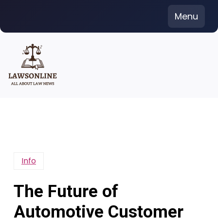
Skip
Menu
to
content
Info
The Future of
Automotive Customer