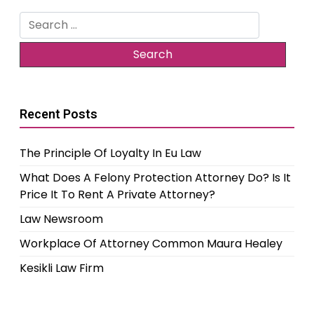
Search
for:
Recent Posts
The Principle Of Loyalty In Eu Law
What Does A Felony Protection Attorney Do? Is It
Price It To Rent A Private Attorney?
Law Newsroom
Workplace Of Attorney Common Maura Healey
Kesikli Law Firm