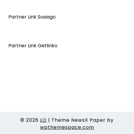
Partner Link Sosiago
Partner Link Getlinko
© 2026
LO
|
Theme NewsX Paper by
wpthemespace.com