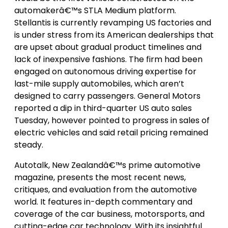
automakerâ€™s STLA Medium platform.
Stellantis is currently revamping US factories and
is under stress from its American dealerships that
are upset about gradual product timelines and
lack of inexpensive fashions. The firm had been
engaged on autonomous driving expertise for
last-mile supply automobiles, which aren’t
designed to carry passengers. General Motors
reported a dip in third-quarter US auto sales
Tuesday, however pointed to progress in sales of
electric vehicles and said retail pricing remained
steady.
Autotalk, New Zealandâ€™s prime automotive
magazine, presents the most recent news,
critiques, and evaluation from the automotive
world. It features in-depth commentary and
coverage of the car business, motorsports, and
cutting-edge car technology. With its insightful