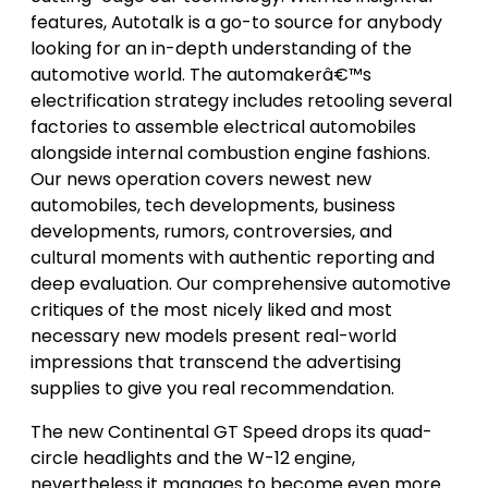
features, Autotalk is a go-to source for anybody
looking for an in-depth understanding of the
automotive world. The automakerâ€™s
electrification strategy includes retooling several
factories to assemble electrical automobiles
alongside internal combustion engine fashions.
Our news operation covers newest new
automobiles, tech developments, business
developments, rumors, controversies, and
cultural moments with authentic reporting and
deep evaluation. Our comprehensive automotive
critiques of the most nicely liked and most
necessary new models present real-world
impressions that transcend the advertising
supplies to give you real recommendation.
The new Continental GT Speed drops its quad-
circle headlights and the W-12 engine,
nevertheless it manages to become even more