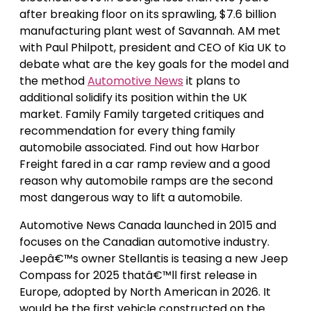
after breaking floor on its sprawling, $7.6 billion
manufacturing plant west of Savannah. AM met
with Paul Philpott, president and CEO of Kia UK to
debate what are the key goals for the model and
the method
Automotive News
it plans to
additional solidify its position within the UK
market. Family Family targeted critiques and
recommendation for every thing family
automobile associated. Find out how Harbor
Freight fared in a car ramp review and a good
reason why automobile ramps are the second
most dangerous way to lift a automobile.
Automotive News Canada launched in 2015 and
focuses on the Canadian automotive industry.
Jeepâ€™s owner Stellantis is teasing a new Jeep
Compass for 2025 thatâ€™ll first release in
Europe, adopted by North American in 2026. It
would be the first vehicle constructed on the