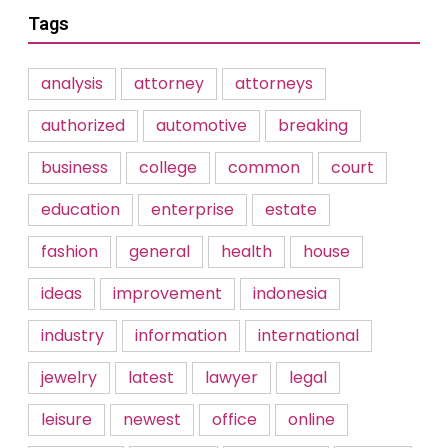
Tags
analysis
attorney
attorneys
authorized
automotive
breaking
business
college
common
court
education
enterprise
estate
fashion
general
health
house
ideas
improvement
indonesia
industry
information
international
jewelry
latest
lawyer
legal
leisure
newest
office
online