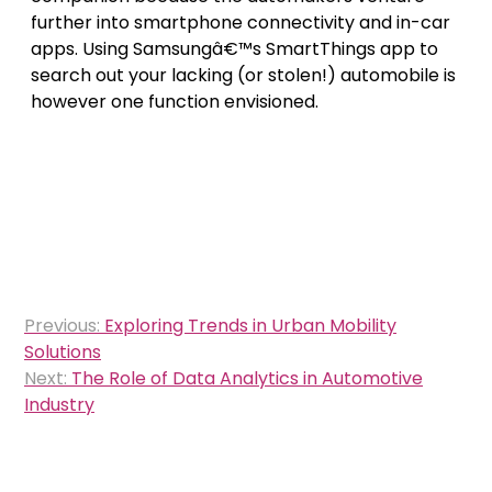
further into smartphone connectivity and in-car
apps. Using Samsungâ€™s SmartThings app to
search out your lacking (or stolen!) automobile is
however one function envisioned.
Post
Previous:
Exploring Trends in Urban Mobility
navigation
Solutions
Next:
The Role of Data Analytics in Automotive
Industry