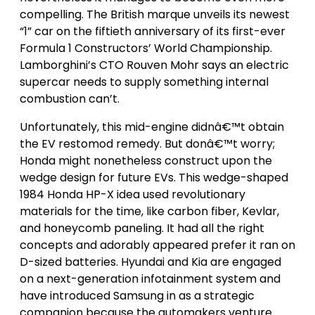
compelling. The British marque unveils its newest
“1” car on the fiftieth anniversary of its first-ever
Formula 1 Constructors’ World Championship.
Lamborghini’s CTO Rouven Mohr says an electric
supercar needs to supply something internal
combustion can’t.
Unfortunately, this mid-engine didnâ€™t obtain
the EV restomod remedy. But donâ€™t worry;
Honda might nonetheless construct upon the
wedge design for future EVs. This wedge-shaped
1984 Honda HP-X idea used revolutionary
materials for the time, like carbon fiber, Kevlar,
and honeycomb paneling. It had all the right
concepts and adorably appeared prefer it ran on
D-sized batteries. Hyundai and Kia are engaged
on a next-generation infotainment system and
have introduced Samsung in as a strategic
companion because the automakers venture