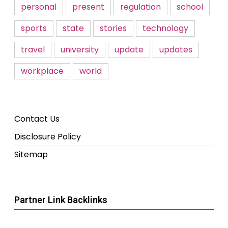
personal
present
regulation
school
sports
state
stories
technology
travel
university
update
updates
workplace
world
Contact Us
Disclosure Policy
Sitemap
Partner Link Backlinks