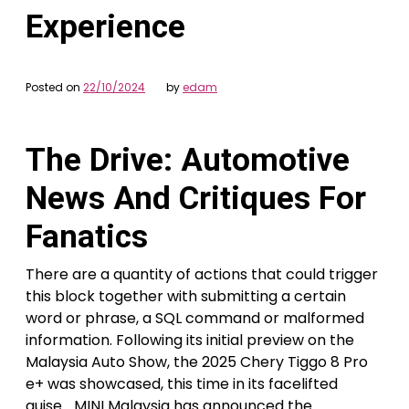
Experience
Posted on
22/10/2024
by
edam
The Drive: Automotive
News And Critiques For
Fanatics
There are a quantity of actions that could trigger
this block together with submitting a certain
word or phrase, a SQL command or malformed
information. Following its initial preview on the
Malaysia Auto Show, the 2025 Chery Tiggo 8 Pro
e+ was showcased, this time in its facelifted
guise… MINI Malaysia has announced the