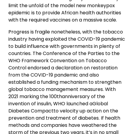
limit the unfold of the model new monkeypox
epidemic is to provide African health authorities
with the required vaccines on a massive scale.
Progress is fragile nonetheless, with the tobacco
industry having exploited the COVID-19 pandemic
to build influence with governments in plenty of
countries. The Conference of the Parties to the
WHO Framework Convention on Tobacco
Control endorsed a declaration on restoration
from the COVID-19 pandemic and also
established a funding mechanism to strengthen
global tobacco management measures. With
2021 marking the 100thanniversary of the
invention of insulin, WHO launched aGlobal
Diabetes Compactto velocity up action on the
prevention and treatment of diabetes. If health
methods and companies have weathered the
storm of the previous two years, it’s in no small