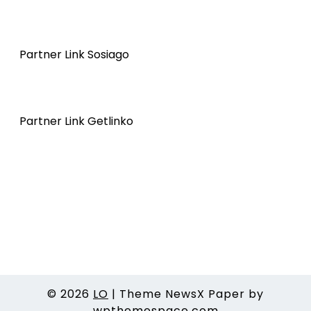
Partner Link Sosiago
Partner Link Getlinko
© 2026
LO
|
Theme NewsX Paper by
wpthemespace.com