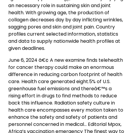
an necessary role in sustaining skin and joint
health. With growing age, the production of
collagen decreases day by day inflicting wrinkles,
sagging pores and skin and joint pain. Country
profiles current selected information, statistics
and data to supply nationwide health profiles at
given deadlines.
June 6, 2024 â€¢ A new examine finds telehealth
for cancer therapy could make an enormous
difference in reducing carbon footprint of health
care. Health care generated eight.5% of U.S.
greenhouse fuel emissions and thereâ€™s a
rising effort in drugs to find methods to reduce
back this influence. Radiation safety culture in
health care encompasses every motion taken to
enhance the safety and safety of patients and
personnel concerned in medical… Editorial Mpox,
Africa’s vaccination emergency The finest way to