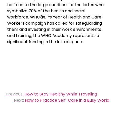
half due to the large sacrifices of the ladies who
symbolize 70% of the health and social
workforce. WHOâ€™s Year of Health and Care
Workers campaign has called for safeguarding
them and investing in their work environments
and training; the WHO Academy represents a
significant funding in the latter space.
Post
Previous:
How to Stay Healthy While Traveling
navigation
Next:
How to Practice Self-Care in a Busy World