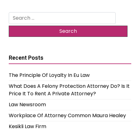
Search
for:
Recent Posts
The Principle Of Loyalty In Eu Law
What Does A Felony Protection Attorney Do? Is It
Price It To Rent A Private Attorney?
Law Newsroom
Workplace Of Attorney Common Maura Healey
Kesikli Law Firm