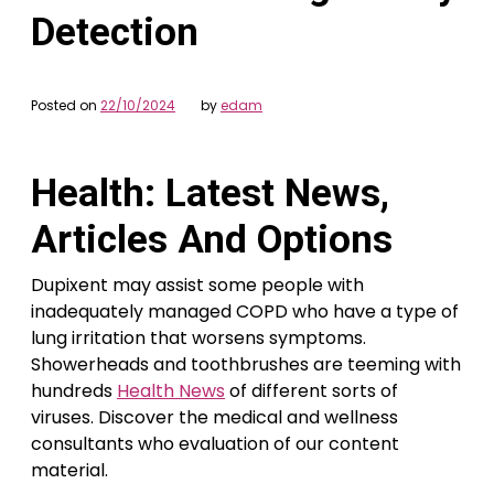
Detection
Posted on
22/10/2024
by
edam
Health: Latest News,
Articles And Options
Dupixent may assist some people with
inadequately managed COPD who have a type of
lung irritation that worsens symptoms.
Showerheads and toothbrushes are teeming with
hundreds
Health News
of different sorts of
viruses. Discover the medical and wellness
consultants who evaluation of our content
material.