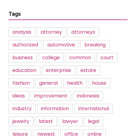
Tags
analysis
attorney
attorneys
authorized
automotive
breaking
business
college
common
court
education
enterprise
estate
fashion
general
health
house
ideas
improvement
indonesia
industry
information
international
jewelry
latest
lawyer
legal
leisure
newest
office
online