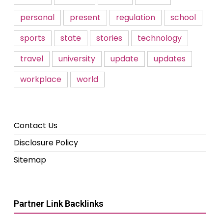
personal
present
regulation
school
sports
state
stories
technology
travel
university
update
updates
workplace
world
Contact Us
Disclosure Policy
Sitemap
Partner Link Backlinks