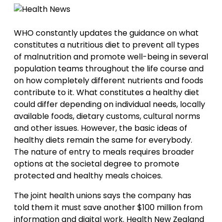
WHO constantly updates the guidance on what
constitutes a nutritious diet to prevent all types
of malnutrition and promote well-being in several
population teams throughout the life course and
on how completely different nutrients and foods
contribute to it. What constitutes a healthy diet
could differ depending on individual needs, locally
available foods, dietary customs, cultural norms
and other issues. However, the basic ideas of
healthy diets remain the same for everybody.
The nature of entry to meals requires broader
options at the societal degree to promote
protected and healthy meals choices.
The joint health unions says the company has
told them it must save another $100 million from
information and digital work. Health New Zealand