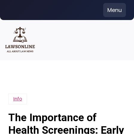
Skip
Menu
to
content
Info
The Importance of
Health Screenings: Early