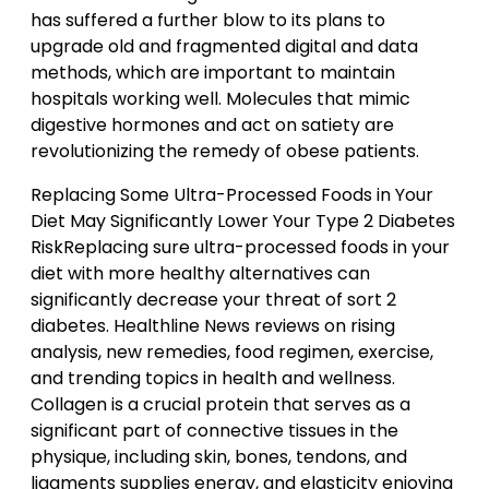
has suffered a further blow to its plans to
upgrade old and fragmented digital and data
methods, which are important to maintain
hospitals working well. Molecules that mimic
digestive hormones and act on satiety are
revolutionizing the remedy of obese patients.
Replacing Some Ultra-Processed Foods in Your
Diet May Significantly Lower Your Type 2 Diabetes
RiskReplacing sure ultra-processed foods in your
diet with more healthy alternatives can
significantly decrease your threat of sort 2
diabetes. Healthline News reviews on rising
analysis, new remedies, food regimen, exercise,
and trending topics in health and wellness.
Collagen is a crucial protein that serves as a
significant part of connective tissues in the
physique, including skin, bones, tendons, and
ligaments supplies energy, and elasticity enjoying