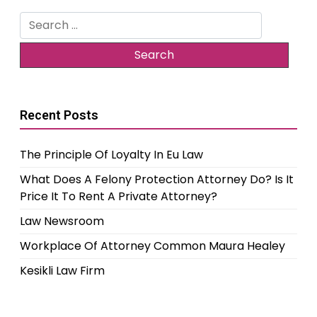
Search
for:
Recent Posts
The Principle Of Loyalty In Eu Law
What Does A Felony Protection Attorney Do? Is It
Price It To Rent A Private Attorney?
Law Newsroom
Workplace Of Attorney Common Maura Healey
Kesikli Law Firm