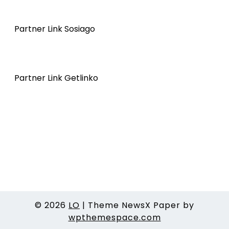
Partner Link Sosiago
Partner Link Getlinko
© 2026
LO
|
Theme NewsX Paper by
wpthemespace.com