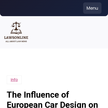
Skip
Menu
to
content
Info
The Influence of
European Car Design on