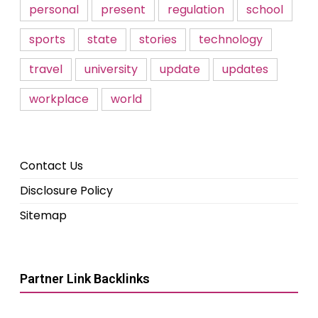
personal
present
regulation
school
sports
state
stories
technology
travel
university
update
updates
workplace
world
Contact Us
Disclosure Policy
Sitemap
Partner Link Backlinks