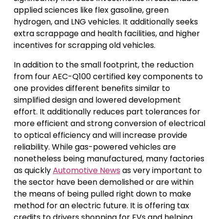
applied sciences like flex gasoline, green
hydrogen, and LNG vehicles. It additionally seeks
extra scrappage and health facilities, and higher
incentives for scrapping old vehicles.
In addition to the small footprint, the reduction
from four AEC-Q100 certified key components to
one provides different benefits similar to
simplified design and lowered development
effort. It additionally reduces part tolerances for
more efficient and strong conversion of electrical
to optical efficiency and will increase provide
reliability. While gas-powered vehicles are
nonetheless being manufactured, many factories
as quickly
Automotive News
as very important to
the sector have been demolished or are within
the means of being pulled right down to make
method for an electric future. It is offering tax
credits to drivers shopping for EVs and helping