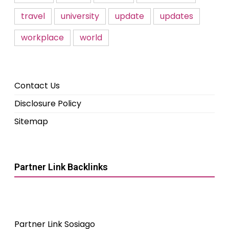
travel
university
update
updates
workplace
world
Contact Us
Disclosure Policy
Sitemap
Partner Link Backlinks
Partner Link Sosiago