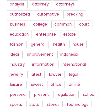
analysis
attorney
attorneys
authorized
automotive
breaking
business
college
common
court
education
enterprise
estate
fashion
general
health
house
ideas
improvement
indonesia
industry
information
international
jewelry
latest
lawyer
legal
leisure
newest
office
online
personal
present
regulation
school
sports
state
stories
technology