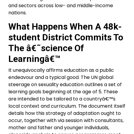
and sectors across low- and middle-income
nations.
What Happens When A 48k-
student District Commits To
The â€˜science Of
Learningâ€™
It unequivocally affirms education as a public
endeavour and a typical good. The UN global
steerage on sexuality education outlines a set of
learning goals beginning at the age of 5. These
are intended to be tailored to a countryâ€™s
local context and curriculum. The document itself
details how this strategy of adaptation ought to
occur, together with via session with consultants,
mother and father and younger individuals,