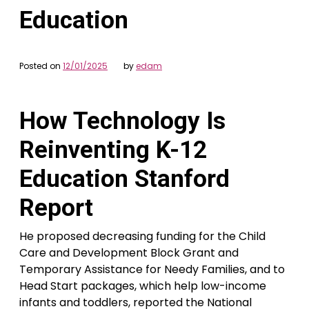
Education
Posted on
12/01/2025
by
edam
How Technology Is
Reinventing K-12
Education Stanford
Report
He proposed decreasing funding for the Child
Care and Development Block Grant and
Temporary Assistance for Needy Families, and to
Head Start packages, which help low-income
infants and toddlers, reported the National