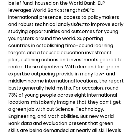
belief fund, housed on the World Bank. ELP
leverages World Bank strengthsâ€”a
international presence, access to policymakers
and robust technical analysisâ€”to improve early
studying opportunities and outcomes for young
youngsters around the world. Supporting
countries in establishing time-bound learning
targets and a focused education investment
plan, outlining actions and investments geared to
realize these objectives. With demand for green
expertise outpacing provide in many low- and
middle-income international locations, the report
busts generally held myths. For occasion, round
73% of young people across eight international
locations mistakenly imagine that they can’t get
a green job with out Science, Technology,
Engineering, and Math abilities. But new World
Bank data and evaluation present that green
skills are being demanded at nearly all skill levels