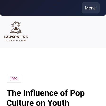
Skip
Menu
to
content
Info
The Influence of Pop
Culture on Youth