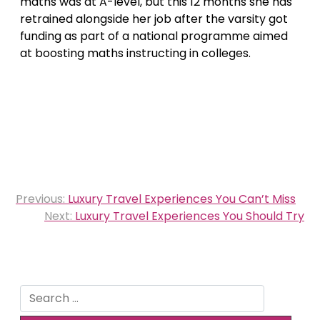
maths was at A-level, but this 12 months she has
retrained alongside her job after the varsity got
funding as part of a national programme aimed
at boosting maths instructing in colleges.
Post
Previous:
Luxury Travel Experiences You Can’t Miss
navigation
Next:
Luxury Travel Experiences You Should Try
Search
for: