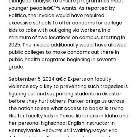
alongside analysis to ensure programmes meet
younger peopleâ€™s wants. As reported by
Politico, the invoice would have required
excessive schools to offer condoms for college
kids to take with out going via workers, in a
minimum of two locations on campus, starting in
2025. The invoice additionally would have allowed
public colleges to make condoms out there in
public health programs beginning in seventh
grade.
September 5, 2024 â€¢ Experts on faculty
violence say a key to preventing such tragedies is
figuring out and supporting students in disaster
before they hurt others. Parker brings us across
the nation to see what access to books is trying
like for faculty kids in Texas, librarians in Idaho and
her personal highschool English instructor in
Pennsylvania. Heâ€™s Still Waiting.Mayor Eric