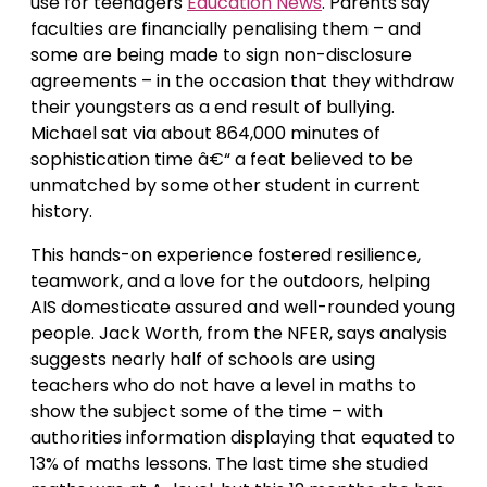
use for teenagers
Education News
. Parents say
faculties are financially penalising them – and
some are being made to sign non-disclosure
agreements – in the occasion that they withdraw
their youngsters as a end result of bullying.
Michael sat via about 864,000 minutes of
sophistication time â€“ a feat believed to be
unmatched by some other student in current
history.
This hands-on experience fostered resilience,
teamwork, and a love for the outdoors, helping
AIS domesticate assured and well-rounded young
people. Jack Worth, from the NFER, says analysis
suggests nearly half of schools are using
teachers who do not have a level in maths to
show the subject some of the time – with
authorities information displaying that equated to
13% of maths lessons. The last time she studied