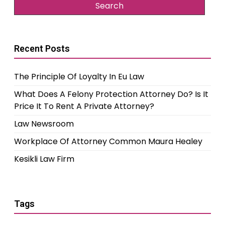
Recent Posts
The Principle Of Loyalty In Eu Law
What Does A Felony Protection Attorney Do? Is It
Price It To Rent A Private Attorney?
Law Newsroom
Workplace Of Attorney Common Maura Healey
Kesikli Law Firm
Tags