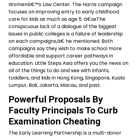
Womenâ€™s Law Center. The Harris campaign
focuses on improving entry to early childhood
care for kids as much as age 5. â€œThe
conspicuous lack of a dialogue of the biggest
issues in public colleges is a failure of leadership
on each campaigns,â€ he mentioned. Both
campaigns say they wish to make school more
affordable and support career pathways in
education. Little Steps Asia offers you the news on
all of the things to do and see with infants,
toddlers, and kids in Hong Kong, Singapore, Kuala
Lumpur, Bali, Jakarta, Macau, and past.
Powerful Proposals By
Faculty Principals To Curb
Examination Cheating
The Early Learning Partnership is a multi-donor