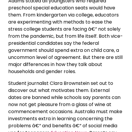
Adams stated all youngsters who required
preschool special education seats would have
them. From kindergarten via college, educators
are experimenting with methods to ease the
stress college students are facing â€” not solely
from the pandemic, but from life itself. Both vice-
presidential candidates say the federal
government should spend extra on child care, a
uncommon level of agreement. But there are still
major differences in how they talk about
households and gender roles.
Student journalist Clara Brownstein set out to
discover out what motivates them. External
dates are banned while schools say parents can
now not get pleasure from a glass of wine at
commencement occasions. Australia must make
investments extra in learning concerning the
problems â€“ and benefits â€“ of social media