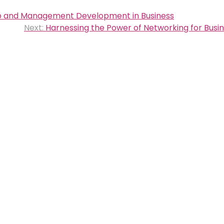
ip and Management Development in Business
Next:
Harnessing the Power of Networking for Busi