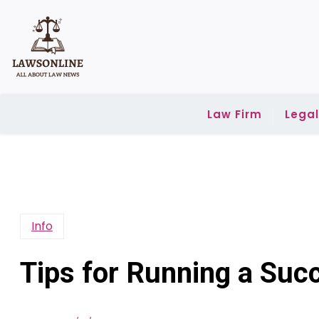
Skip
to
content
Law Firm
Lega
Info
Tips for Running a Suc