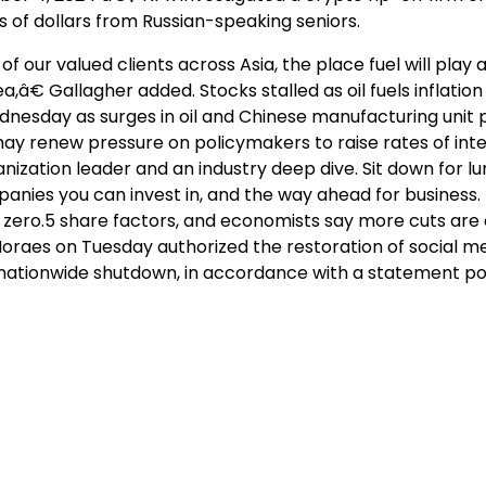
s of dollars from Russian-speaking seniors.
of our valued clients across Asia, the place fuel will play a
a,â€ Gallagher added. Stocks stalled as oil fuels inflatio
esday as surges in oil and Chinese manufacturing unit 
 may renew pressure on policymakers to raise rates of int
ization leader and an industry deep dive. Sit down for l
anies you can invest in, and the way ahead for business
by zero.5 share factors, and economists say more cuts are
oraes on Tuesday authorized the restoration of social m
its nationwide shutdown, in accordance with a statement p