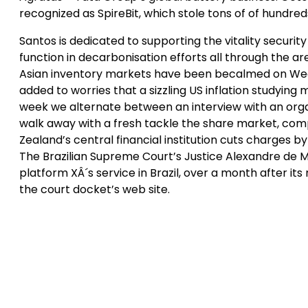
recognized as SpireBit, which stole tons of of hundred
Santos is dedicated to supporting the vitality security 
function in decarbonisation efforts all through the are
Asian inventory markets have been becalmed on Wedn
added to worries that a sizzling US inflation studying
week we alternate between an interview with an organ
walk away with a fresh tackle the share market, comp
Zealand’s central financial institution cuts charges 
The Brazilian Supreme Court’s Justice Alexandre de M
platform XÂ´s service in Brazil, over a month after 
the court docket’s web site.