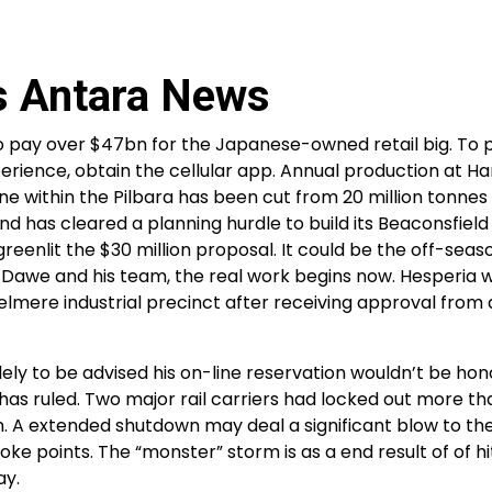
s Antara News
o pay over $47bn for the Japanese-owned retail big. To 
perience, obtain the cellular app. Annual production at H
within the Pilbara has been cut from 20 million tonnes
nd has cleared a planning hurdle to build its Beaconsfield 
reenlit the $30 million proposal. It could be the off-seaso
 Dawe and his team, the real work begins now. Hesperia w
zelmere industrial precinct after receiving approval from
y to be advised his on-line reservation wouldn’t be hon
 has ruled. Two major rail carriers had locked out more th
on. A extended shutdown may deal a significant blow to 
points. The “monster” storm is as a end result of of hit
ay.