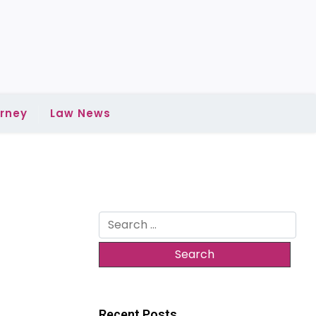
rney
Law News
Search
for:
Recent Posts