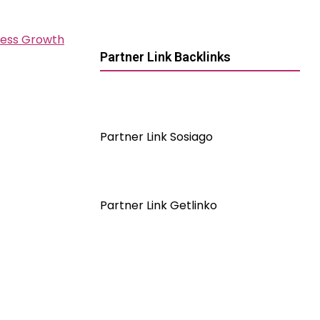
ness Growth
Partner Link Backlinks
Partner Link Sosiago
Partner Link Getlinko