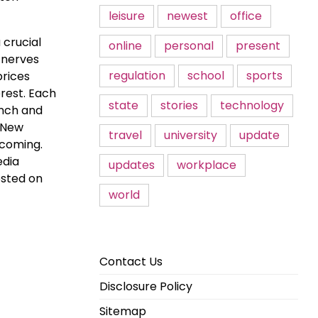
leisure
newest
office
 crucial
online
personal
present
n nerves
regulation
school
sports
prices
erest. Each
state
stories
technology
unch and
. New
travel
university
update
 coming.
edia
updates
workplace
osted on
world
Contact Us
Disclosure Policy
Sitemap