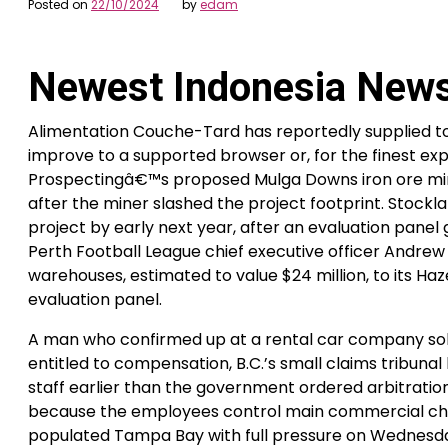
Posted on
22/10/2024
by
edam
Newest Indonesia New
Alimentation Couche-Tard has reportedly supplied t
improve to a supported browser or, for the finest ex
Prospectingâ€™s proposed Mulga Downs iron ore mine 
after the miner slashed the project footprint. Stockla
project by early next year, after an evaluation panel g
Perth Football League chief executive officer Andrew
warehouses, estimated to value $24 million, to its Ha
evaluation panel.
A man who confirmed up at a rental car company solel
entitled to compensation, B.C.’s small claims tribunal
staff earlier than the government ordered arbitrati
because the employees control main commercial choke 
populated Tampa Bay with full pressure on Wednesd