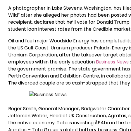
A photographer in Lake Stevens, Washington, has filed
Wild” after she alleged her photos had been posted w
receipient, declares that he’ll vote for Donald Trump
student loan interest rates from the Credible market
Oil and fuel major Woodside Energy has completed its
the US Gulf Coast. Uranium producer Paladin Energy is
Uranium Corporation, after the takeover target obta
employees within the early education
Business News
the government promise. The state government has pr
Perth Convention and Exhibition Centre, in collabora
The divorced couple are so cash-strapped that they 
Roger Smith, General Manager, Bridgwater Chamber 
Jefferson Weber, Head of UK Construction, Agratas, sa
the native economy. Tata is investing Â£4bn in the b
Agratas – Tata Group’s global battery business. Octo