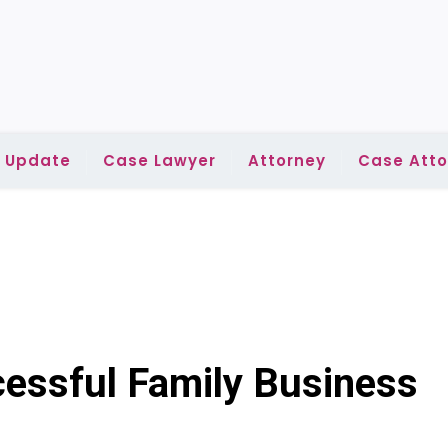
l Update
Case Lawyer
Attorney
Case Atto
cessful Family Business