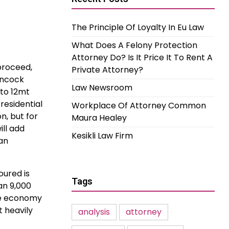
The Principle Of Loyalty In Eu Law
What Does A Felony Protection
Attorney Do? Is It Price It To Rent A
proceed,
Private Attorney?
ancock
Law Newsroom
 to 12mt
residential
Workplace Of Attorney Common
n, but for
Maura Healey
ill add
Kesikli Law Firm
 an
oured is
Tags
an 9,000
the economy
 heavily
analysis
attorney