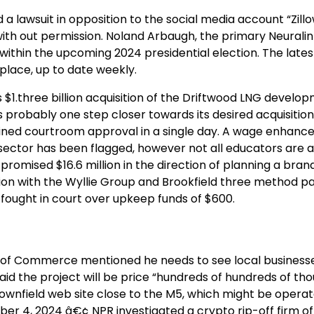
 a lawsuit in opposition to the social media account “Zil
ith out permission. Noland Arbaugh, the primary Neurali
 within the upcoming 2024 presidential election. The lates
place, up to date weekly.
 $1.three billion acquisition of the Driftwood LNG develo
 probably one step closer towards its desired acquisition 
ined courtroom approval in a single day. A wage enhance
sector has been flagged, however not all educators are a
omised $16.6 million in the direction of planning a bra
tion with the Wyllie Group and Brookfield three method pa
fought in court over upkeep funds of $600.
of Commerce mentioned he needs to see local businesse
id the project will be price “hundreds of hundreds of th
rownfield web site close to the M5, which might be opera
ber 4, 2024 â€¢ NPR investigated a crypto rip-off firm o