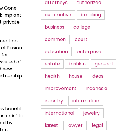
attorneys
authorized
low Gone
automotive
breaking
nk implant
t private
business
college
common
court
pment on
of Fission
education
enterprise
 for
ssured of
estate
fashion
general
nd new
rtnership.
health
house
ideas
improvement
indonesia
industry
information
s benefit.
international
jewelry
ousands” to
ted by
latest
lawyer
legal
ften