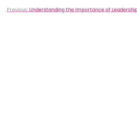
Post
Previous:
Understanding the Importance of Leadersh
navigation