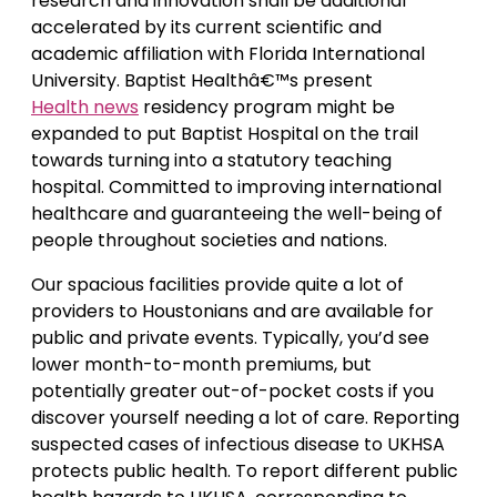
research and innovation shall be additional
accelerated by its current scientific and
academic affiliation with Florida International
University. Baptist Healthâ€™s present
Health news
residency program might be
expanded to put Baptist Hospital on the trail
towards turning into a statutory teaching
hospital. Committed to improving international
healthcare and guaranteeing the well-being of
people throughout societies and nations.
Our spacious facilities provide quite a lot of
providers to Houstonians and are available for
public and private events. Typically, you’d see
lower month-to-month premiums, but
potentially greater out-of-pocket costs if you
discover yourself needing a lot of care. Reporting
suspected cases of infectious disease to UKHSA
protects public health. To report different public