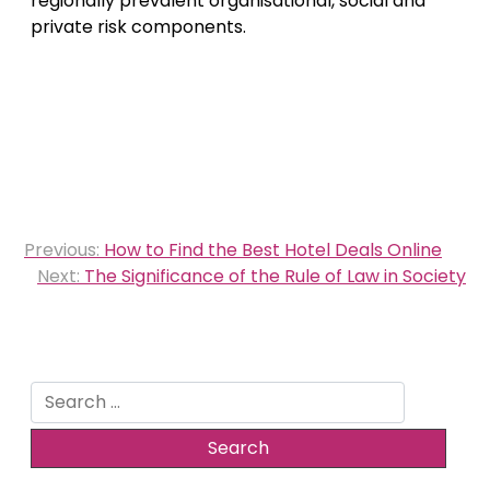
regionally prevalent organisational, social and
private risk components.
Post
Previous:
How to Find the Best Hotel Deals Online
navigation
Next:
The Significance of the Rule of Law in Society
Search
for: