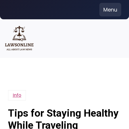
Skip
Menu
to
content
Info
Tips for Staying Healthy
While Traveling