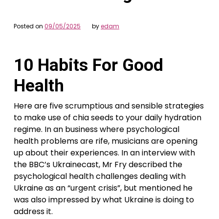
Posted on
09/05/2025
by
edam
10 Habits For Good
Health
Here are five scrumptious and sensible strategies
to make use of chia seeds to your daily hydration
regime. In an business where psychological
health problems are rife, musicians are opening
up about their experiences. In an interview with
the BBC’s Ukrainecast, Mr Fry described the
psychological health challenges dealing with
Ukraine as an “urgent crisis”, but mentioned he
was also impressed by what Ukraine is doing to
address it.