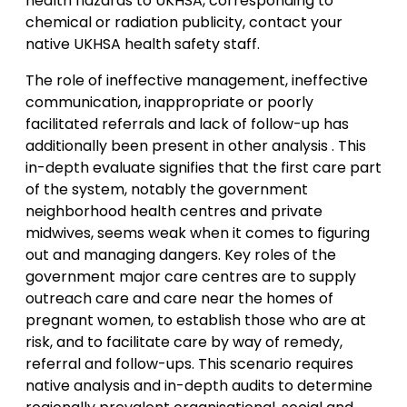
health hazards to UKHSA, corresponding to
chemical or radiation publicity, contact your
native UKHSA health safety staff.
The role of ineffective management, ineffective
communication, inappropriate or poorly
facilitated referrals and lack of follow-up has
additionally been present in other analysis . This
in-depth evaluate signifies that the first care part
of the system, notably the government
neighborhood health centres and private
midwives, seems weak when it comes to figuring
out and managing dangers. Key roles of the
government major care centres are to supply
outreach care and care near the homes of
pregnant women, to establish those who are at
risk, and to facilitate care by way of remedy,
referral and follow-ups. This scenario requires
native analysis and in-depth audits to determine