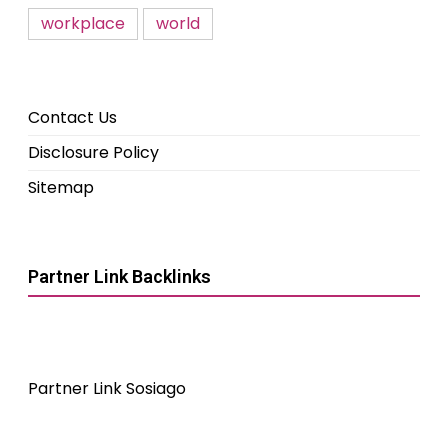
workplace
world
Contact Us
Disclosure Policy
Sitemap
Partner Link Backlinks
Partner Link Sosiago