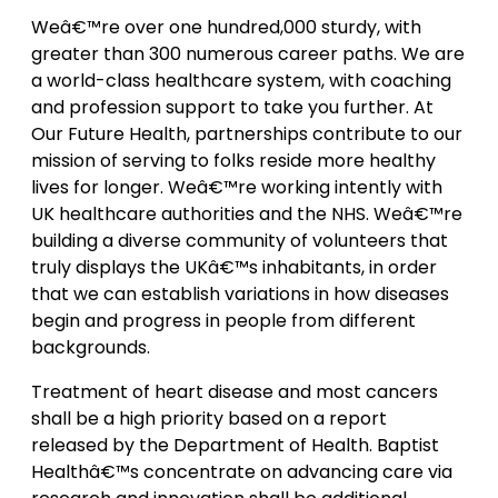
Weâ€™re over one hundred,000 sturdy, with
greater than 300 numerous career paths. We are
a world-class healthcare system, with coaching
and profession support to take you further. At
Our Future Health, partnerships contribute to our
mission of serving to folks reside more healthy
lives for longer. Weâ€™re working intently with
UK healthcare authorities and the NHS. Weâ€™re
building a diverse community of volunteers that
truly displays the UKâ€™s inhabitants, in order
that we can establish variations in how diseases
begin and progress in people from different
backgrounds.
Treatment of heart disease and most cancers
shall be a high priority based on a report
released by the Department of Health. Baptist
Healthâ€™s concentrate on advancing care via