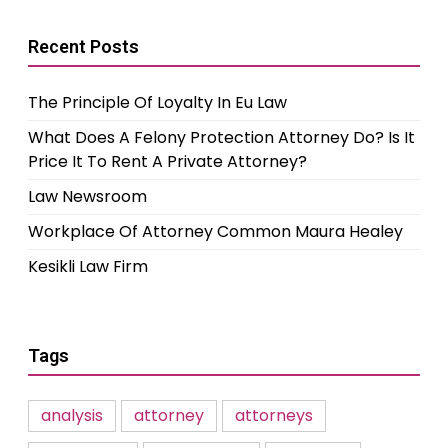
Recent Posts
The Principle Of Loyalty In Eu Law
What Does A Felony Protection Attorney Do? Is It
Price It To Rent A Private Attorney?
Law Newsroom
Workplace Of Attorney Common Maura Healey
Kesikli Law Firm
Tags
analysis
attorney
attorneys