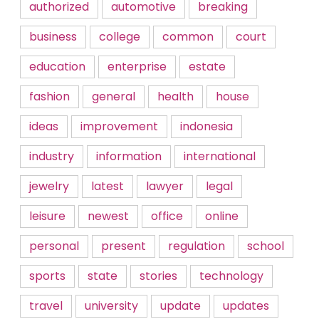
authorized
automotive
breaking
business
college
common
court
education
enterprise
estate
fashion
general
health
house
ideas
improvement
indonesia
industry
information
international
jewelry
latest
lawyer
legal
leisure
newest
office
online
personal
present
regulation
school
sports
state
stories
technology
travel
university
update
updates