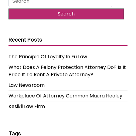
for:
Recent Posts
The Principle Of Loyalty In Eu Law
What Does A Felony Protection Attorney Do? Is It
Price It To Rent A Private Attorney?
Law Newsroom
Workplace Of Attorney Common Maura Healey
Kesikli Law Firm
Tags