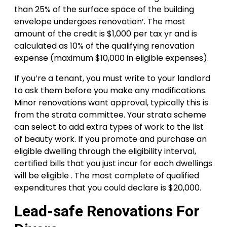
than 25% of the surface space of the building
envelope undergoes renovation’. The most
amount of the credit is $1,000 per tax yr and is
calculated as 10% of the qualifying renovation
expense (maximum $10,000 in eligible expenses).
If you’re a tenant, you must write to your landlord
to ask them before you make any modifications.
Minor renovations want approval, typically this is
from the strata committee. Your strata scheme
can select to add extra types of work to the list
of beauty work. If you promote and purchase an
eligible dwelling through the eligibility interval,
certified bills that you just incur for each dwellings
will be eligible . The most complete of qualified
expenditures that you could declare is $20,000.
Lead-safe Renovations For