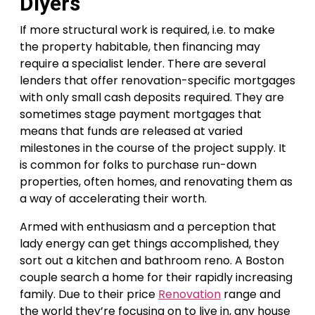
Diyers
If more structural work is required, i.e. to make
the property habitable, then financing may
require a specialist lender. There are several
lenders that offer renovation-specific mortgages
with only small cash deposits required. They are
sometimes stage payment mortgages that
means that funds are released at varied
milestones in the course of the project supply. It
is common for folks to purchase run-down
properties, often homes, and renovating them as
a way of accelerating their worth.
Armed with enthusiasm and a perception that
lady energy can get things accomplished, they
sort out a kitchen and bathroom reno. A Boston
couple search a home for their rapidly increasing
family. Due to their price
Renovation
range and
the world they’re focusing on to live in, any house