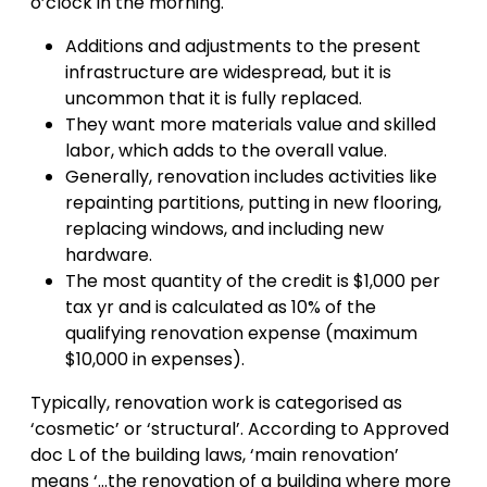
o’clock in the morning.
Additions and adjustments to the present
infrastructure are widespread, but it is
uncommon that it is fully replaced.
They want more materials value and skilled
labor, which adds to the overall value.
Generally, renovation includes activities like
repainting partitions, putting in new flooring,
replacing windows, and including new
hardware.
The most quantity of the credit is $1,000 per
tax yr and is calculated as 10% of the
qualifying renovation expense (maximum
$10,000 in expenses).
Typically, renovation work is categorised as
‘cosmetic’ or ‘structural’. According to Approved
doc L of the building laws, ‘main renovation’
means ‘…the renovation of a building where more