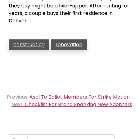
they buy might be a fixer-upper. After renting for
years, a couple buys their first residence in
Denver.
constructing
renovation
Post
Previous:
Ascl To Ballot Members For Strike Motion
navigation
Next:
Checklist For Brand Spanking New Adopters
Search