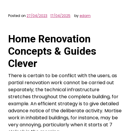
Posted on
27/04/2023
17/04/2025
by
edam
Home Renovation
Concepts & Guides
Clever
There is certain to be conflict with the users, as
partial renovation work cannot be carried out
separately; the technical infrastructure
stretches throughout the complete building, for
example. An efficient strategy is to give detailed
advance notice of the deliberate activity. Mortise
work in inhabited buildings, for instance, may be
very annoying, particularly when it starts at 7