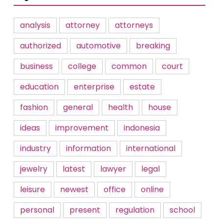
analysis
attorney
attorneys
authorized
automotive
breaking
business
college
common
court
education
enterprise
estate
fashion
general
health
house
ideas
improvement
indonesia
industry
information
international
jewelry
latest
lawyer
legal
leisure
newest
office
online
personal
present
regulation
school