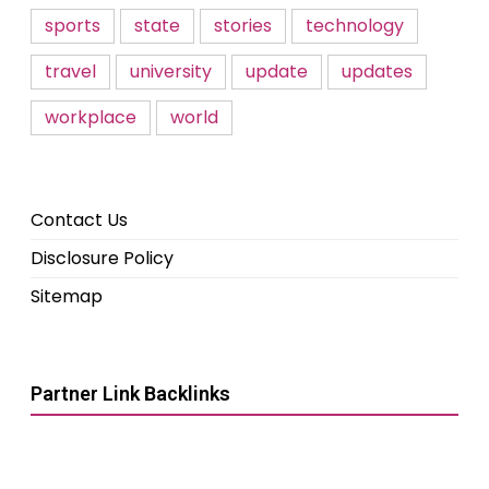
sports
state
stories
technology
travel
university
update
updates
workplace
world
Contact Us
Disclosure Policy
Sitemap
Partner Link Backlinks