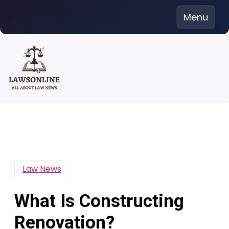
Skip
Menu
to
content
Law News
What Is Constructing
Renovation?