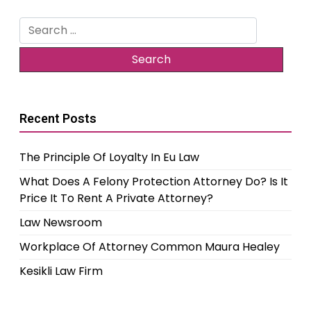
Search
for:
Recent Posts
The Principle Of Loyalty In Eu Law
What Does A Felony Protection Attorney Do? Is It
Price It To Rent A Private Attorney?
Law Newsroom
Workplace Of Attorney Common Maura Healey
Kesikli Law Firm