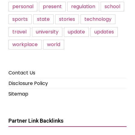
personal
present
regulation
school
sports
state
stories
technology
travel
university
update
updates
workplace
world
Contact Us
Disclosure Policy
Sitemap
Partner Link Backlinks