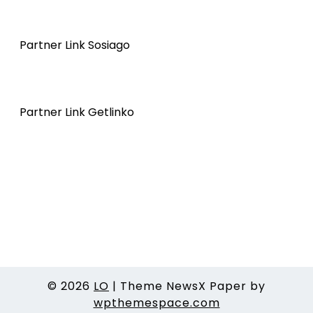
Partner Link Sosiago
Partner Link Getlinko
© 2026
LO
|
Theme NewsX Paper by
wpthemespace.com