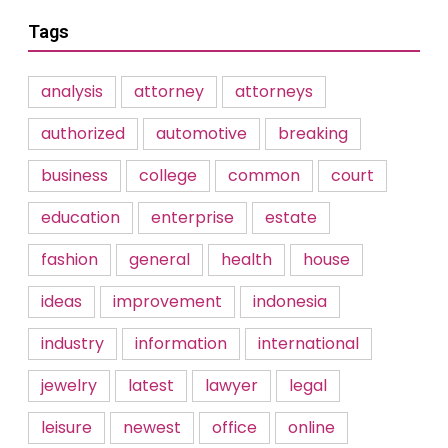
Tags
analysis
attorney
attorneys
authorized
automotive
breaking
business
college
common
court
education
enterprise
estate
fashion
general
health
house
ideas
improvement
indonesia
industry
information
international
jewelry
latest
lawyer
legal
leisure
newest
office
online