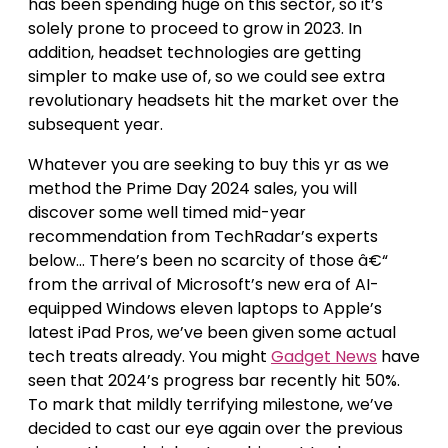
has been spending huge on this sector, so it’s
solely prone to proceed to grow in 2023. In
addition, headset technologies are getting
simpler to make use of, so we could see extra
revolutionary headsets hit the market over the
subsequent year.
Whatever you are seeking to buy this yr as we
method the Prime Day 2024 sales, you will
discover some well timed mid-year
recommendation from TechRadar’s experts
below… There’s been no scarcity of those â€“
from the arrival of Microsoft’s new era of AI-
equipped Windows eleven laptops to Apple’s
latest iPad Pros, we’ve been given some actual
tech treats already. You might
Gadget News
have
seen that 2024’s progress bar recently hit 50%.
To mark that mildly terrifying milestone, we’ve
decided to cast our eye again over the previous