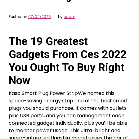
Posted on
07/04/2025
by
edam
The 19 Greatest
Gadgets From Ces 2022
You Ought To Buy Right
Now
Kasa Smart Plug Power StripWe named this
space-saving energy strip one of the best smart
plugs you should purchase. It comes with outlets
plus USB ports, and you can management each
connected gadget individually, plus you’ll be able
to monitor power usage. This ultra-bright and
super-saturated flagship model raises the bar of