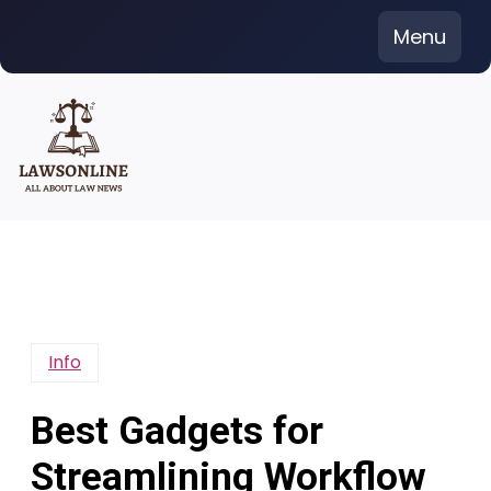
Skip
Menu
to
content
Info
Best Gadgets for
Streamlining Workflow