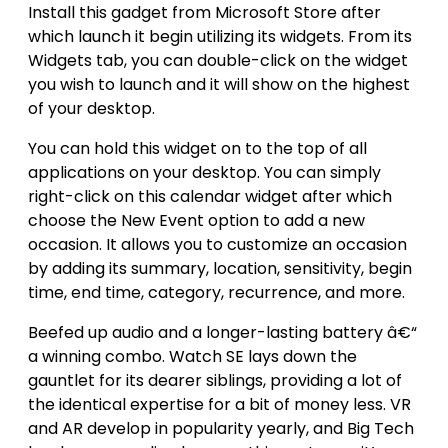
Install this gadget from Microsoft Store after
which launch it begin utilizing its widgets. From its
Widgets tab, you can double-click on the widget
you wish to launch and it will show on the highest
of your desktop.
You can hold this widget on to the top of all
applications on your desktop. You can simply
right-click on this calendar widget after which
choose the New Event option to add a new
occasion. It allows you to customize an occasion
by adding its summary, location, sensitivity, begin
time, end time, category, recurrence, and more.
Beefed up audio and a longer-lasting battery â€“
a winning combo. Watch SE lays down the
gauntlet for its dearer siblings, providing a lot of
the identical expertise for a bit of money less. VR
and AR develop in popularity yearly, and Big Tech