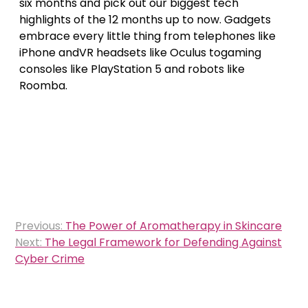
six months and pick out our biggest tech
highlights of the 12 months up to now. Gadgets
embrace every little thing from telephones like
iPhone andVR headsets like Oculus togaming
consoles like PlayStation 5 and robots like
Roomba.
Post
Previous:
The Power of Aromatherapy in Skincare
navigation
Next:
The Legal Framework for Defending Against
Cyber Crime