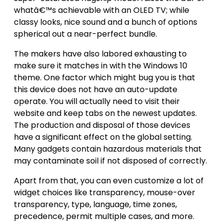
whatâ€™s achievable with an OLED TV; while
classy looks, nice sound and a bunch of options
spherical out a near-perfect bundle.
The makers have also labored exhausting to
make sure it matches in with the Windows 10
theme. One factor which might bug you is that
this device does not have an auto-update
operate. You will actually need to visit their
website and keep tabs on the newest updates.
The production and disposal of those devices
have a significant effect on the global setting.
Many gadgets contain hazardous materials that
may contaminate soil if not disposed of correctly.
Apart from that, you can even customize a lot of
widget choices like transparency, mouse-over
transparency, type, language, time zones,
precedence, permit multiple cases, and more.