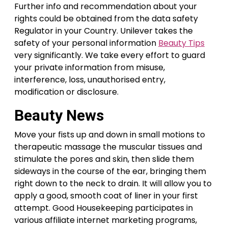
Further info and recommendation about your
rights could be obtained from the data safety
Regulator in your Country. Unilever takes the
safety of your personal information
Beauty Tips
very significantly. We take every effort to guard
your private information from misuse,
interference, loss, unauthorised entry,
modification or disclosure.
Beauty News
Move your fists up and down in small motions to
therapeutic massage the muscular tissues and
stimulate the pores and skin, then slide them
sideways in the course of the ear, bringing them
right down to the neck to drain. It will allow you to
apply a good, smooth coat of liner in your first
attempt. Good Housekeeping participates in
various affiliate internet marketing programs,