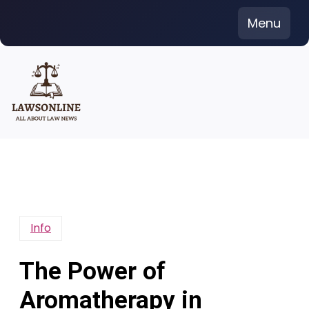
Skip
Menu
to
content
Info
The Power of
Aromatherapy in