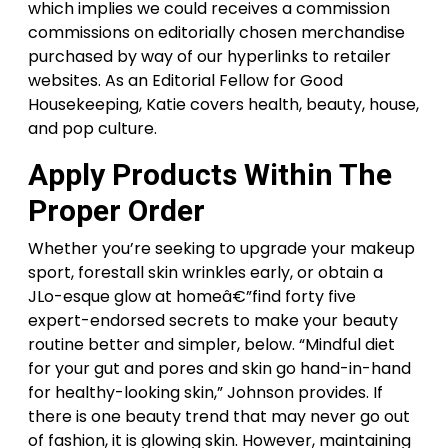
which implies we could receives a commission
commissions on editorially chosen merchandise
purchased by way of our hyperlinks to retailer
websites. As an Editorial Fellow for Good
Housekeeping, Katie covers health, beauty, house,
and pop culture.
Apply Products Within The
Proper Order
Whether you’re seeking to upgrade your makeup
sport, forestall skin wrinkles early, or obtain a
JLo-esque glow at homeâ€”find forty five
expert-endorsed secrets to make your beauty
routine better and simpler, below. “Mindful diet
for your gut and pores and skin go hand-in-hand
for healthy-looking skin,” Johnson provides. If
there is one beauty trend that may never go out
of fashion, it is glowing skin. However, maintaining