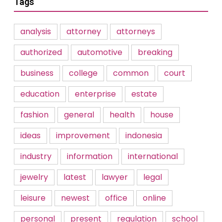
Tags
analysis
attorney
attorneys
authorized
automotive
breaking
business
college
common
court
education
enterprise
estate
fashion
general
health
house
ideas
improvement
indonesia
industry
information
international
jewelry
latest
lawyer
legal
leisure
newest
office
online
personal
present
regulation
school