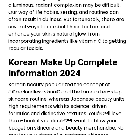
a luminous, radiant complexion may be difficult.
Our way of life habits, setting, and routines can
often result in dullness. But fortunately, there are
several ways to combat these factors and
enhance your skin’s natural glow, from
incorporating ingredients like vitamin C to getting
regular facials.
Korean Make Up Complete
Information 2024
Korean beauty popularized the concept of
â€œcloudless skinâ€ and the famous ten-step
skincare routine, whereas Japanese beauty units
high requirements with its science-driven
formulas and distinctive textures. Youâ€™ll love
this e-book if you donâ€™t want to blow your
budget on skincare and beauty merchandise. No