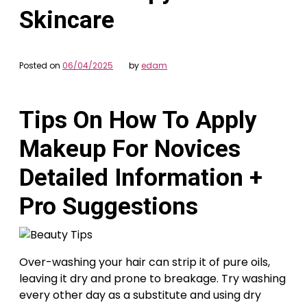
Skincare
Posted on
06/04/2025
by
edam
Tips On How To Apply
Makeup For Novices
Detailed Information +
Pro Suggestions
Over-washing your hair can strip it of pure oils,
leaving it dry and prone to breakage. Try washing
every other day as a substitute and using dry