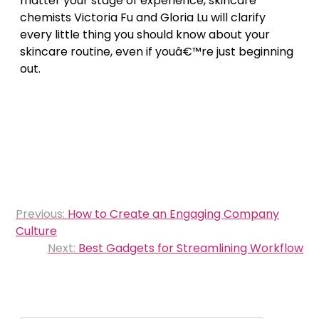
matter your stage of experience, skincare
chemists Victoria Fu and Gloria Lu will clarify
every little thing you should know about your
skincare routine, even if youâ€™re just beginning
out.
Post
Previous:
How to Create an Engaging Company
navigation
Culture
Next:
Best Gadgets for Streamlining Workflow