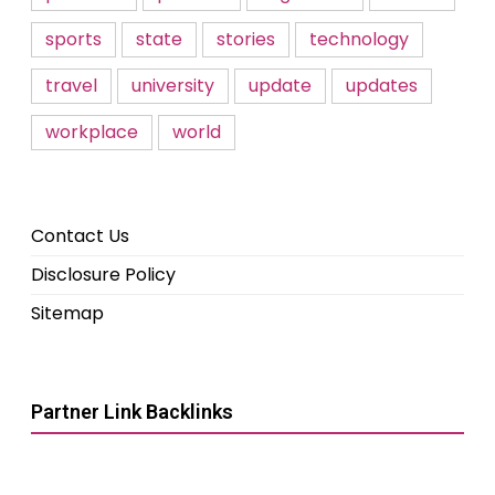
sports
state
stories
technology
travel
university
update
updates
workplace
world
Contact Us
Disclosure Policy
Sitemap
Partner Link Backlinks