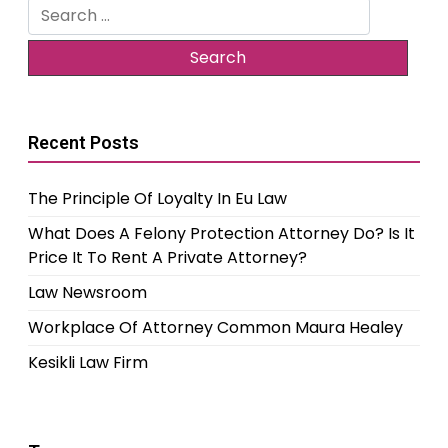
Search
for:
Recent Posts
The Principle Of Loyalty In Eu Law
What Does A Felony Protection Attorney Do? Is It
Price It To Rent A Private Attorney?
Law Newsroom
Workplace Of Attorney Common Maura Healey
Kesikli Law Firm