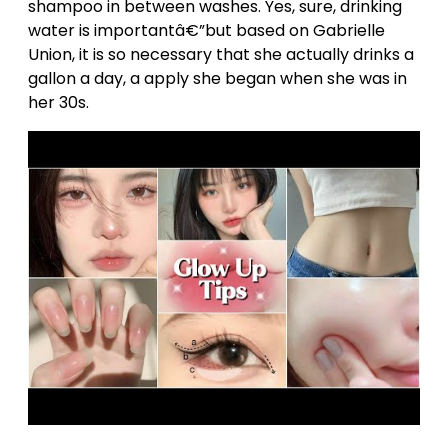
shampoo in between washes. Yes, sure, drinking
water is importantâ€”but based on Gabrielle
Union, it is so necessary that she actually drinks a
gallon a day, a apply she began when she was in
her 30s.