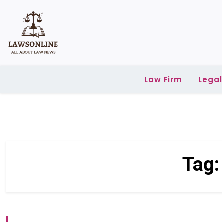
Skip
to
content
Law Firm
Lega
Tag