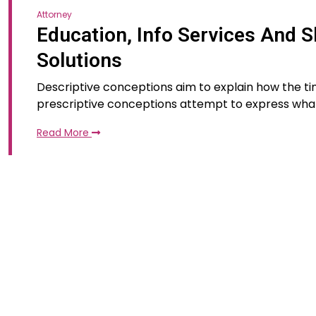
Attorney
Education, Info Services And S
Solutions
Descriptive conceptions aim to explain how the tim
prescriptive conceptions attempt to express wha
Read More