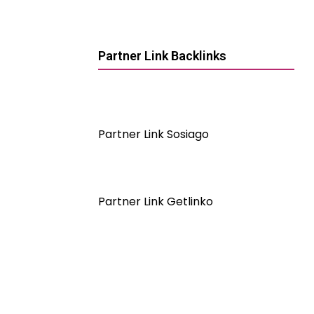
Partner Link Backlinks
Partner Link Sosiago
Partner Link Getlinko