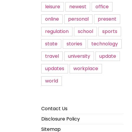
leisure
newest
office
online
personal
present
regulation
school
sports
state
stories
technology
travel
university
update
updates
workplace
world
Contact Us
Disclosure Policy
Sitemap