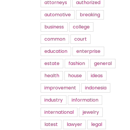
attorneys
authorized
automotive
breaking
business
college
common
court
education
enterprise
estate
fashion
general
health
house
ideas
improvement
indonesia
industry
information
international
jewelry
latest
lawyer
legal