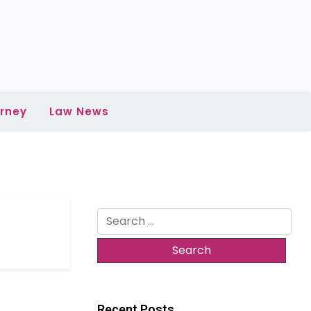
rney
Law News
Search
for:
Recent Posts