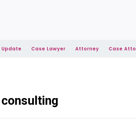
l Update
Case Lawyer
Attorney
Case Atto
:
consulting