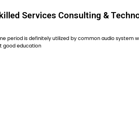
killed Services Consulting & Techn
e period is definitely utilized by common audio system w
t good education