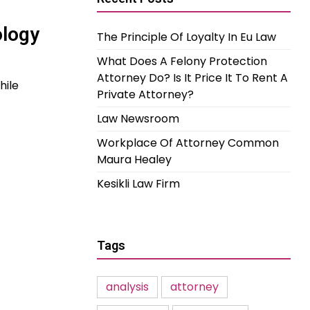
ology
The Principle Of Loyalty In Eu Law
What Does A Felony Protection
Attorney Do? Is It Price It To Rent A
hile
Private Attorney?
Law Newsroom
Workplace Of Attorney Common
Maura Healey
Kesikli Law Firm
Tags
analysis
attorney