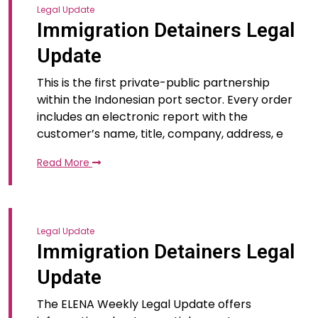
Legal Update
Immigration Detainers Legal
Update
This is the first private-public partnership
within the Indonesian port sector. Every order
includes an electronic report with the
customer’s name, title, company, address, e
Read More
Legal Update
Immigration Detainers Legal
Update
The ELENA Weekly Legal Update offers