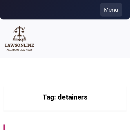
Skip
Menu
to
content
Tag:
detainers