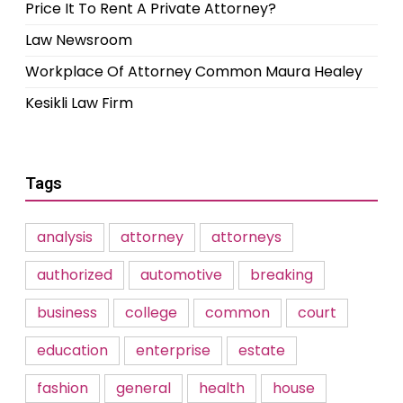
Price It To Rent A Private Attorney?
Law Newsroom
Workplace Of Attorney Common Maura Healey
Kesikli Law Firm
Tags
analysis
attorney
attorneys
authorized
automotive
breaking
business
college
common
court
education
enterprise
estate
fashion
general
health
house