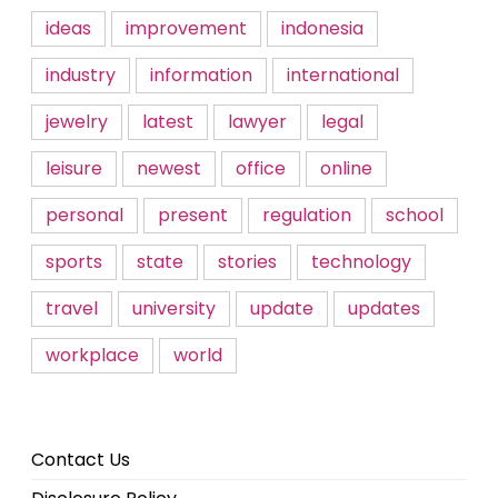
ideas
improvement
indonesia
industry
information
international
jewelry
latest
lawyer
legal
leisure
newest
office
online
personal
present
regulation
school
sports
state
stories
technology
travel
university
update
updates
workplace
world
Contact Us