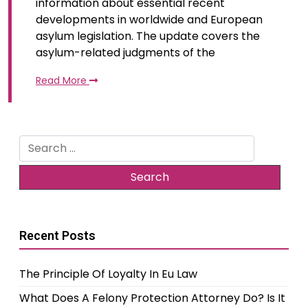
information about essential recent
developments in worldwide and European
asylum legislation. The update covers the
asylum-related judgments of the
Read More
Search
for:
Recent Posts
The Principle Of Loyalty In Eu Law
What Does A Felony Protection Attorney Do? Is It