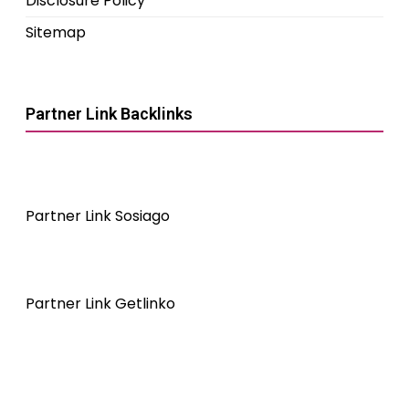
Disclosure Policy
Sitemap
Partner Link Backlinks
Partner Link Sosiago
Partner Link Getlinko