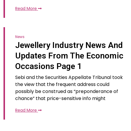
Read More
News
Jewellery Industry News And
Updates From The Economic
Occasions Page 1
Sebi and the Securities Appellate Tribunal took
the view that the frequent address could
possibly be construed as “preponderance of
chance” that price-sensitive info might
Read More