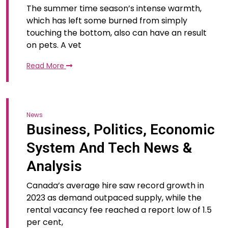
The summer time season’s intense warmth,
which has left some burned from simply
touching the bottom, also can have an result
on pets. A vet
Read More
News
Business, Politics, Economic
System And Tech News &
Analysis
Canada’s average hire saw record growth in
2023 as demand outpaced supply, while the
rental vacancy fee reached a report low of 1.5
per cent,