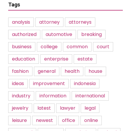
Tags
analysis
attorney
attorneys
authorized
automotive
breaking
business
college
common
court
education
enterprise
estate
fashion
general
health
house
ideas
improvement
indonesia
industry
information
international
jewelry
latest
lawyer
legal
leisure
newest
office
online