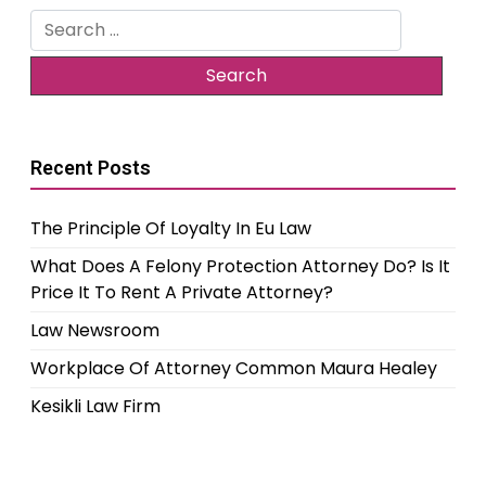
Search
for:
Recent Posts
The Principle Of Loyalty In Eu Law
What Does A Felony Protection Attorney Do? Is It
Price It To Rent A Private Attorney?
Law Newsroom
Workplace Of Attorney Common Maura Healey
Kesikli Law Firm