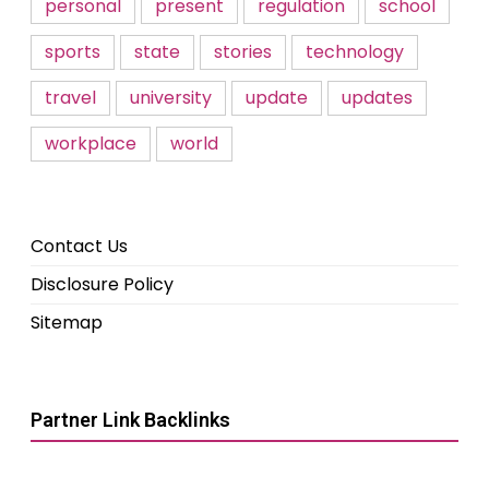
personal
present
regulation
school
sports
state
stories
technology
travel
university
update
updates
workplace
world
Contact Us
Disclosure Policy
Sitemap
Partner Link Backlinks