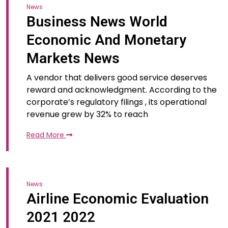
News
Business News World
Economic And Monetary
Markets News
A vendor that delivers good service deserves
reward and acknowledgment. According to the
corporate’s regulatory filings , its operational
revenue grew by 32% to reach
Read More
News
Airline Economic Evaluation
2021 2022