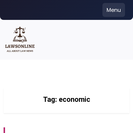
Skip
Menu
to
content
Tag:
economic