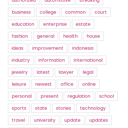
authorized
automotive
breaking
business
college
common
court
education
enterprise
estate
fashion
general
health
house
ideas
improvement
indonesia
industry
information
international
jewelry
latest
lawyer
legal
leisure
newest
office
online
personal
present
regulation
school
sports
state
stories
technology
travel
university
update
updates