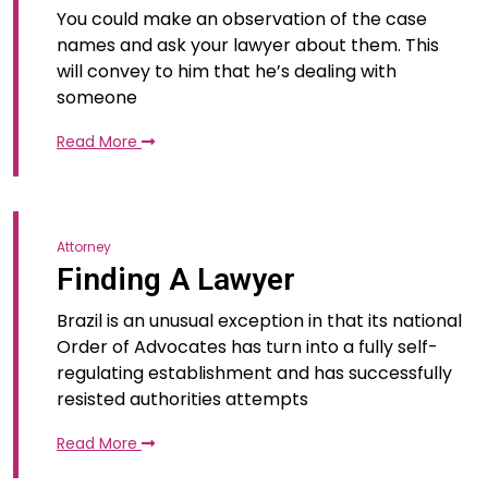
You could make an observation of the case
names and ask your lawyer about them. This
will convey to him that he’s dealing with
someone
Read More
Attorney
Finding A Lawyer
Brazil is an unusual exception in that its national
Order of Advocates has turn into a fully self-
regulating establishment and has successfully
resisted authorities attempts
Read More