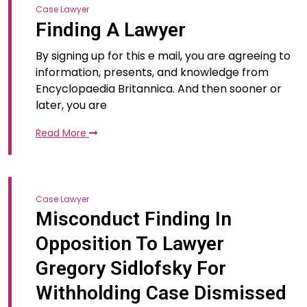
Case Lawyer
Finding A Lawyer
By signing up for this e mail, you are agreeing to
information, presents, and knowledge from
Encyclopaedia Britannica. And then sooner or
later, you are
Read More
Case Lawyer
Misconduct Finding In
Opposition To Lawyer
Gregory Sidlofsky For
Withholding Case Dismissed