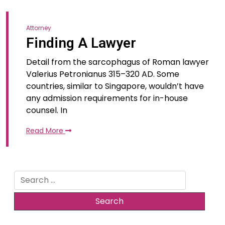
Attorney
Finding A Lawyer
Detail from the sarcophagus of Roman lawyer
Valerius Petronianus 315–320 AD. Some
countries, similar to Singapore, wouldn’t have
any admission requirements for in-house
counsel. In
Read More
Search
for: