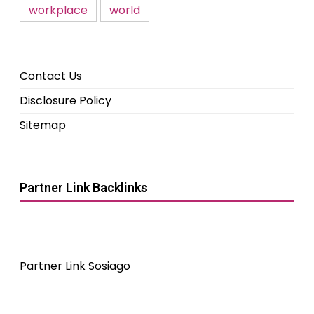
workplace
world
Contact Us
Disclosure Policy
Sitemap
Partner Link Backlinks
Partner Link Sosiago