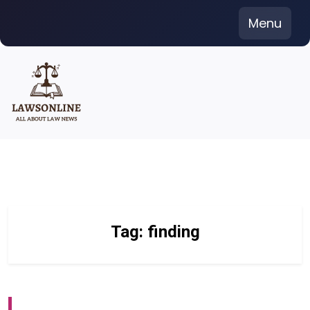
Skip
Menu
to
content
Tag:
finding