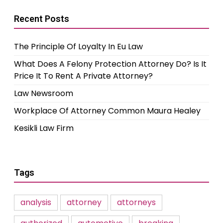
Recent Posts
The Principle Of Loyalty In Eu Law
What Does A Felony Protection Attorney Do? Is It
Price It To Rent A Private Attorney?
Law Newsroom
Workplace Of Attorney Common Maura Healey
Kesikli Law Firm
Tags
analysis
attorney
attorneys