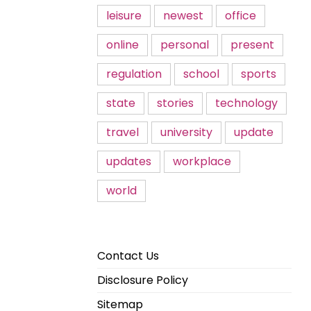
leisure
newest
office
online
personal
present
regulation
school
sports
state
stories
technology
travel
university
update
updates
workplace
world
Contact Us
Disclosure Policy
Sitemap