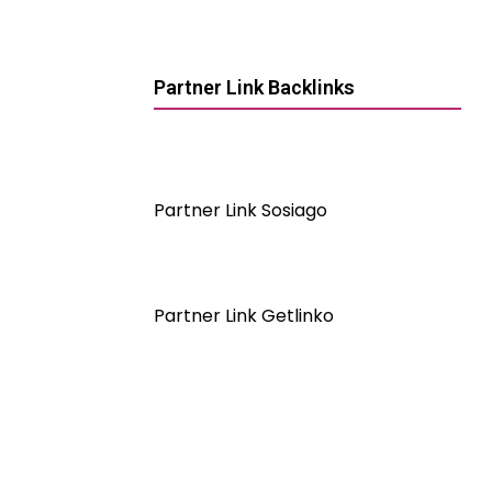
Partner Link Backlinks
Partner Link Sosiago
Partner Link Getlinko