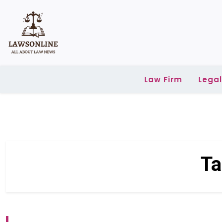
Skip
to
content
Law Firm
Lega
Ta