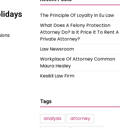
olidays
The Principle Of Loyalty In Eu Law
What Does A Felony Protection
Attorney Do? Is It Price It To Rent A
sions
Private Attorney?
Law Newsroom
Workplace Of Attorney Common
Maura Healey
Kesikli Law Firm
Tags
analysis
attorney