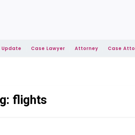
l Update
Case Lawyer
Attorney
Case Atto
g:
flights