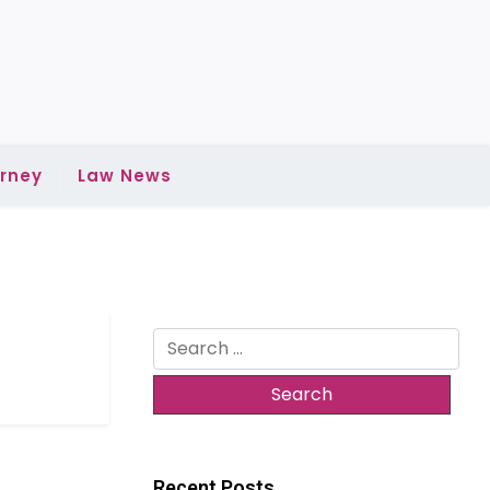
rney
Law News
Search
for:
Recent Posts