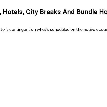
, Hotels, City Breaks And Bundle H
 to is contingent on what’s scheduled on the native occa