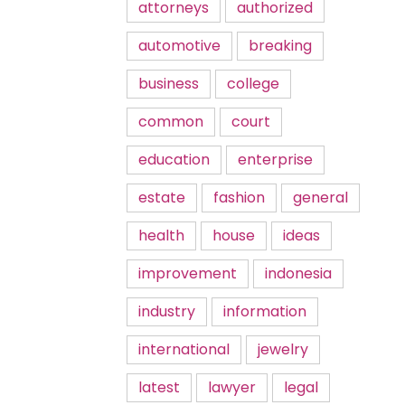
attorneys
authorized
automotive
breaking
business
college
common
court
education
enterprise
estate
fashion
general
health
house
ideas
improvement
indonesia
industry
information
international
jewelry
latest
lawyer
legal