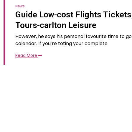
News
Guide Low-cost Flights Tickets
Tours-carlton Leisure
However, he says his personal favourite time to go
calendar. If you’re toting your complete
Read More