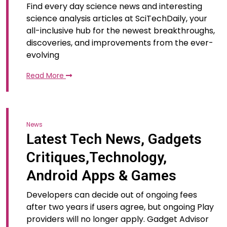
Find every day science news and interesting
science analysis articles at SciTechDaily, your
all-inclusive hub for the newest breakthroughs,
discoveries, and improvements from the ever-
evolving
Read More
News
Latest Tech News, Gadgets
Critiques,Technology,
Android Apps & Games
Developers can decide out of ongoing fees
after two years if users agree, but ongoing Play
providers will no longer apply. Gadget Advisor