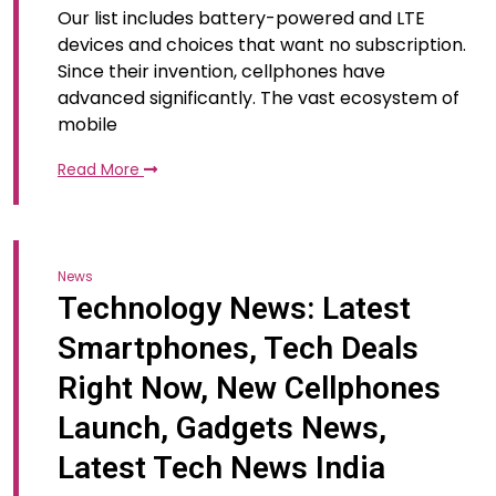
Our list includes battery-powered and LTE
devices and choices that want no subscription.
Since their invention, cellphones have
advanced significantly. The vast ecosystem of
mobile
Read More
News
Technology News: Latest
Smartphones, Tech Deals
Right Now, New Cellphones
Launch, Gadgets News,
Latest Tech News India