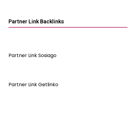
Partner Link Backlinks
Partner Link Sosiago
Partner Link Getlinko