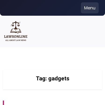
Skip
Menu
to
content
Tag:
gadgets