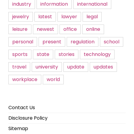
industry
information
international
jewelry
latest
lawyer
legal
leisure
newest
office
online
personal
present
regulation
school
sports
state
stories
technology
travel
university
update
updates
workplace
world
Contact Us
Disclosure Policy
Sitemap