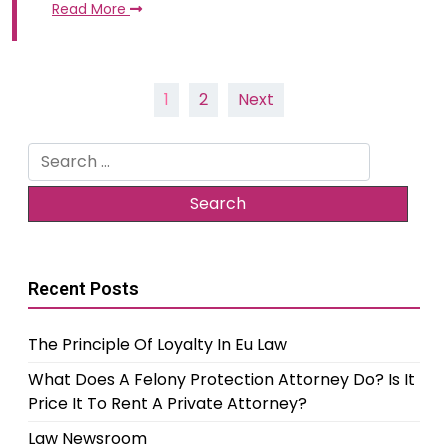
Read More
Posts
1
2
Next
pagination
Search
for:
Recent Posts
The Principle Of Loyalty In Eu Law
What Does A Felony Protection Attorney Do? Is It
Price It To Rent A Private Attorney?
Law Newsroom