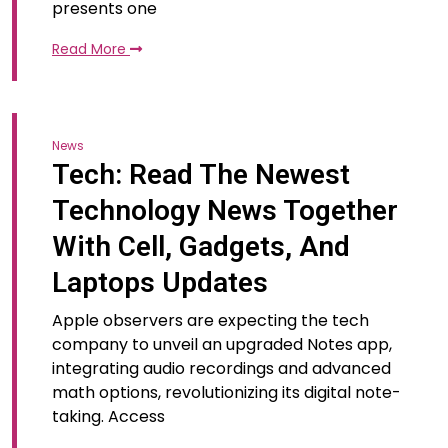
presents one
Read More
News
Tech: Read The Newest
Technology News Together
With Cell, Gadgets, And
Laptops Updates
Apple observers are expecting the tech
company to unveil an upgraded Notes app,
integrating audio recordings and advanced
math options, revolutionizing its digital note-
taking. Access