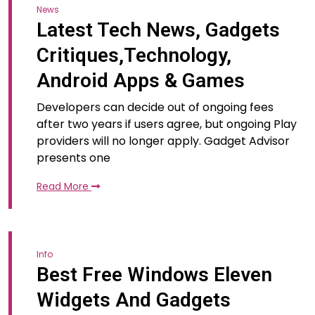
News
Latest Tech News, Gadgets
Critiques,Technology,
Android Apps & Games
Developers can decide out of ongoing fees
after two years if users agree, but ongoing Play
providers will no longer apply. Gadget Advisor
presents one
Read More
Info
Best Free Windows Eleven
Widgets And Gadgets