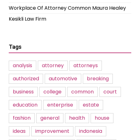
Workplace Of Attorney Common Maura Healey
Kesikli Law Firm
Tags
analysis
attorney
attorneys
authorized
automotive
breaking
business
college
common
court
education
enterprise
estate
fashion
general
health
house
ideas
improvement
indonesia