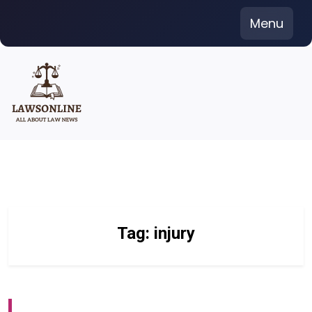
Skip
Menu
to
content
Tag:
injury