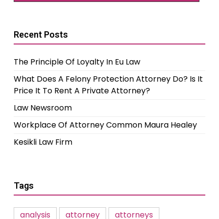
Recent Posts
The Principle Of Loyalty In Eu Law
What Does A Felony Protection Attorney Do? Is It
Price It To Rent A Private Attorney?
Law Newsroom
Workplace Of Attorney Common Maura Healey
Kesikli Law Firm
Tags
analysis
attorney
attorneys