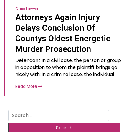
Case Lawyer
Attorneys Again Injury
Delays Conclusion Of
Countys Oldest Energetic
Murder Prosecution
Defendant In a civil case, the person or group
in opposition to whom the plaintiff brings go
nicely with; in a criminal case, the individual
Read More
Search
for: