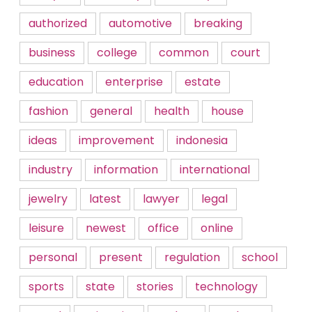
authorized
automotive
breaking
business
college
common
court
education
enterprise
estate
fashion
general
health
house
ideas
improvement
indonesia
industry
information
international
jewelry
latest
lawyer
legal
leisure
newest
office
online
personal
present
regulation
school
sports
state
stories
technology