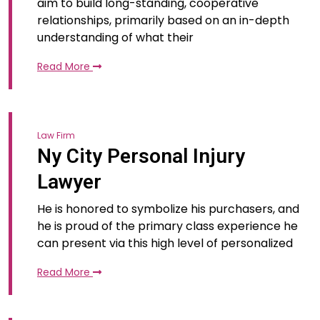
aim to build long-standing, cooperative
relationships, primarily based on an in-depth
understanding of what their
Read More
Law Firm
Ny City Personal Injury
Lawyer
He is honored to symbolize his purchasers, and
he is proud of the primary class experience he
can present via this high level of personalized
Read More