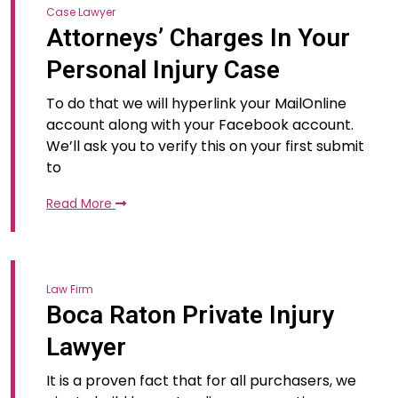
Case Lawyer
Attorneys’ Charges In Your
Personal Injury Case
To do that we will hyperlink your MailOnline
account along with your Facebook account.
We’ll ask you to verify this on your first submit
to
Read More
Law Firm
Boca Raton Private Injury
Lawyer
It is a proven fact that for all purchasers, we