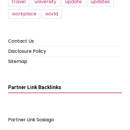
travel
university
update
updates
workplace
world
Contact Us
Disclosure Policy
Sitemap
Partner Link Backlinks
Partner Link Sosiago