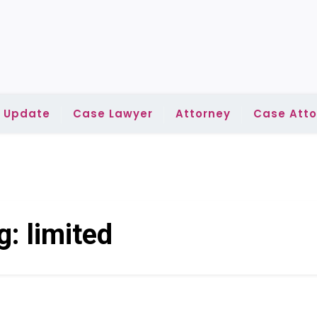
l Update
Case Lawyer
Attorney
Case Atto
g:
limited