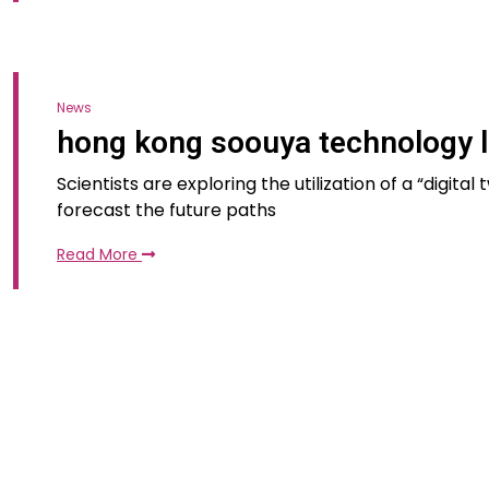
News
hong kong soouya technology l
Scientists are exploring the utilization of a “digita
forecast the future paths
Read More