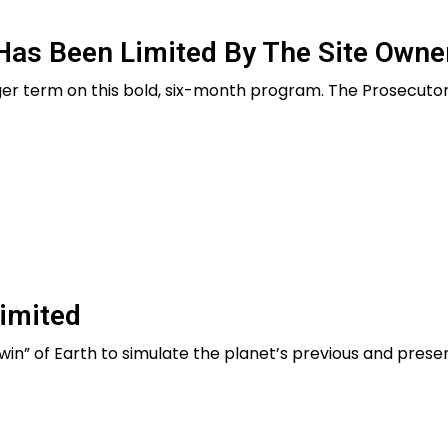
Has Been Limited By The Site Owne
er term on this bold, six-month program. The Prosecutor
imited
l twin” of Earth to simulate the planet’s previous and presen