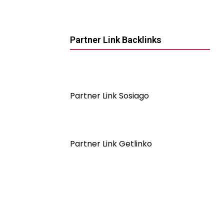
Partner Link Backlinks
Partner Link Sosiago
Partner Link Getlinko