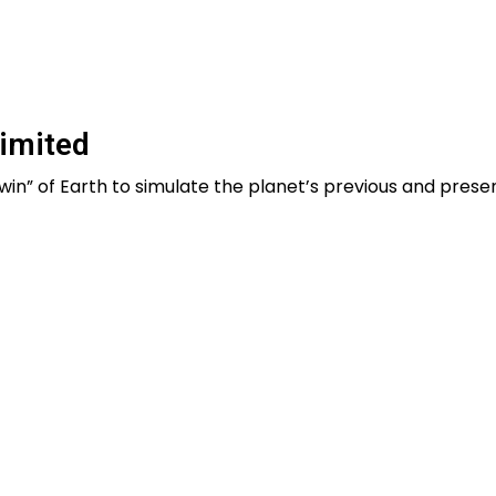
imited
l twin” of Earth to simulate the planet’s previous and presen