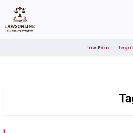
Skip
to
content
Law Firm
Lega
Ta