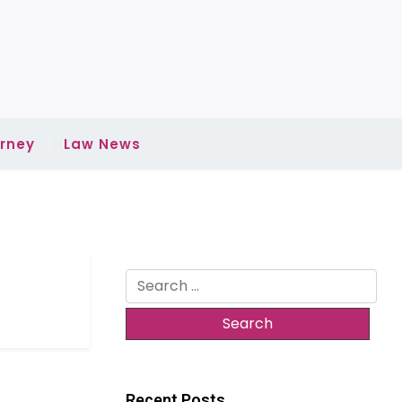
rney
Law News
Search
for:
Recent Posts