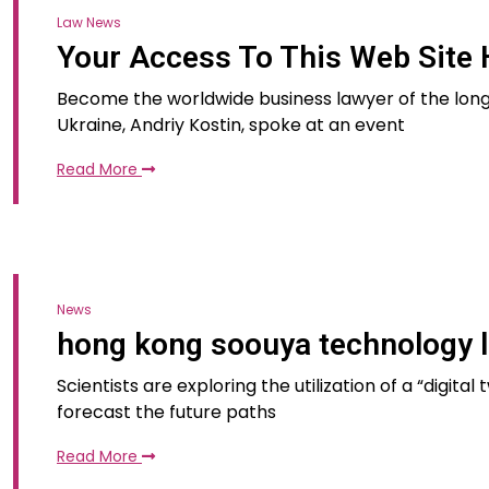
Law News
Your Access To This Web Site 
Become the worldwide business lawyer of the long
Ukraine, Andriy Kostin, spoke at an event
Read More
News
hong kong soouya technology l
Scientists are exploring the utilization of a “digita
forecast the future paths
Read More