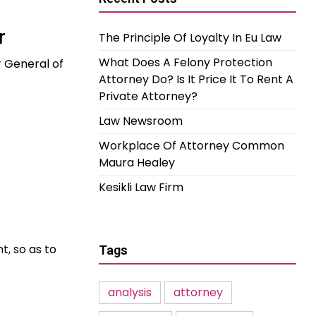
r
The Principle Of Loyalty In Eu Law
What Does A Felony Protection
 General of
Attorney Do? Is It Price It To Rent A
Private Attorney?
Law Newsroom
Workplace Of Attorney Common
Maura Healey
Kesikli Law Firm
t, so as to
Tags
analysis
attorney