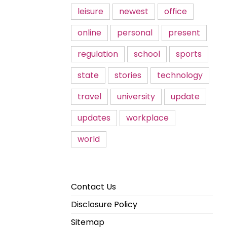
leisure
newest
office
online
personal
present
regulation
school
sports
state
stories
technology
travel
university
update
updates
workplace
world
Contact Us
Disclosure Policy
Sitemap