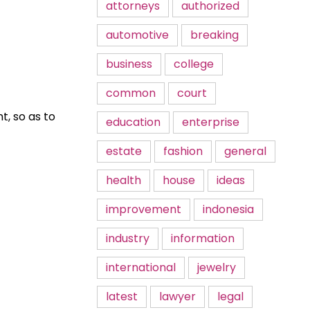
attorneys
authorized
automotive
breaking
business
college
common
court
t, so as to
education
enterprise
estate
fashion
general
health
house
ideas
improvement
indonesia
industry
information
international
jewelry
latest
lawyer
legal