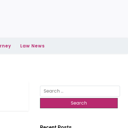
rney
Law News
Search
for:
Recent Posts