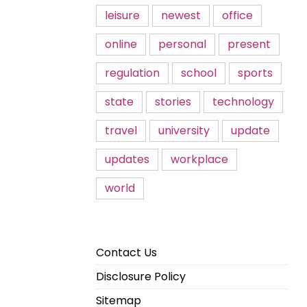
leisure
newest
office
online
personal
present
regulation
school
sports
state
stories
technology
travel
university
update
updates
workplace
world
Contact Us
Disclosure Policy
Sitemap