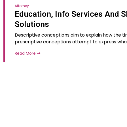
Attorney
Education, Info Services And S
Solutions
Descriptive conceptions aim to explain how the tim
prescriptive conceptions attempt to express wha
Read More