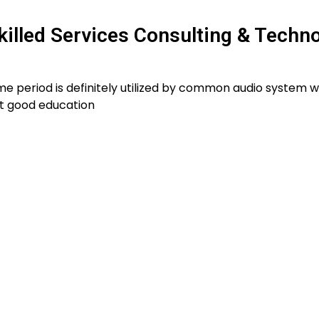
killed Services Consulting & Techn
e period is definitely utilized by common audio system w
t good education