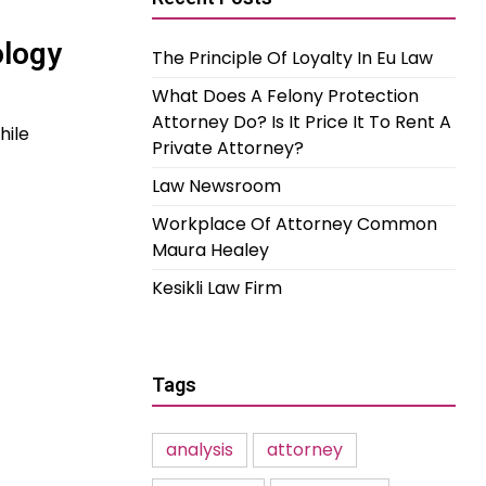
ology
The Principle Of Loyalty In Eu Law
What Does A Felony Protection
Attorney Do? Is It Price It To Rent A
hile
Private Attorney?
Law Newsroom
Workplace Of Attorney Common
Maura Healey
Kesikli Law Firm
Tags
analysis
attorney