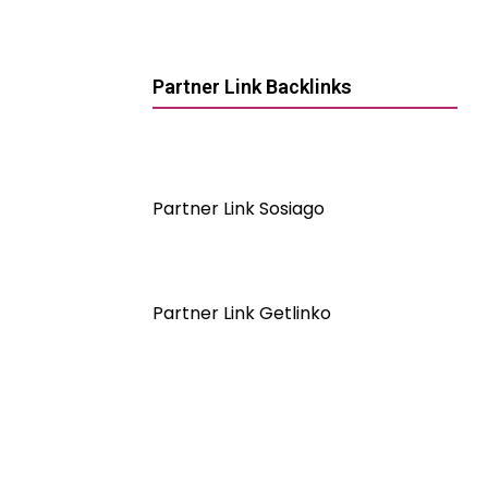
Partner Link Backlinks
Partner Link Sosiago
Partner Link Getlinko