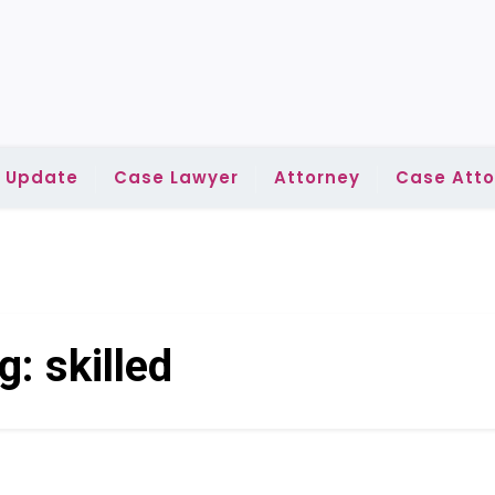
l Update
Case Lawyer
Attorney
Case Atto
g:
skilled