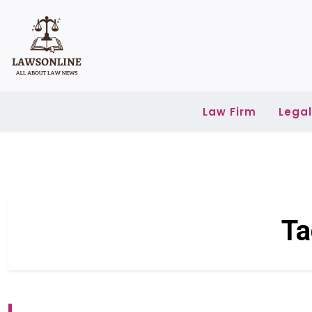
Skip
to
content
Law Firm
Lega
Ta