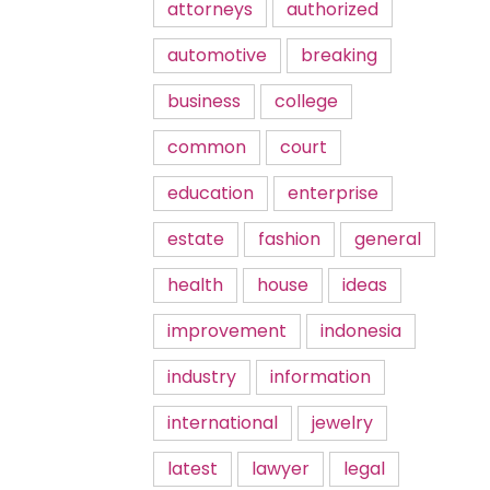
attorneys
authorized
automotive
breaking
business
college
common
court
education
enterprise
estate
fashion
general
health
house
ideas
improvement
indonesia
industry
information
international
jewelry
latest
lawyer
legal