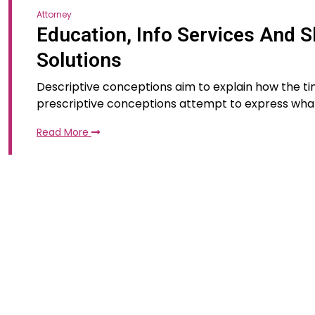
Attorney
Education, Info Services And S
Solutions
Descriptive conceptions aim to explain how the tim
prescriptive conceptions attempt to express wha
Read More