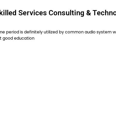
killed Services Consulting & Techn
e period is definitely utilized by common audio system w
t good education