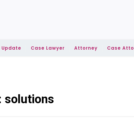
l Update
Case Lawyer
Attorney
Case Atto
:
solutions