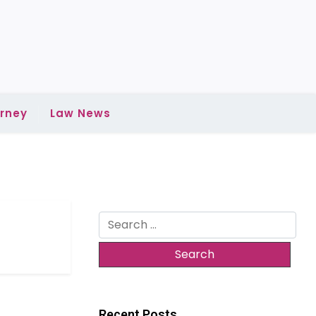
rney
Law News
Search
for:
Recent Posts