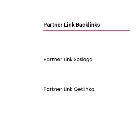
Partner Link Backlinks
Partner Link Sosiago
Partner Link Getlinko