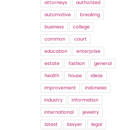
attorneys
authorized
automotive
breaking
business
college
common
court
education
enterprise
estate
fashion
general
health
house
ideas
improvement
indonesia
industry
information
international
jewelry
latest
lawyer
legal