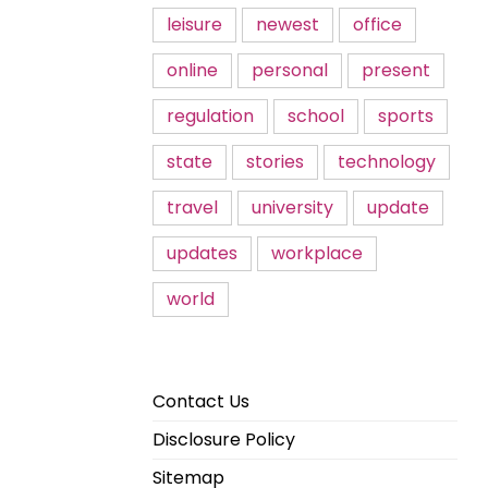
leisure
newest
office
online
personal
present
regulation
school
sports
state
stories
technology
travel
university
update
updates
workplace
world
Contact Us
Disclosure Policy
Sitemap