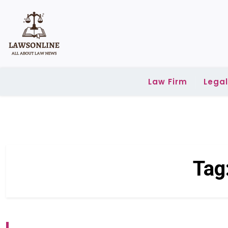
Skip
to
content
Law Firm
Lega
Tag