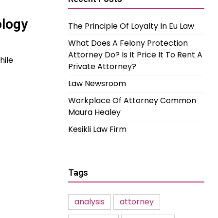
ology
The Principle Of Loyalty In Eu Law
What Does A Felony Protection
Attorney Do? Is It Price It To Rent A
hile
Private Attorney?
Law Newsroom
Workplace Of Attorney Common
Maura Healey
Kesikli Law Firm
Tags
analysis
attorney