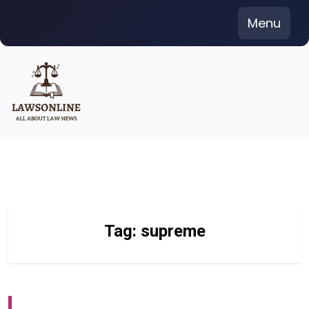
Skip
Menu
to
content
Tag:
supreme