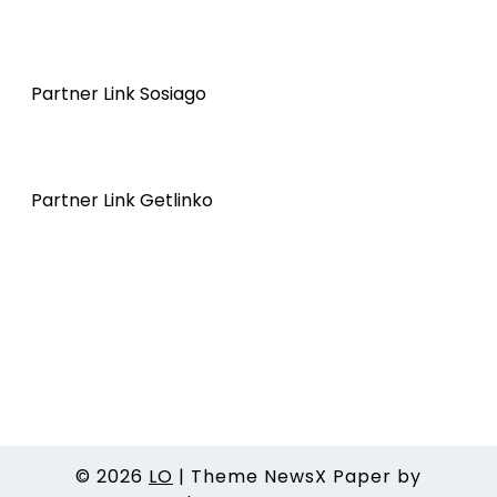
Partner Link Sosiago
Partner Link Getlinko
© 2026
LO
|
Theme NewsX Paper by