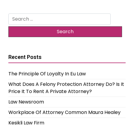
Search
for:
Recent Posts
The Principle Of Loyalty In Eu Law
What Does A Felony Protection Attorney Do? Is It
Price It To Rent A Private Attorney?
Law Newsroom
Workplace Of Attorney Common Maura Healey
Kesikli Law Firm