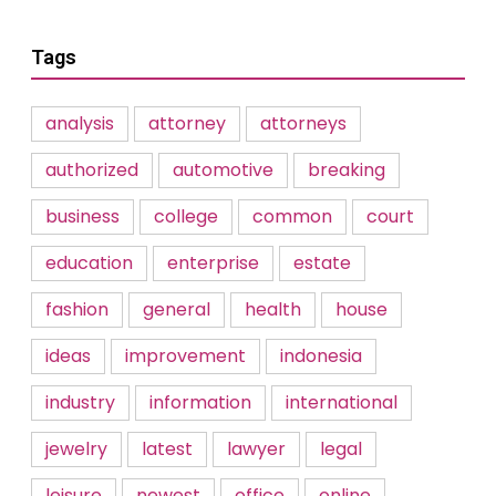
Tags
analysis
attorney
attorneys
authorized
automotive
breaking
business
college
common
court
education
enterprise
estate
fashion
general
health
house
ideas
improvement
indonesia
industry
information
international
jewelry
latest
lawyer
legal
leisure
newest
office
online