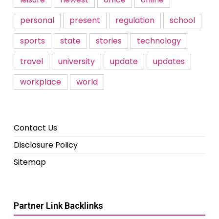
personal
present
regulation
school
sports
state
stories
technology
travel
university
update
updates
workplace
world
Contact Us
Disclosure Policy
Sitemap
Partner Link Backlinks