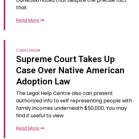
Dunikoski noted that despite the precise fact
that
Read More
Case Lawyer
Supreme Court Takes Up
Case Over Native American
Adoption Law
The Legal Help Centre also can present
authorized info to self representing people with
family incomes underneath $50,000. You may
find it useful to view
Read More