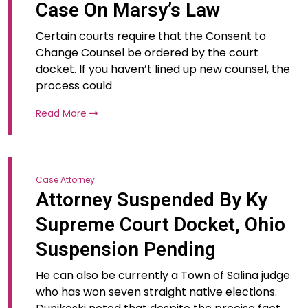
Case On Marsy’s Law
Certain courts require that the Consent to
Change Counsel be ordered by the court
docket. If you haven’t lined up new counsel, the
process could
Read More
Case Attorney
Attorney Suspended By Ky
Supreme Court Docket, Ohio
Suspension Pending
He can also be currently a Town of Salina judge
who has won seven straight native elections.