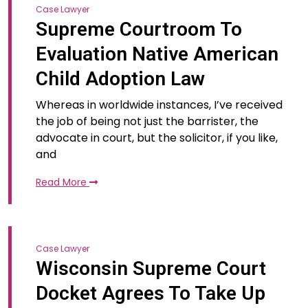
Case Lawyer
Supreme Courtroom To
Evaluation Native American
Child Adoption Law
Whereas in worldwide instances, I’ve received
the job of being not just the barrister, the
advocate in court, but the solicitor, if you like,
and
Read More
Case Lawyer
Wisconsin Supreme Court
Docket Agrees To Take Up