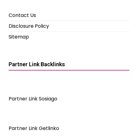
Contact Us
Disclosure Policy
Sitemap
Partner Link Backlinks
Partner Link Sosiago
Partner Link Getlinko