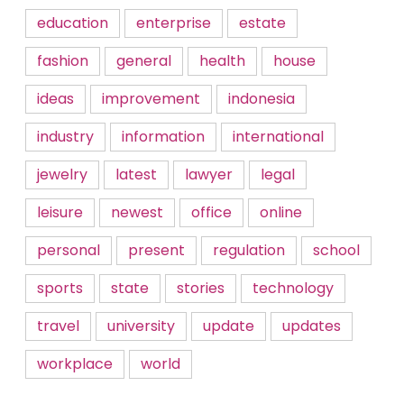
education
enterprise
estate
fashion
general
health
house
ideas
improvement
indonesia
industry
information
international
jewelry
latest
lawyer
legal
leisure
newest
office
online
personal
present
regulation
school
sports
state
stories
technology
travel
university
update
updates
workplace
world