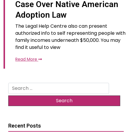
Case Over Native American
Adoption Law
The Legal Help Centre also can present
authorized info to self representing people with
family incomes underneath $50,000. You may
find it useful to view
Read More
Search
for:
Recent Posts