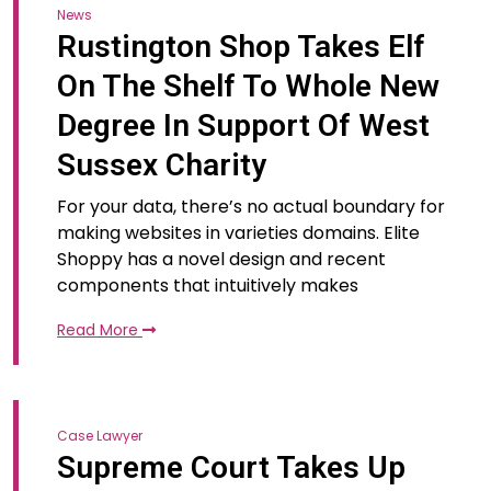
News
Rustington Shop Takes Elf
On The Shelf To Whole New
Degree In Support Of West
Sussex Charity
For your data, there’s no actual boundary for
making websites in varieties domains. Elite
Shoppy has a novel design and recent
components that intuitively makes
Read More
Case Lawyer
Supreme Court Takes Up