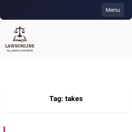
Skip
Menu
to
content
Tag:
takes