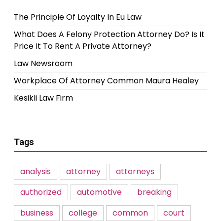
The Principle Of Loyalty In Eu Law
What Does A Felony Protection Attorney Do? Is It
Price It To Rent A Private Attorney?
Law Newsroom
Workplace Of Attorney Common Maura Healey
Kesikli Law Firm
Tags
analysis
attorney
attorneys
authorized
automotive
breaking
business
college
common
court